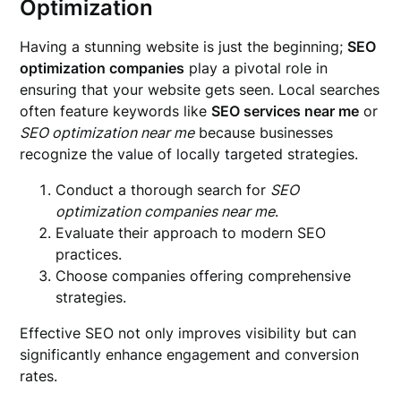
Optimization
Having a stunning website is just the beginning;
SEO
optimization companies
play a pivotal role in
ensuring that your website gets seen. Local searches
often feature keywords like
SEO services near me
or
SEO optimization near me
because businesses
recognize the value of locally targeted strategies.
Conduct a thorough search for
SEO
optimization companies near me
.
Evaluate their approach to modern SEO
practices.
Choose companies offering comprehensive
strategies.
Effective SEO not only improves visibility but can
significantly enhance engagement and conversion
rates.