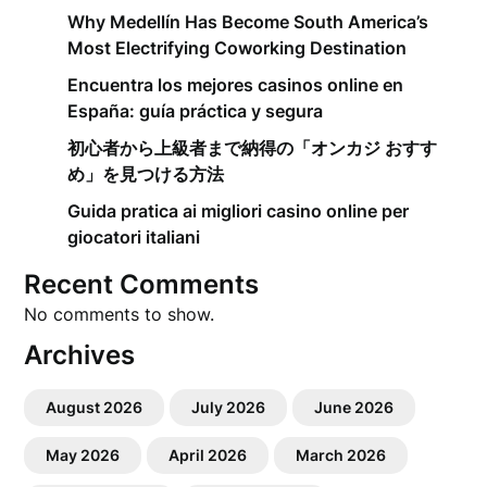
Why Medellín Has Become South America’s
Most Electrifying Coworking Destination
Encuentra los mejores casinos online en
España: guía práctica y segura
初心者から上級者まで納得の「オンカジ おすす
め」を見つける方法
Guida pratica ai migliori casino online per
giocatori italiani
Recent Comments
No comments to show.
Archives
August 2026
July 2026
June 2026
May 2026
April 2026
March 2026