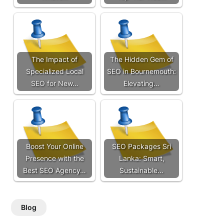
The Impact of
The Hidden Gem of
Specialized Local
SEO in Bournemouth:
SEO for New…
Elevating…
Boost Your Online
SEO Packages Sri
Presence with the
Lanka: Smart,
Best SEO Agency…
Sustainable…
Blog