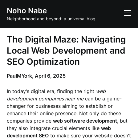
Skip
Noho Nabe
to
content
Neighborhood and beyond: a universal blog
The Digital Maze: Navigating
Local Web Development and
SEO Optimization
PaulMYork,
April 6, 2025
In today’s digital era, finding the right
web
development companies near me
can be a game-
changer for businesses aiming to establish or
enhance their online presence. Not only do these
companies provide
web software development
, but
they also integrate crucial elements like
web
development SEO
to make sure your website doesn’t