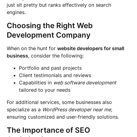
just sit pretty but ranks effectively on search
engines.
Choosing the Right Web
Development Company
When on the hunt for
website developers for small
business
, consider the following:
Portfolio and past projects
Client testimonials and reviews
Capabilities in
web software development
tailored to your needs
For additional services, some businesses also
specialize as a
WordPress developer near me
,
ensuring customized and user-friendly solutions.
The Importance of SEO