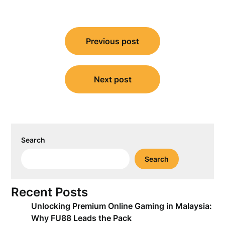
Post
Previous post
navigation
Next post
Search
Search
Recent Posts
Unlocking Premium Online Gaming in Malaysia:
Why FU88 Leads the Pack