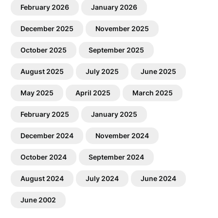
February 2026
January 2026
December 2025
November 2025
October 2025
September 2025
August 2025
July 2025
June 2025
May 2025
April 2025
March 2025
February 2025
January 2025
December 2024
November 2024
October 2024
September 2024
August 2024
July 2024
June 2024
June 2002