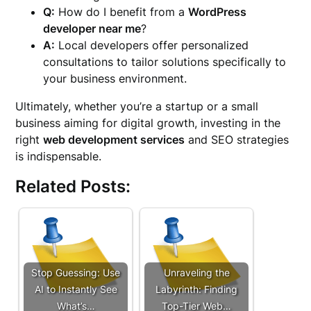
Q:
How do I benefit from a
WordPress
developer near me
?
A:
Local developers offer personalized
consultations to tailor solutions specifically to
your business environment.
Ultimately, whether you’re a startup or a small
business aiming for digital growth, investing in the
right
web development services
and SEO strategies
is indispensable.
Related Posts:
Stop Guessing: Use
Unraveling the
AI to Instantly See
Labyrinth: Finding
What’s…
Top-Tier Web…