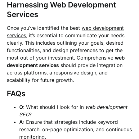
Harnessing Web Development
Services
Once you’ve identified the best
web development
services
, it’s essential to communicate your needs
clearly. This includes outlining your goals, desired
functionalities, and design preferences to get the
most out of your investment. Comprehensive
web
development services
should provide integration
across platforms, a responsive design, and
scalability for future growth.
FAQs
Q:
What should I look for in
web development
SEO
?
A:
Ensure that strategies include keyword
research, on-page optimization, and continuous
monitoring.