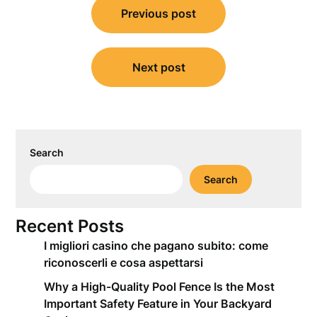
Previous post
navigation
Next post
Search
Search
Recent Posts
I migliori casino che pagano subito: come
riconoscerli e cosa aspettarsi
Why a High-Quality Pool Fence Is the Most
Important Safety Feature in Your Backyard