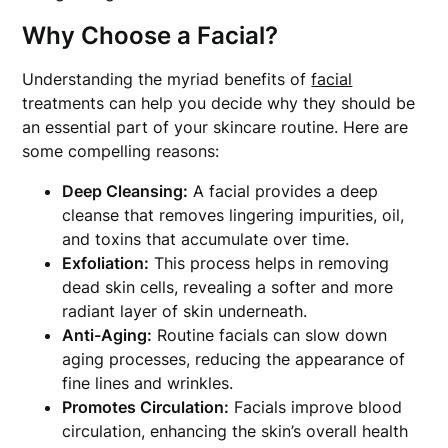
Why Choose a Facial?
Understanding the myriad benefits of
facial
treatments can help you decide why they should be
an essential part of your skincare routine. Here are
some compelling reasons:
Deep Cleansing:
A facial provides a deep
cleanse that removes lingering impurities, oil,
and toxins that accumulate over time.
Exfoliation:
This process helps in removing
dead skin cells, revealing a softer and more
radiant layer of skin underneath.
Anti-Aging:
Routine facials can slow down
aging processes, reducing the appearance of
fine lines and wrinkles.
Promotes Circulation:
Facials improve blood
circulation, enhancing the skin’s overall health