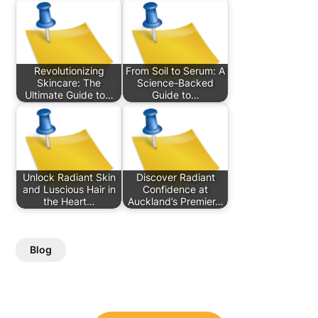
Revolutionizing
From Soil to Serum: A
Skincare: The
Science-Backed
Ultimate Guide to…
Guide to…
Unlock Radiant Skin
Discover Radiant
and Luscious Hair in
Confidence at
the Heart…
Auckland’s Premier…
Blog
Post