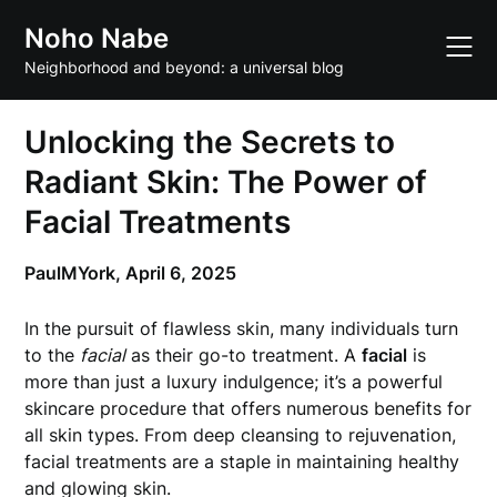
Skip
Noho Nabe
to
content
Neighborhood and beyond: a universal blog
Unlocking the Secrets to
Radiant Skin: The Power of
Facial Treatments
PaulMYork,
April 6, 2025
In the pursuit of flawless skin, many individuals turn
to the
facial
as their go-to treatment. A
facial
is
more than just a luxury indulgence; it’s a powerful
skincare procedure that offers numerous benefits for
all skin types. From deep cleansing to rejuvenation,
facial treatments are a staple in maintaining healthy
and glowing skin.