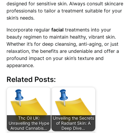
designed for sensitive skin. Always consult skincare
professionals to tailor a treatment suitable for your
skin’s needs.
Incorporate regular
facial
treatments into your
beauty regimen to maintain healthy, vibrant skin.
Whether it’s for deep cleansing, anti-aging, or just
relaxation, the benefits are undeniable and offer a
profound impact on your skin’s texture and
appearance.
Related Posts:
Thc Oil UK:
Unveiling the Secrets
Unravelling the Hype
of Radiant Skin: A
Around Cannabis…
Deep Dive…