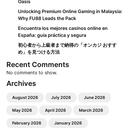
Oasis
Unlocking Premium Online Gaming in Malaysia:
Why FU88 Leads the Pack
Encuentra los mejores casinos online en
España: guía práctica y segura
初心者から上級者まで納得の「オンカジ おすす
め」を見つける方法
Recent Comments
No comments to show.
Archives
August 2026
July 2026
June 2026
May 2026
April 2026
March 2026
February 2026
January 2026