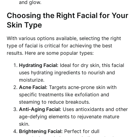
and glow.
Choosing the Right Facial for Your
Skin Type
With various options available, selecting the right
type of facial is critical for achieving the best
results. Here are some popular types:
Hydrating Facial:
Ideal for dry skin, this facial
uses hydrating ingredients to nourish and
moisturize.
Acne Facial:
Targets acne-prone skin with
specific treatments like exfoliation and
steaming to reduce breakouts.
Anti-Aging Facial:
Uses antioxidants and other
age-defying elements to rejuvenate mature
skin.
Brightening Facial:
Perfect for dull