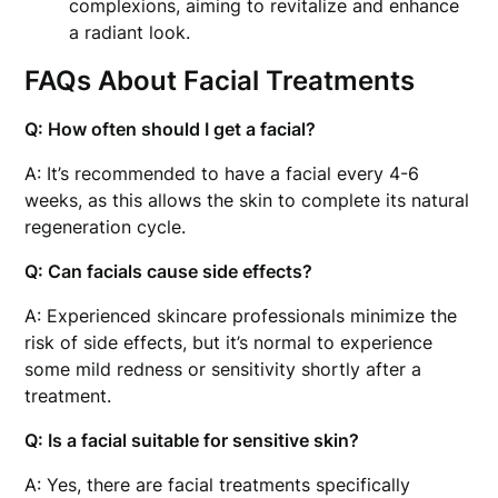
complexions, aiming to revitalize and enhance
a radiant look.
FAQs About Facial Treatments
Q: How often should I get a facial?
A: It’s recommended to have a facial every 4-6
weeks, as this allows the skin to complete its natural
regeneration cycle.
Q: Can facials cause side effects?
A: Experienced skincare professionals minimize the
risk of side effects, but it’s normal to experience
some mild redness or sensitivity shortly after a
treatment.
Q: Is a facial suitable for sensitive skin?
A: Yes, there are facial treatments specifically