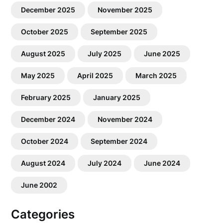
December 2025
November 2025
October 2025
September 2025
August 2025
July 2025
June 2025
May 2025
April 2025
March 2025
February 2025
January 2025
December 2024
November 2024
October 2024
September 2024
August 2024
July 2024
June 2024
June 2002
Categories