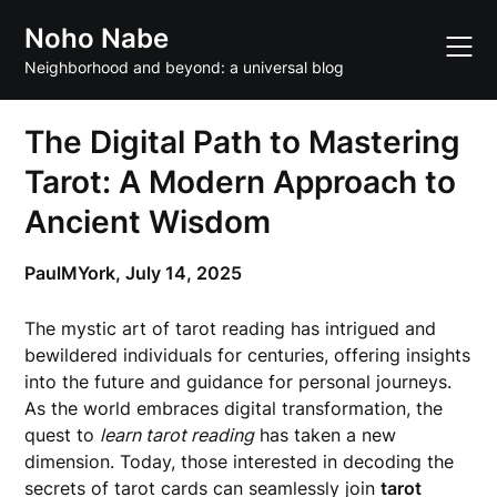
Skip
Noho Nabe
to
content
Neighborhood and beyond: a universal blog
The Digital Path to Mastering
Tarot: A Modern Approach to
Ancient Wisdom
PaulMYork,
July 14, 2025
The mystic art of tarot reading has intrigued and
bewildered individuals for centuries, offering insights
into the future and guidance for personal journeys.
As the world embraces digital transformation, the
quest to
learn tarot reading
has taken a new
dimension. Today, those interested in decoding the
secrets of tarot cards can seamlessly join
tarot