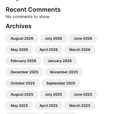
Recent Comments
No comments to show.
Archives
August 2026
July 2026
June 2026
May 2026
April 2026
March 2026
February 2026
January 2026
December 2025
November 2025
October 2025
September 2025
August 2025
July 2025
June 2025
May 2025
April 2025
March 2025