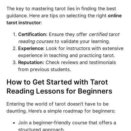
The key to mastering tarot lies in finding the best
guidance. Here are tips on selecting the right
online
tarot instructor
:
Certification:
Ensure they offer
certified tarot
reading courses
to validate your learning.
Experience:
Look for instructors with extensive
experience in teaching and practicing tarot.
Reputation:
Check reviews and testimonials
from previous students.
How to Get Started with Tarot
Reading Lessons for Beginners
Entering the world of tarot doesn’t have to be
daunting. Here’s a simple roadmap for beginners:
Join a beginner-friendly course that offers a
structured approach.