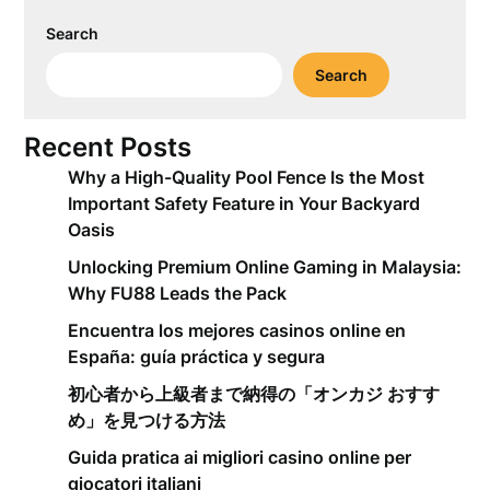
Search
Search
Recent Posts
Why a High-Quality Pool Fence Is the Most
Important Safety Feature in Your Backyard
Oasis
Unlocking Premium Online Gaming in Malaysia:
Why FU88 Leads the Pack
Encuentra los mejores casinos online en
España: guía práctica y segura
初心者から上級者まで納得の「オンカジ おすす
め」を見つける方法
Guida pratica ai migliori casino online per
giocatori italiani