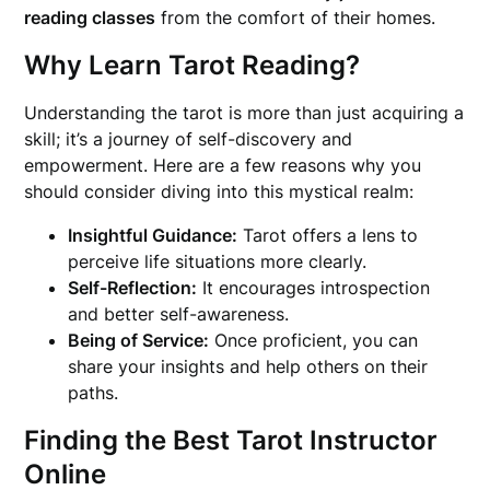
reading classes
from the comfort of their homes.
Why Learn Tarot Reading?
Understanding the tarot is more than just acquiring a
skill; it’s a journey of self-discovery and
empowerment. Here are a few reasons why you
should consider diving into this mystical realm:
Insightful Guidance:
Tarot offers a lens to
perceive life situations more clearly.
Self-Reflection:
It encourages introspection
and better self-awareness.
Being of Service:
Once proficient, you can
share your insights and help others on their
paths.
Finding the Best Tarot Instructor
Online