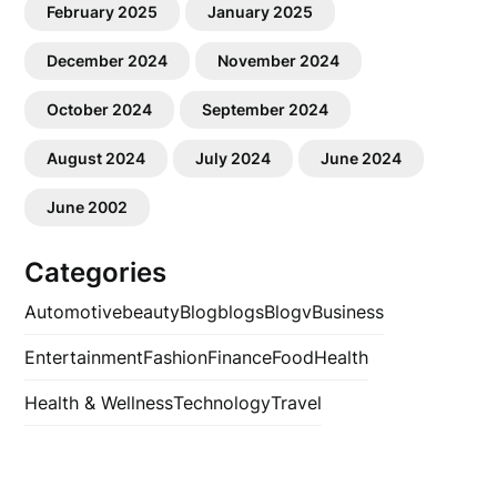
February 2025
January 2025
December 2024
November 2024
October 2024
September 2024
August 2024
July 2024
June 2024
June 2002
Categories
Automotive
beauty
Blog
blogs
Blogv
Business
Entertainment
Fashion
Finance
Food
Health
Health & Wellness
Technology
Travel