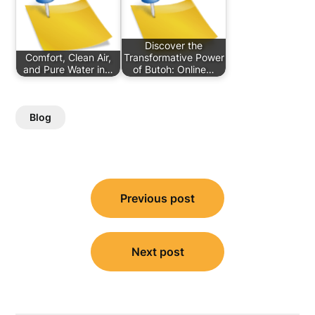
Discover the
Comfort, Clean Air,
Transformative Power
and Pure Water in…
of Butoh: Online…
Blog
Post
Previous post
navigation
Next post