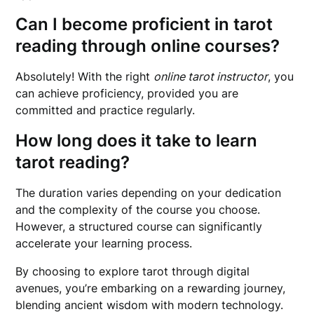
Can I become proficient in tarot
reading through online courses?
Absolutely! With the right
online tarot instructor
, you
can achieve proficiency, provided you are
committed and practice regularly.
How long does it take to learn
tarot reading?
The duration varies depending on your dedication
and the complexity of the course you choose.
However, a structured course can significantly
accelerate your learning process.
By choosing to explore tarot through digital
avenues, you’re embarking on a rewarding journey,
blending ancient wisdom with modern technology.