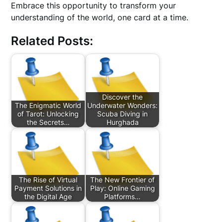
Embrace this opportunity to transform your
understanding of the world, one card at a time.
Related Posts:
Discover the
The Enigmatic World
Underwater Wonders:
of Tarot: Unlocking
Scuba Diving in
the Secrets…
Hurghada
The Rise of Virtual
The New Frontier of
Payment Solutions in
Play: Online Gaming
the Digital Age
Platforms…