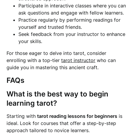
Participate in interactive classes where you can
ask questions and engage with fellow learners.
Practice regularly by performing readings for
yourself and trusted friends.
Seek feedback from your instructor to enhance
your skills.
For those eager to delve into tarot, consider
enrolling with a top-tier
tarot instructor
who can
guide you in mastering this ancient craft.
FAQs
What is the best way to begin
learning tarot?
Starting with
tarot reading lessons for beginners
is
ideal. Look for courses that offer a step-by-step
approach tailored to novice learners.