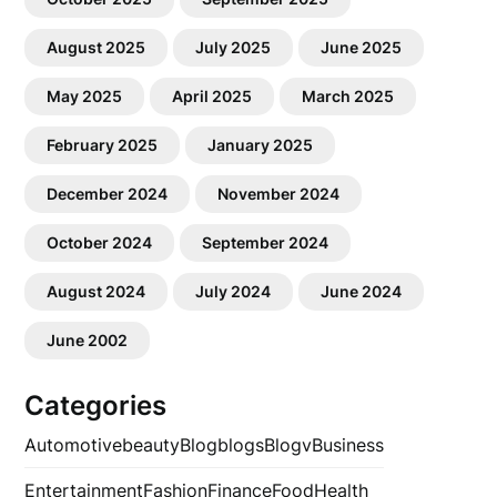
August 2025
July 2025
June 2025
May 2025
April 2025
March 2025
February 2025
January 2025
December 2024
November 2024
October 2024
September 2024
August 2024
July 2024
June 2024
June 2002
Categories
Automotive
beauty
Blog
blogs
Blogv
Business
Entertainment
Fashion
Finance
Food
Health