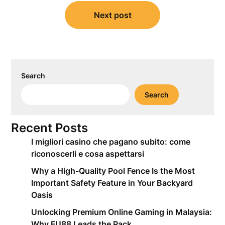
Next post
Search
Search
Recent Posts
I migliori casino che pagano subito: come
riconoscerli e cosa aspettarsi
Why a High-Quality Pool Fence Is the Most
Important Safety Feature in Your Backyard
Oasis
Unlocking Premium Online Gaming in Malaysia:
Why FU88 Leads the Pack