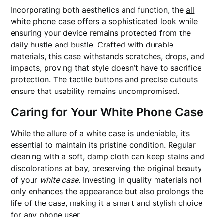
Incorporating both aesthetics and function, the
all
white phone case
offers a sophisticated look while
ensuring your device remains protected from the
daily hustle and bustle. Crafted with durable
materials, this case withstands scratches, drops, and
impacts, proving that style doesn’t have to sacrifice
protection. The tactile buttons and precise cutouts
ensure that usability remains uncompromised.
Caring for Your White Phone Case
While the allure of a white case is undeniable, it’s
essential to maintain its pristine condition. Regular
cleaning with a soft, damp cloth can keep stains and
discolorations at bay, preserving the original beauty
of your
white case
. Investing in quality materials not
only enhances the appearance but also prolongs the
life of the case, making it a smart and stylish choice
for any phone user.