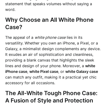
statement that speaks volumes without saying a
word.
Why Choose an All White Phone
Case?
The appeal of a
white phone case
lies in its
versatility. Whether you own an iPhone, a Pixel, or a
Galaxy, a minimalist design complements any device.
It exudes an air of sophistication and cleanliness,
providing a blank canvas that highlights the sleek
lines and design of your phone. Moreover, a
white
iPhone case
,
white Pixel case
, or
white Galaxy case
can match any outfit, making it a practical yet chic
accessory for all occasions.
The All-White Tough Phone Case:
A Fusion of Style and Protection