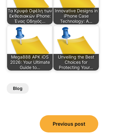
Τα Κρυφά Οφέλη των
Innovative Designs in
Εκθεσιακών iPhone:
iPhone Case
Ένας Οδηγός…
Technology: A…
Mega888 APK iOS
Unveiling the Best
2026: Your Ultimate
Choices for
Guide to…
Protecting Your…
Blog
Post
Previous post
navigation