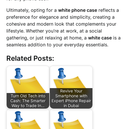
Ultimately, opting for a
white phone case
reflects a
preference for elegance and simplicity, creating a
cohesive and modern look that complements your
lifestyle. Whether you’re at work, at a social
gathering, or just relaxing at home, a
white case
is a
seamless addition to your everyday essentials.
Related Posts:
Revive Your
Turn Old Tech into
Smartphone with
Cash: The Smarter
Expert iPhone Repair
Way to Trade In…
in Dubai