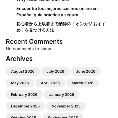
Encuentra los mejores casinos online en
España: guía práctica y segura
初心者から上級者まで納得の「オンカジ おすす
め」を見つける方法
Recent Comments
No comments to show.
Archives
August 2026
July 2026
June 2026
May 2026
April 2026
March 2026
February 2026
January 2026
December 2025
November 2025
October 2025
September 2025