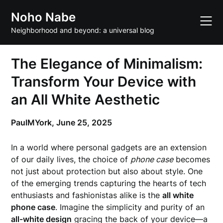
Skip
Noho Nabe
to
content
Neighborhood and beyond: a universal blog
The Elegance of Minimalism:
Transform Your Device with
an All White Aesthetic
PaulMYork,
June 25, 2025
In a world where personal gadgets are an extension
of our daily lives, the choice of
phone case
becomes
not just about protection but also about style. One
of the emerging trends capturing the hearts of tech
enthusiasts and fashionistas alike is the
all white
phone case
. Imagine the simplicity and purity of an
all-white design
gracing the back of your device—a