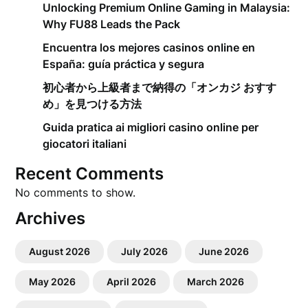
Unlocking Premium Online Gaming in Malaysia:
Why FU88 Leads the Pack
Encuentra los mejores casinos online en
España: guía práctica y segura
初心者から上級者まで納得の「オンカジ おすす
め」を見つける方法
Guida pratica ai migliori casino online per
giocatori italiani
Recent Comments
No comments to show.
Archives
August 2026
July 2026
June 2026
May 2026
April 2026
March 2026