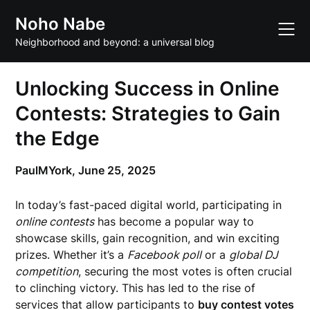
Skip
Noho Nabe
to
content
Neighborhood and beyond: a universal blog
Unlocking Success in Online
Contests: Strategies to Gain
the Edge
PaulMYork,
June 25, 2025
In today’s fast-paced digital world, participating in
online contests
has become a popular way to
showcase skills, gain recognition, and win exciting
prizes. Whether it’s a
Facebook poll
or a
global DJ
competition
, securing the most votes is often crucial
to clinching victory. This has led to the rise of
services that allow participants to
buy contest votes