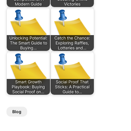
Modern Guide
Victories
Unlocking Potential:
Catch the Chance:
The Smart Guide to
Exploring Raffles,
Buying…
Lotteries and…
Smart Growth
Social Proof That
Playbook: Buying
Sticks: A Practical
Social Proof on…
Guide to…
Blog