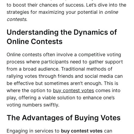
to boost their chances of success. Let’s dive into the
strategies for maximizing your potential in
online
contests
.
Understanding the Dynamics of
Online Contests
Online contests often involve a competitive voting
process where participants need to gather support
from a broad audience. Traditional methods of
rallying votes through friends and social media can
be effective but sometimes aren’t enough. This is
where the option to
buy contest votes
comes into
play, offering a viable solution to enhance one’s
voting numbers swiftly.
The Advantages of Buying Votes
Engaging in services to
buy contest votes
can