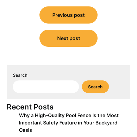
Post
Previous post
navigation
Next post
Search
Search
Recent Posts
Why a High-Quality Pool Fence Is the Most
Important Safety Feature in Your Backyard
Oasis