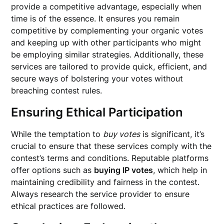
provide a competitive advantage, especially when
time is of the essence. It ensures you remain
competitive by complementing your organic votes
and keeping up with other participants who might
be employing similar strategies. Additionally, these
services are tailored to provide quick, efficient, and
secure ways of bolstering your votes without
breaching contest rules.
Ensuring Ethical Participation
While the temptation to
buy votes
is significant, it’s
crucial to ensure that these services comply with the
contest’s terms and conditions. Reputable platforms
offer options such as
buying IP votes
, which help in
maintaining credibility and fairness in the contest.
Always research the service provider to ensure
ethical practices are followed.