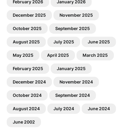
February 2026
January 2026
December 2025
November 2025
October 2025
September 2025
August 2025
July 2025
June 2025
May 2025
April 2025
March 2025
February 2025
January 2025
December 2024
November 2024
October 2024
September 2024
August 2024
July 2024
June 2024
June 2002