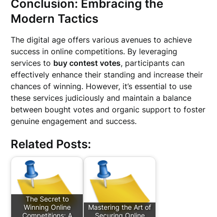
Conclusion: Embracing the
Modern Tactics
The digital age offers various avenues to achieve
success in online competitions. By leveraging
services to
buy contest votes
, participants can
effectively enhance their standing and increase their
chances of winning. However, it’s essential to use
these services judiciously and maintain a balance
between bought votes and organic support to foster
genuine engagement and success.
Related Posts:
The Secret to
Winning Online
Mastering the Art of
Competitions: A
Securing Online