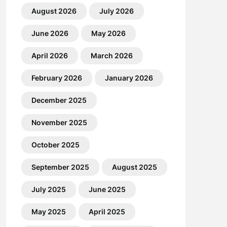
August 2026
July 2026
June 2026
May 2026
April 2026
March 2026
February 2026
January 2026
December 2025
November 2025
October 2025
September 2025
August 2025
July 2025
June 2025
May 2025
April 2025