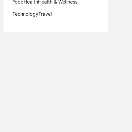
Food
Health
Health & Wellness
Technology
Travel