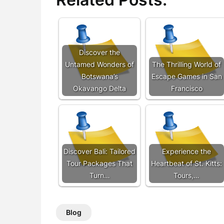
Discover the
Untamed Wonders of
The Thrilling World of
Botswana’s
Escape Games in San
Okavango Delta
Francisco
Discover Bali: Tailored
Experience the
Tour Packages That
Heartbeat of St. Kitts:
Turn…
Tours,…
Blog