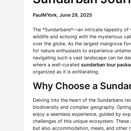
PaulMYork,
June 29, 2025
The *Sundarbans*—an intricate tapestry of
wildlife and echoing with the mysterious ca
over the globe. As the largest mangrove fore
for nature enthusiasts to experience untame
navigating such a vast landscape can be daunt
where a well-curated
sundarban tour packa
organized as it is exhilarating.
Why Choose a Sundar
Delving into the heart of the Sundarbans re
biodiversity and complex geography. Opting
enjoy a seamless experience, guided by ex
challenges of this unique ecosystem. These p
but also accommodation, meals, and other n