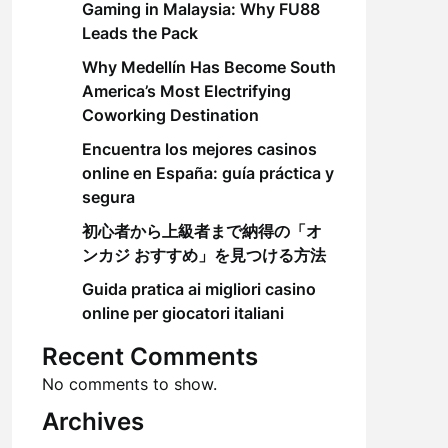
Gaming in Malaysia: Why FU88
Leads the Pack
Why Medellín Has Become South
America’s Most Electrifying
Coworking Destination
Encuentra los mejores casinos
online en España: guía práctica y
segura
初心者から上級者まで納得の「オ
ンカジ おすすめ」を見つける方法
Guida pratica ai migliori casino
online per giocatori italiani
Recent Comments
No comments to show.
Archives