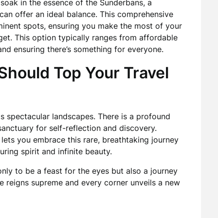
 soak in the essence of the Sunderbans, a
can offer an ideal balance. This comprehensive
inent spots, ensuring you make the most of your
get. This option typically ranges from affordable
and ensuring there’s something for everyone.
hould Top Your Travel
s spectacular landscapes. There is a profound
sanctuary for self-reflection and discovery.
lets you embrace this rare, breathtaking journey
ring spirit and infinite beauty.
ly to be a feast for the eyes but also a journey
re reigns supreme and every corner unveils a new