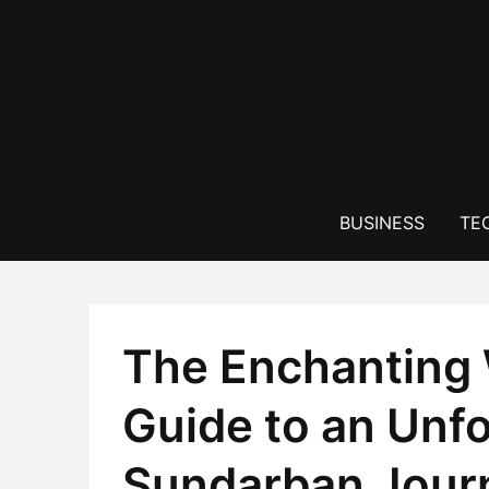
Skip
to
content
BUSINESS
TE
The Enchanting 
Guide to an Unfo
Sundarban Jour