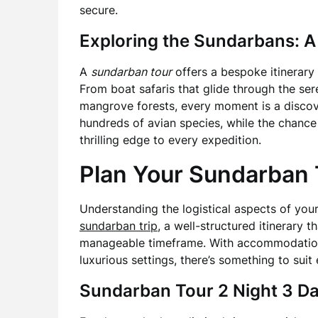
secure.
Exploring the Sundarbans: A
A
sundarban tour
offers a bespoke itinerary 
From boat safaris that glide through the se
mangrove forests, every moment is a discove
hundreds of avian species, while the chance 
thrilling edge to every expedition.
Plan Your Sundarban T
Understanding the logistical aspects of your 
sundarban trip
, a well-structured itinerary t
manageable timeframe. With accommodation
luxurious settings, there’s something to suit 
Sundarban Tour 2 Night 3 D