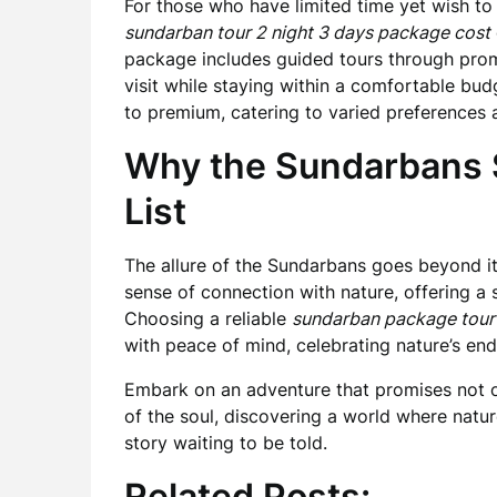
For those who have limited time yet wish to
sundarban tour 2 night 3 days package cost
package includes guided tours through prom
visit while staying within a comfortable bud
to premium, catering to varied preferences 
Why the Sundarbans S
List
The allure of the Sundarbans goes beyond it
sense of connection with nature, offering a 
Choosing a reliable
sundarban package tour
with peace of mind, celebrating nature’s endu
Embark on an adventure that promises not on
of the soul, discovering a world where natu
story waiting to be told.
Related Posts: