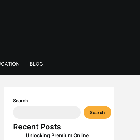
CATION
BLOG
Search
Search
Recent Posts
Unlocking Premium Online