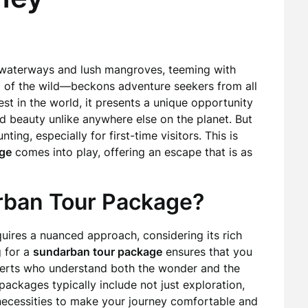
 waterways and lush mangroves, teeming with
ll of the wild—beckons adventure seekers from all
st in the world, it presents a unique opportunity
d beauty unlike anywhere else on the planet. But
ing, especially for first-time visitors. This is
ge
comes into play, offering an escape that is as
ban Tour Package?
quires a nuanced approach, considering its rich
 for a
sundarban tour package
ensures that you
perts who understand both the wonder and the
ackages typically include not just exploration,
ecessities to make your journey comfortable and