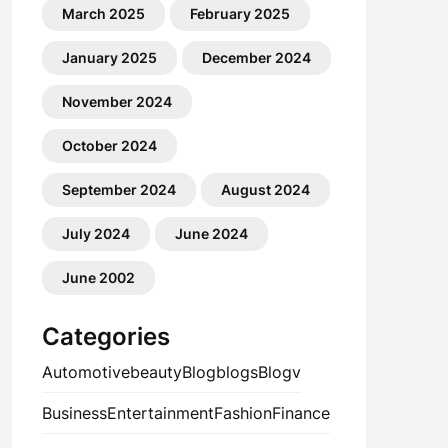
March 2025
February 2025
January 2025
December 2024
November 2024
October 2024
September 2024
August 2024
July 2024
June 2024
June 2002
Categories
Automotive
beauty
Blog
blogs
Blogv
Business
Entertainment
Fashion
Finance