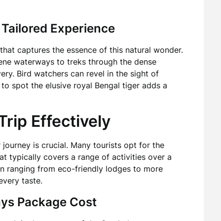
 Tailored Experience
that captures the essence of this natural wonder.
rene waterways to treks through the dense
ry. Bird watchers can revel in the sight of
to spot the elusive royal Bengal tiger adds a
rip Effectively
journey is crucial. Many tourists opt for the
hat typically covers a range of activities over a
 ranging from eco-friendly lodges to more
every taste.
ays Package Cost