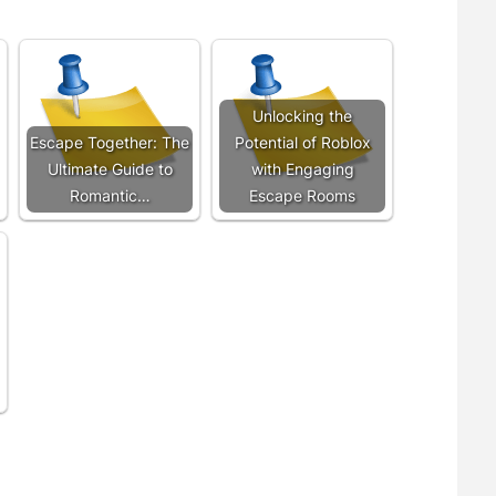
Unlocking the
Escape Together: The
Potential of Roblox
Ultimate Guide to
with Engaging
Romantic…
Escape Rooms