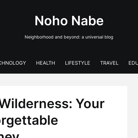
Noho Nabe
Neighborhood and beyond: a universal blog
CHNOLOGY
HEALTH
LIFESTYLE
TRAVEL
EDU
Wilderness: Your
rgettable
ney