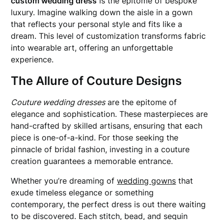
custom wedding dress
is the epitome of bespoke
luxury. Imagine walking down the aisle in a gown
that reflects your personal style and fits like a
dream. This level of customization transforms fabric
into wearable art, offering an unforgettable
experience.
The Allure of Couture Designs
Couture wedding dresses
are the epitome of
elegance and sophistication. These masterpieces are
hand-crafted by skilled artisans, ensuring that each
piece is one-of-a-kind. For those seeking the
pinnacle of bridal fashion, investing in a couture
creation guarantees a memorable entrance.
Whether you’re dreaming of
wedding gowns
that
exude timeless elegance or something
contemporary, the perfect dress is out there waiting
to be discovered. Each stitch, bead, and sequin