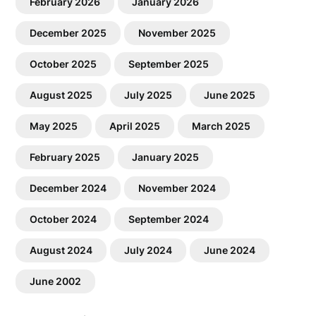
February 2026
January 2026
December 2025
November 2025
October 2025
September 2025
August 2025
July 2025
June 2025
May 2025
April 2025
March 2025
February 2025
January 2025
December 2024
November 2024
October 2024
September 2024
August 2024
July 2024
June 2024
June 2002