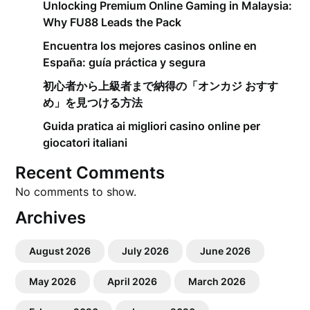
Unlocking Premium Online Gaming in Malaysia:
Why FU88 Leads the Pack
Encuentra los mejores casinos online en
España: guía práctica y segura
初心者から上級者まで納得の「オンカジ おすす
め」を見つける方法
Guida pratica ai migliori casino online per
giocatori italiani
Recent Comments
No comments to show.
Archives
August 2026
July 2026
June 2026
May 2026
April 2026
March 2026