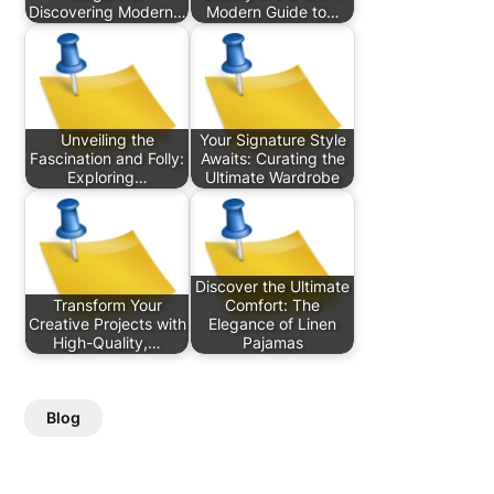
Discovering Modern…
Modern Guide to…
Unveiling the
Your Signature Style
Fascination and Folly:
Awaits: Curating the
Exploring…
Ultimate Wardrobe
Discover the Ultimate
Transform Your
Comfort: The
Creative Projects with
Elegance of Linen
High-Quality,…
Pajamas
Blog