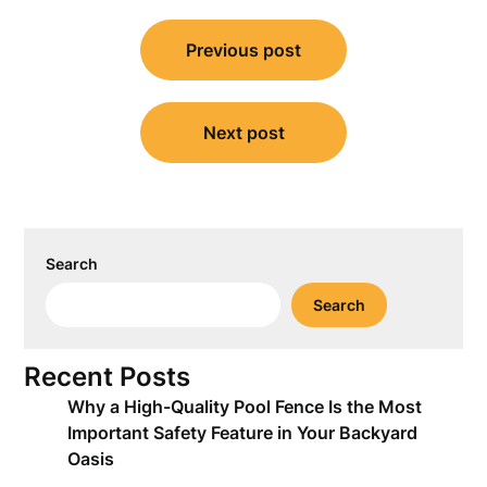
Post
Previous post
navigation
Next post
Search
Search
Recent Posts
Why a High-Quality Pool Fence Is the Most
Important Safety Feature in Your Backyard
Oasis