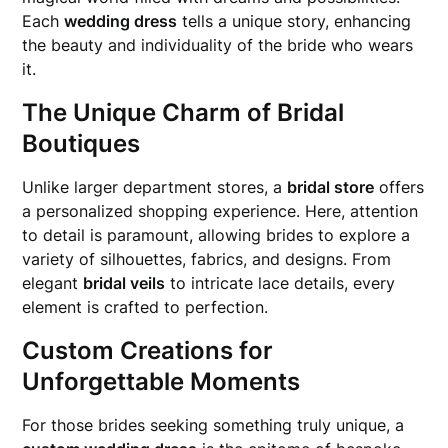
Each
wedding dress
tells a unique story, enhancing
the beauty and individuality of the bride who wears
it.
The Unique Charm of Bridal
Boutiques
Unlike larger department stores, a
bridal store
offers
a personalized shopping experience. Here, attention
to detail is paramount, allowing brides to explore a
variety of silhouettes, fabrics, and designs. From
elegant
bridal veils
to intricate lace details, every
element is crafted to perfection.
Custom Creations for
Unforgettable Moments
For those brides seeking something truly unique, a