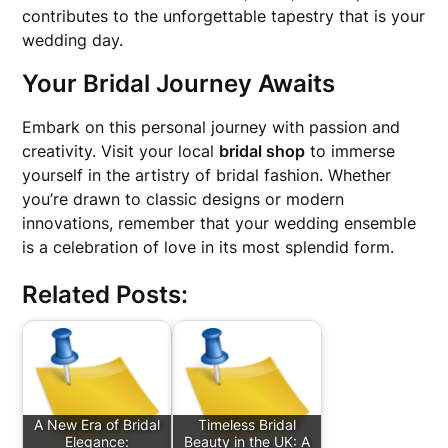
contributes to the unforgettable tapestry that is your
wedding day.
Your Bridal Journey Awaits
Embark on this personal journey with passion and
creativity. Visit your local
bridal shop
to immerse
yourself in the artistry of bridal fashion. Whether
you’re drawn to classic designs or modern
innovations, remember that your wedding ensemble
is a celebration of love in its most splendid form.
Related Posts:
A New Era of Bridal
Timeless Bridal
Elegance:
Beauty in the UK: A