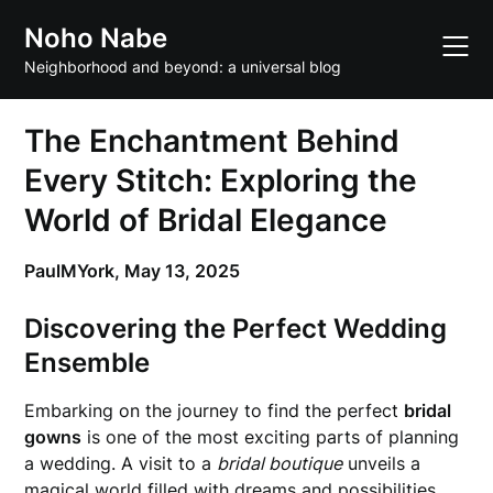
Skip
Noho Nabe
to
content
Neighborhood and beyond: a universal blog
The Enchantment Behind
Every Stitch: Exploring the
World of Bridal Elegance
PaulMYork,
May 13, 2025
Discovering the Perfect Wedding
Ensemble
Embarking on the journey to find the perfect
bridal
gowns
is one of the most exciting parts of planning
a wedding. A visit to a
bridal boutique
unveils a
magical world filled with dreams and possibilities.