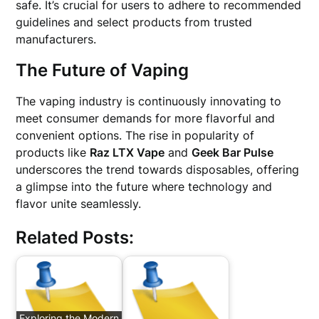
safe. It’s crucial for users to adhere to recommended
guidelines and select products from trusted
manufacturers.
The Future of Vaping
The vaping industry is continuously innovating to
meet consumer demands for more flavorful and
convenient options. The rise in popularity of
products like
Raz LTX Vape
and
Geek Bar Pulse
underscores the trend towards disposables, offering
a glimpse into the future where technology and
flavor unite seamlessly.
Related Posts:
Exploring the Modern