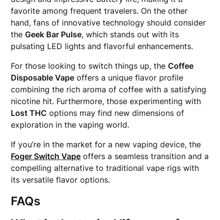
favorite among frequent travelers. On the other
hand, fans of innovative technology should consider
the
Geek Bar Pulse
, which stands out with its
pulsating LED lights and flavorful enhancements.
For those looking to switch things up, the
Coffee
Disposable Vape
offers a unique flavor profile
combining the rich aroma of coffee with a satisfying
nicotine hit. Furthermore, those experimenting with
Lost THC
options may find new dimensions of
exploration in the vaping world.
If you’re in the market for a new vaping device, the
Foger Switch Vape
offers a seamless transition and a
compelling alternative to traditional vape rigs with
its versatile flavor options.
FAQs