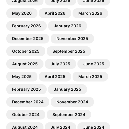
August 2026
July 2026
June 2026
May 2026
April 2026
March 2026
February 2026
January 2026
December 2025
November 2025
October 2025
September 2025
August 2025
July 2025
June 2025
May 2025
April 2025
March 2025
February 2025
January 2025
December 2024
November 2024
October 2024
September 2024
August 2024
July 2024
June 2024