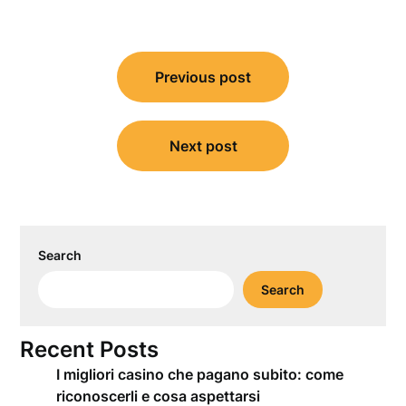
Post
Previous post
navigation
Next post
Search
Search
Recent Posts
I migliori casino che pagano subito: come
riconoscerli e cosa aspettarsi