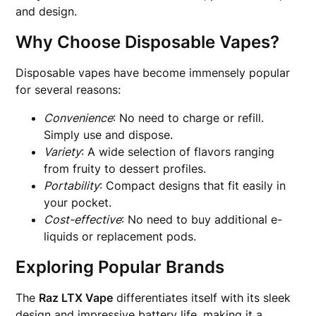
and design.
Why Choose Disposable Vapes?
Disposable vapes have become immensely popular
for several reasons:
Convenience
: No need to charge or refill.
Simply use and dispose.
Variety
: A wide selection of flavors ranging
from fruity to dessert profiles.
Portability
: Compact designs that fit easily in
your pocket.
Cost-effective
: No need to buy additional e-
liquids or replacement pods.
Exploring Popular Brands
The
Raz LTX Vape
differentiates itself with its sleek
design and impressive battery life, making it a