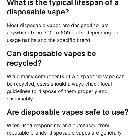
What is the typical lifespan of a
disposable vape?
Most disposable vapes are designed to last
anywhere from 300 to 600 puffs, depending on
usage habits and the specific brand.
Can disposable vapes be
recycled?
While many components of a disposable vape can
be recycled, users should always check local
guidelines to dispose of them properly and
sustainably.
Are disposable vapes safe to use?
When used responsibly and purchased from
reputable brands, disposable vapes are generally