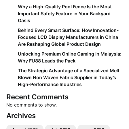
Why a High-Quality Pool Fence Is the Most
Important Safety Feature in Your Backyard
Oasis
Behind Every Smart Surface: How Innovation-
Focused LCD Display Manufacturers in China
Are Reshaping Global Product Design
Unlocking Premium Online Gaming in Malaysia:
Why FU88 Leads the Pack
The Strategic Advantage of a Specialized Melt
Blown Non Woven Fabric Supplier in Today’s
High-Performance Industries
Recent Comments
No comments to show.
Archives