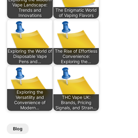
Vape Landscape:
Trends and
The Enigmatic World
Innovations
of Vaping Flavors
Exploring the World of
The Rise of Effortless
Disposable Vape
Convenience:
Pens and…
Exploring the…
Exploring the
Versatility and
THC Vape UK:
Convenience of
Brands, Pricing
Modern…
Signals, and Strain…
Blog