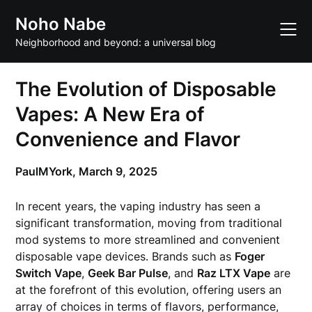
Skip
Noho Nabe
to
content
Neighborhood and beyond: a universal blog
The Evolution of Disposable
Vapes: A New Era of
Convenience and Flavor
PaulMYork,
March 9, 2025
In recent years, the vaping industry has seen a
significant transformation, moving from traditional
mod systems to more streamlined and convenient
disposable vape devices. Brands such as
Foger
Switch Vape
,
Geek Bar Pulse
, and
Raz LTX Vape
are
at the forefront of this evolution, offering users an
array of choices in terms of flavors, performance,