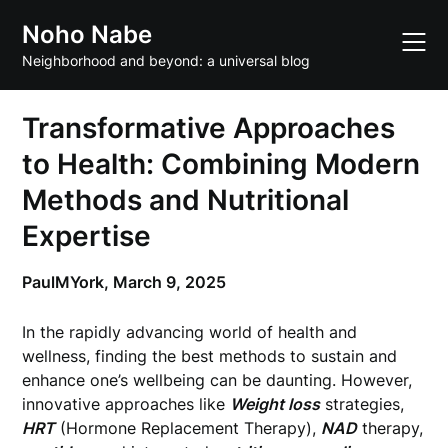
Skip
Noho Nabe
to
content
Neighborhood and beyond: a universal blog
Transformative Approaches
to Health: Combining Modern
Methods and Nutritional
Expertise
PaulMYork,
March 9, 2025
In the rapidly advancing world of health and
wellness, finding the best methods to sustain and
enhance one’s wellbeing can be daunting. However,
innovative approaches like
Weight loss
strategies,
HRT
(Hormone Replacement Therapy),
NAD
therapy,