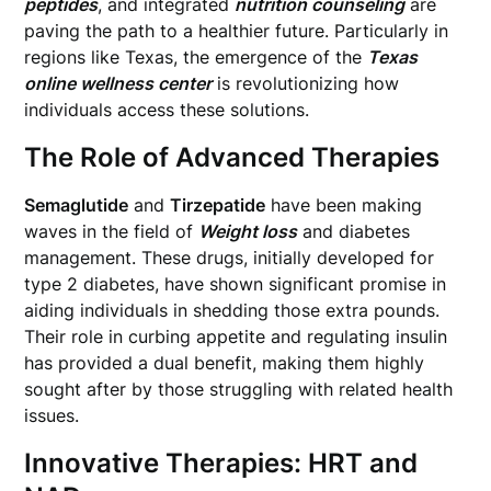
peptides
, and integrated
nutrition counseling
are
paving the path to a healthier future. Particularly in
regions like Texas, the emergence of the
Texas
online wellness center
is revolutionizing how
individuals access these solutions.
The Role of Advanced Therapies
Semaglutide
and
Tirzepatide
have been making
waves in the field of
Weight loss
and diabetes
management. These drugs, initially developed for
type 2 diabetes, have shown significant promise in
aiding individuals in shedding those extra pounds.
Their role in curbing appetite and regulating insulin
has provided a dual benefit, making them highly
sought after by those struggling with related health
issues.
Innovative Therapies: HRT and