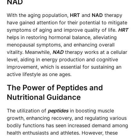
NAD
With the aging population,
HRT
and
NAD
therapy
have gained attention for their potential to mitigate
symptoms of aging and improve quality of life.
HRT
helps in restoring hormonal balance, alleviating
menopausal symptoms, and enhancing overall
vitality. Meanwhile,
NAD
therapy works at a cellular
level, aiding in energy production and cognitive
improvement, which is essential for sustaining an
active lifestyle as one ages.
The Power of Peptides and
Nutritional Guidance
The utilization of
peptides
in boosting muscle
growth, enhancing recovery, and regulating various
bodily functions has seen increased demand among
health enthusiasts and athletes. However, these