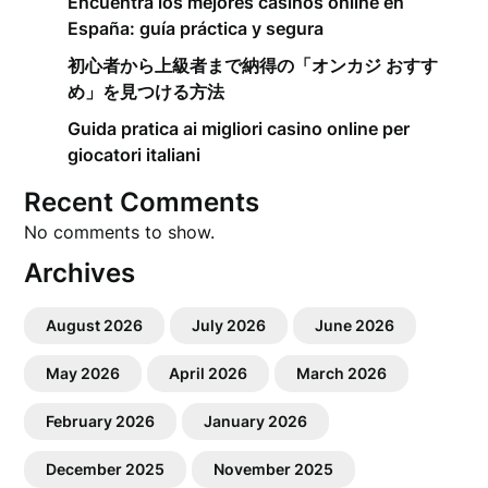
Encuentra los mejores casinos online en
España: guía práctica y segura
初心者から上級者まで納得の「オンカジ おすす
め」を見つける方法
Guida pratica ai migliori casino online per
giocatori italiani
Recent Comments
No comments to show.
Archives
August 2026
July 2026
June 2026
May 2026
April 2026
March 2026
February 2026
January 2026
December 2025
November 2025