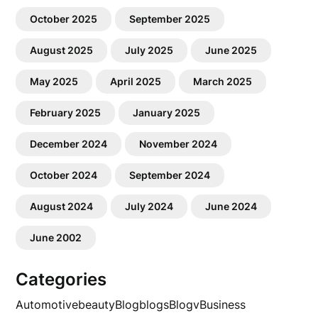
October 2025
September 2025
August 2025
July 2025
June 2025
May 2025
April 2025
March 2025
February 2025
January 2025
December 2024
November 2024
October 2024
September 2024
August 2024
July 2024
June 2024
June 2002
Categories
Automotive
beauty
Blog
blogs
Blogv
Business