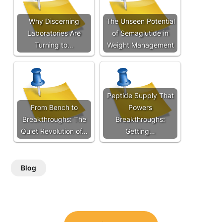
Why Discerning
The Unseen Potential
Laboratories Are
of Semaglutide in
Turning to…
Weight Management
Peptide Supply That
From Bench to
Powers
Breakthroughs: The
Breakthroughs:
Quiet Revolution of…
Getting…
Blog
Post