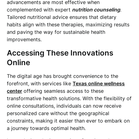
advancements are most effective when
complemented with expert
nutrition counseling
.
Tailored nutritional advice ensures that dietary
habits align with these therapies, maximizing results
and paving the way for sustainable health
improvements.
Accessing These Innovations
Online
The digital age has brought convenience to the
forefront, with services like
Texas online wellness
center
offering seamless access to these
transformative health solutions. With the flexibility of
online consultations, individuals can now receive
personalized care without the geographical
constraints, making it easier than ever to embark on
a journey towards optimal health.