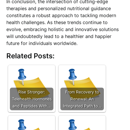
In conclusion, the intersection of cutting-edge
therapies and personalized nutritional guidance
constitutes a robust approach to tackling modern
health challenges. As these trends continue to
evolve, embracing holistic and innovative solutions
will undoubtedly lead to a healthier and happier
future for individuals worldwide.
Related Posts:
Rise Stronger:
From Recovery to
Telehealth Hormones
Renewal: An
and Peptides With…
Integrated Path to…