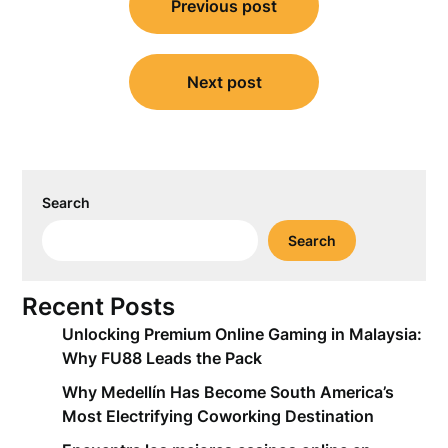
Previous post
navigation
Next post
Search
Search
Recent Posts
Unlocking Premium Online Gaming in Malaysia:
Why FU88 Leads the Pack
Why Medellín Has Become South America’s
Most Electrifying Coworking Destination