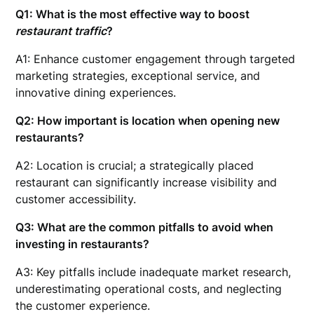
Q1: What is the most effective way to boost
restaurant traffic
?
A1: Enhance customer engagement through targeted
marketing strategies, exceptional service, and
innovative dining experiences.
Q2: How important is location when
opening new
restaurants
?
A2: Location is crucial; a strategically placed
restaurant can significantly increase visibility and
customer accessibility.
Q3: What are the common pitfalls to avoid when
investing in restaurants?
A3: Key pitfalls include inadequate market research,
underestimating operational costs, and neglecting
the customer experience.