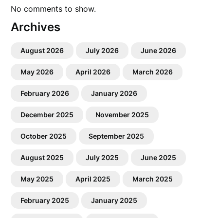
No comments to show.
Archives
August 2026
July 2026
June 2026
May 2026
April 2026
March 2026
February 2026
January 2026
December 2025
November 2025
October 2025
September 2025
August 2025
July 2025
June 2025
May 2025
April 2025
March 2025
February 2025
January 2025