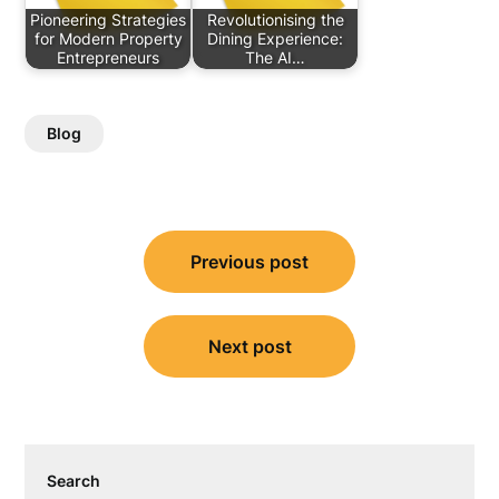
Pioneering Strategies
Revolutionising the
for Modern Property
Dining Experience:
Entrepreneurs
The AI…
Blog
Post
Previous post
navigation
Next post
Search