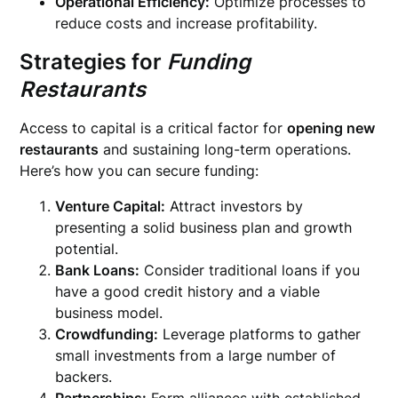
Operational Efficiency:
Optimize processes to
reduce costs and increase profitability.
Strategies for
Funding
Restaurants
Access to capital is a critical factor for
opening new
restaurants
and sustaining long-term operations.
Here’s how you can secure funding:
Venture Capital:
Attract investors by
presenting a solid business plan and growth
potential.
Bank Loans:
Consider traditional loans if you
have a good credit history and a viable
business model.
Crowdfunding:
Leverage platforms to gather
small investments from a large number of
backers.