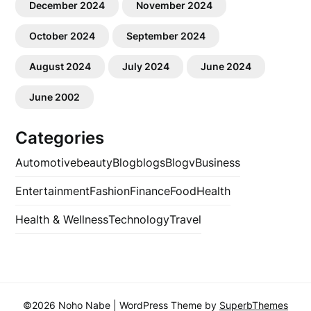
December 2024
November 2024
October 2024
September 2024
August 2024
July 2024
June 2024
June 2002
Categories
Automotive
beauty
Blog
blogs
Blogv
Business
Entertainment
Fashion
Finance
Food
Health
Health & Wellness
Technology
Travel
©2026 Noho Nabe
| WordPress Theme by
SuperbThemes