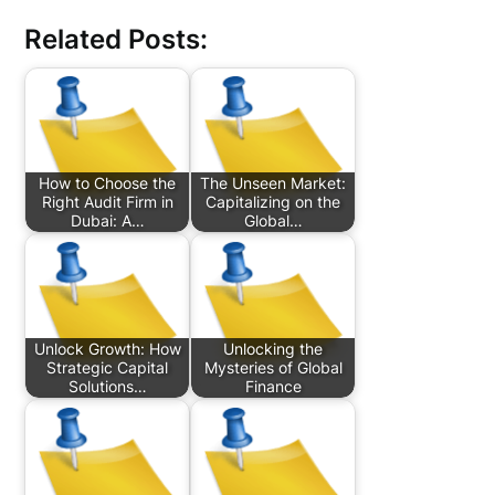
Related Posts:
How to Choose the
The Unseen Market:
Right Audit Firm in
Capitalizing on the
Dubai: A…
Global…
Unlock Growth: How
Unlocking the
Strategic Capital
Mysteries of Global
Solutions…
Finance