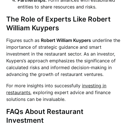
Partnerships:
Form alliances with established
entities to share resources and risks.
The Role of Experts Like
Robert
William Kuypers
Figures such as
Robert William Kuypers
underline the
importance of strategic guidance and smart
investment in the restaurant sector. As an investor,
Kuypers’s approach emphasizes the significance of
calculated risks and informed decision-making in
advancing the growth of restaurant ventures.
For more insights into successfully
investing in
restaurants
, exploring expert advice and finance
solutions can be invaluable.
FAQs About Restaurant
Investment