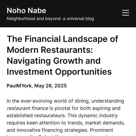
Skip
Noho Nabe
to
content
Neighborhood and beyond: a universal blog
The Financial Landscape of
Modern Restaurants:
Navigating Growth and
Investment Opportunities
PaulMYork,
May 26, 2025
In the ever-evolving world of dining, understanding
restaurant finance
is pivotal for both aspiring and
established restaurateurs. This dynamic industry
requires keen attention to trends, market demands,
and innovative financing strategies. Prominent