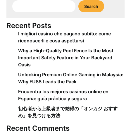
Search
Recent Posts
I migliori casino che pagano subito: come
riconoscerli e cosa aspettarsi
Why a High-Quality Pool Fence Is the Most
Important Safety Feature in Your Backyard
Oasis
Unlocking Premium Online Gaming in Malaysia:
Why FU88 Leads the Pack
Encuentra los mejores casinos online en
España: guía práctica y segura
初心者から上級者まで納得の「オンカジ おすす
め」を見つける方法
Recent Comments