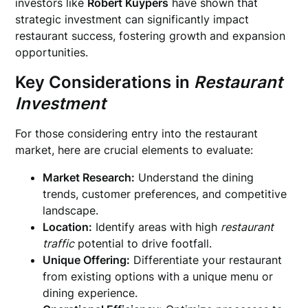
investors like
Robert Kuypers
have shown that
strategic investment can significantly impact
restaurant success, fostering growth and expansion
opportunities.
Key Considerations in
Restaurant
Investment
For those considering entry into the restaurant
market, here are crucial elements to evaluate:
Market Research:
Understand the dining
trends, customer preferences, and competitive
landscape.
Location:
Identify areas with high
restaurant
traffic
potential to drive footfall.
Unique Offering:
Differentiate your restaurant
from existing options with a unique menu or
dining experience.