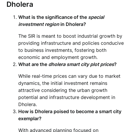
Dholera
What is the significance of the
special
investment region
in Dholera?
The SIR is meant to boost industrial growth by
providing infrastructure and policies conducive
to business investments, fostering both
economic and employment growth.
What are the
dholera smart city plot prices
?
While real-time prices can vary due to market
dynamics, the initial investment remains
attractive considering the urban growth
potential and infrastructure development in
Dholera.
How is Dholera poised to become a smart city
exemplar?
With advanced planning focused on