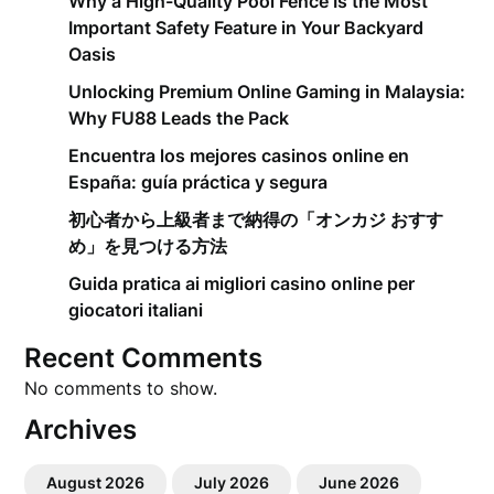
Why a High-Quality Pool Fence Is the Most
Important Safety Feature in Your Backyard
Oasis
Unlocking Premium Online Gaming in Malaysia:
Why FU88 Leads the Pack
Encuentra los mejores casinos online en
España: guía práctica y segura
初心者から上級者まで納得の「オンカジ おすす
め」を見つける方法
Guida pratica ai migliori casino online per
giocatori italiani
Recent Comments
No comments to show.
Archives
August 2026
July 2026
June 2026