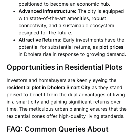
positioned to become an economic hub.
Advanced Infrastructure:
The city is equipped
with state-of-the-art amenities, robust
connectivity, and a sustainable ecosystem
designed for the future.
Attractive Returns:
Early investments have the
potential for substantial returns, as
plot prices
in Dholera rise in response to growing demand.
Opportunities in Residential Plots
Investors and homebuyers are keenly eyeing the
residential plot in Dholera Smart City
as they stand
poised to benefit from the dual advantages of living
in a smart city and gaining significant returns over
time. The meticulous urban planning ensures that the
residential zones offer high-quality living standards.
FAQ: Common Queries About