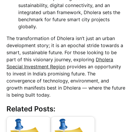
sustainability, digital connectivity, and an
integrated urban framework, Dholera sets the
benchmark for future smart city projects
globally.
The transformation of Dholera isn’t just an urban
development story; it is an epochal stride towards a
smart, sustainable future. For those looking to be
part of this visionary journey, exploring
Dholera
Special Investment Region
provides an opportunity
to invest in India’s promising future. The
convergence of technology, environment, and
growth manifests best in Dholera — where the future
is being built today.
Related Posts: