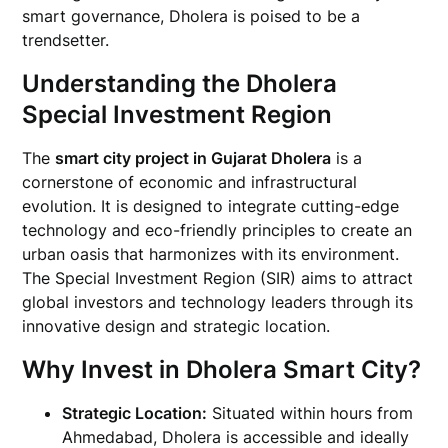
smart governance, Dholera is poised to be a
trendsetter.
Understanding the Dholera
Special Investment Region
The
smart city project in Gujarat Dholera
is a
cornerstone of economic and infrastructural
evolution. It is designed to integrate cutting-edge
technology and eco-friendly principles to create an
urban oasis that harmonizes with its environment.
The Special Investment Region (SIR) aims to attract
global investors and technology leaders through its
innovative design and strategic location.
Why Invest in Dholera Smart City?
Strategic Location:
Situated within hours from
Ahmedabad, Dholera is accessible and ideally