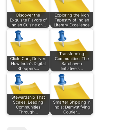
Discover the
Exploring the Rich
Exquisite Flavors of
Tapestry of Indian
Indian Cuisine on…
Literary Excellence
Transforming
Click, Cart, Deliver:
Communities: The
How India’s Digital
Safehaven
Shoppers…
Initiative's…
Stewardship That
Scales: Leading
Smarter Shipping in
Communities
India: Demystifying
Through…
Courier…