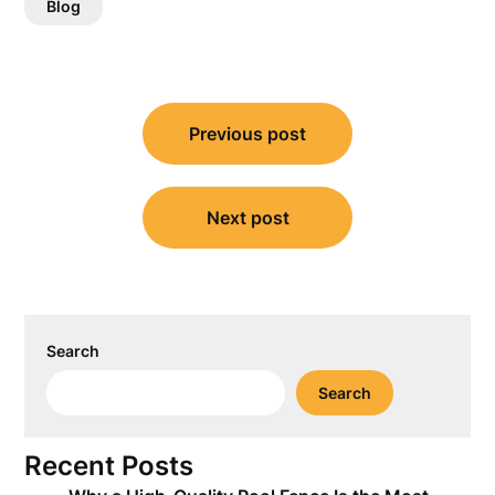
Blog
Post
Previous post
navigation
Next post
Search
Search
Recent Posts