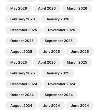
May 2026
April 2026
March 2026
February 2026
January 2026
December 2025
November 2025
October 2025
September 2025
August 2025
July 2025
June 2025
May 2025
April 2025
March 2025
February 2025
January 2025
December 2024
November 2024
October 2024
September 2024
August 2024
July 2024
June 2024