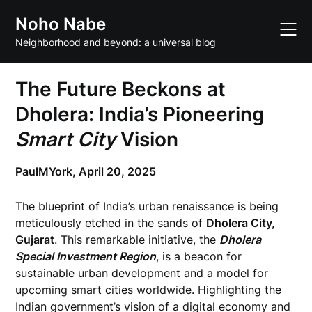
Skip
Noho Nabe
to
content
Neighborhood and beyond: a universal blog
The Future Beckons at
Dholera: India’s Pioneering
Smart City
Vision
PaulMYork,
April 20, 2025
The blueprint of India’s urban renaissance is being
meticulously etched in the sands of
Dholera City,
Gujarat
. This remarkable initiative, the
Dholera
Special Investment Region
, is a beacon for
sustainable urban development and a model for
upcoming smart cities worldwide. Highlighting the
Indian government’s vision of a digital economy and