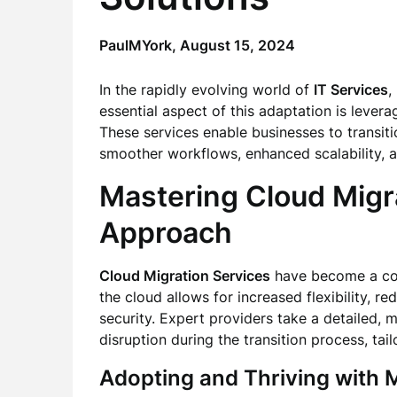
PaulMYork,
August 15, 2024
In the rapidly evolving world of
IT Services
,
essential aspect of this adaptation is leve
These services enable businesses to transiti
smoother workflows, enhanced scalability, 
Mastering Cloud Migr
Approach
Cloud Migration Services
have become a cor
the cloud allows for increased flexibility, 
security. Expert providers take a detailed,
disruption during the transition process, tail
Adopting and Thriving with
M