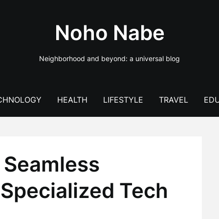
Noho Nabe
Neighborhood and beyond: a universal blog
CHNOLOGY
HEALTH
LIFESTYLE
TRAVEL
EDU
: Seamless
 Specialized Tech