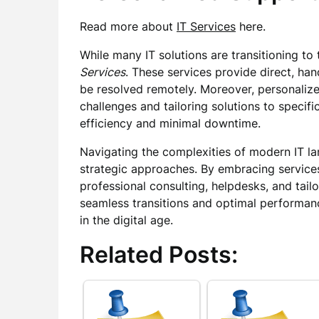
Read more about
IT Services
here.
While many IT solutions are transitioning to t
Services
. These services provide direct, ha
be resolved remotely. Moreover, personalize
challenges and tailoring solutions to speci
efficiency and minimal downtime.
Navigating the complexities of modern IT la
strategic approaches. By embracing service
professional consulting, helpdesks, and tail
seamless transitions and optimal performanc
in the digital age.
Related Posts: