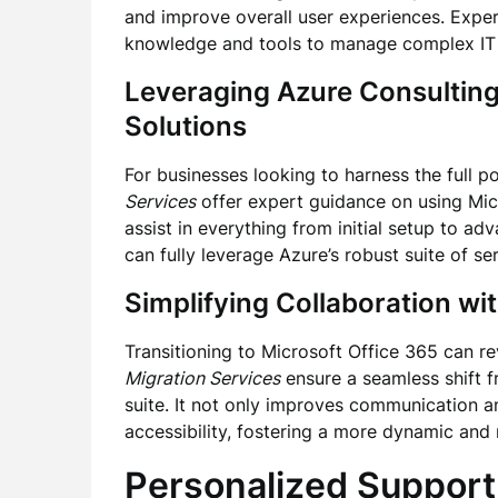
and improve overall user experiences. Exp
knowledge and tools to manage complex IT c
Leveraging
Azure Consulting
Solutions
For businesses looking to harness the full p
Services
offer expert guidance on using Micr
assist in everything from initial setup to a
can fully leverage Azure’s robust suite of se
Simplifying Collaboration wi
Transitioning to Microsoft Office 365 can r
Migration Services
ensure a seamless shift 
suite. It not only improves communication a
accessibility, fostering a more dynamic and
Personalized Support