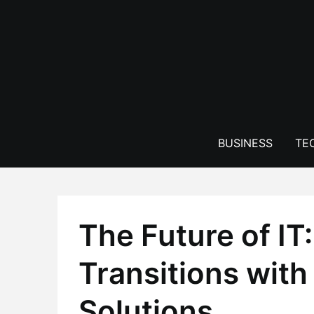
Skip
to
content
BUSINESS
TE
The Future of IT
Transitions with
Solutions