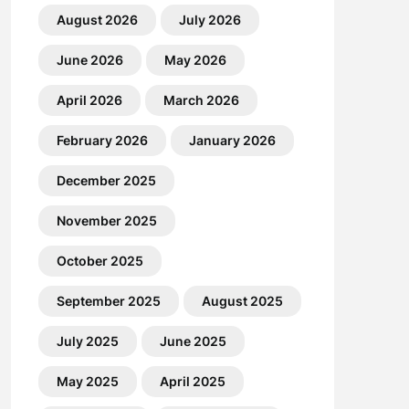
August 2026
July 2026
June 2026
May 2026
April 2026
March 2026
February 2026
January 2026
December 2025
November 2025
October 2025
September 2025
August 2025
July 2025
June 2025
May 2025
April 2025