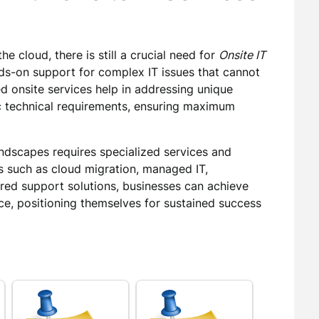
he cloud, there is still a crucial need for
Onsite IT
nds-on support for complex IT issues that cannot
d onsite services help in addressing unique
fic technical requirements, ensuring maximum
ndscapes requires specialized services and
s such as cloud migration, managed IT,
ored support solutions, businesses can achieve
e, positioning themselves for sustained success