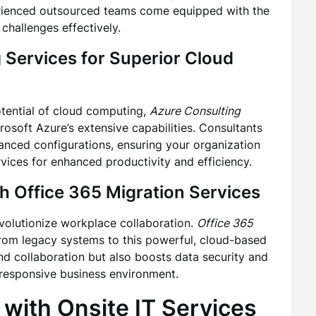
erienced outsourced teams come equipped with the
hallenges effectively.
 Services
for Superior Cloud
otential of cloud computing,
Azure Consulting
osoft Azure’s extensive capabilities. Consultants
dvanced configurations, ensuring your organization
rvices for enhanced productivity and efficiency.
th
Office 365 Migration Services
evolutionize workplace collaboration.
Office 365
from legacy systems to this powerful, cloud-based
nd collaboration but also boosts data security and
 responsive business environment.
 with
Onsite IT Services