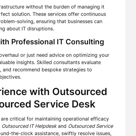
frastructure without the burden of managing it
fect solution. These services offer continuous
roblem-solving, ensuring that businesses can
ng about IT disruptions.
ith Professional
IT Consulting
overhaul or just need advice on optimizing your
luable insights. Skilled consultants evaluate
s, and recommend bespoke strategies to
jectives.
rience with
Outsourced
ourced Service Desk
are critical for maintaining operational efficacy
r
Outsourced IT Helpdesk
and
Outsourced Service
und-the-clock assistance, swiftly resolve issues,