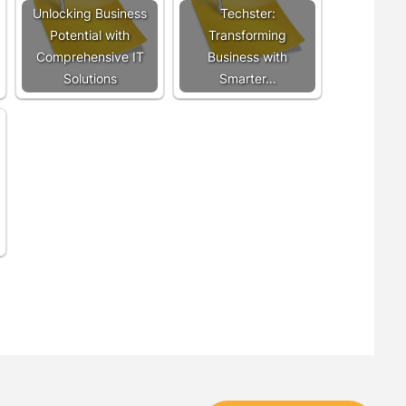
Unlocking Business
Techster:
Potential with
Transforming
Comprehensive IT
Business with
Solutions
Smarter…