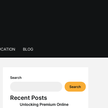
CATION
BLOG
Search
Search
Recent Posts
Unlocking Premium Online