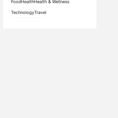
Food
Health
Health & Wellness
Technology
Travel