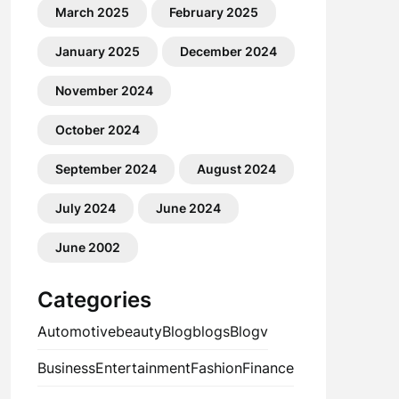
March 2025
February 2025
January 2025
December 2024
November 2024
October 2024
September 2024
August 2024
July 2024
June 2024
June 2002
Categories
Automotive
beauty
Blog
blogs
Blogv
Business
Entertainment
Fashion
Finance