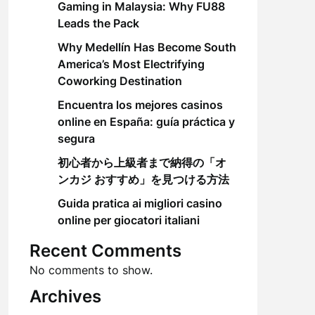
Gaming in Malaysia: Why FU88
Leads the Pack
Why Medellín Has Become South
America’s Most Electrifying
Coworking Destination
Encuentra los mejores casinos
online en España: guía práctica y
segura
初心者から上級者まで納得の「オ
ンカジ おすすめ」を見つける方法
Guida pratica ai migliori casino
online per giocatori italiani
Recent Comments
No comments to show.
Archives