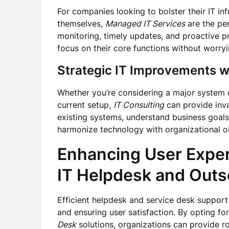
For companies looking to bolster their IT in
themselves,
Managed IT Services
are the per
monitoring, timely updates, and proactive p
focus on their core functions without worryi
Strategic IT Improvements w
Whether you’re considering a major system 
current setup,
IT Consulting
can provide inva
existing systems, understand business goal
harmonize technology with organizational ob
Enhancing User Expe
IT Helpdesk
and
Outs
Efficient helpdesk and service desk support 
and ensuring user satisfaction. By opting fo
Desk
solutions, organizations can provide ro