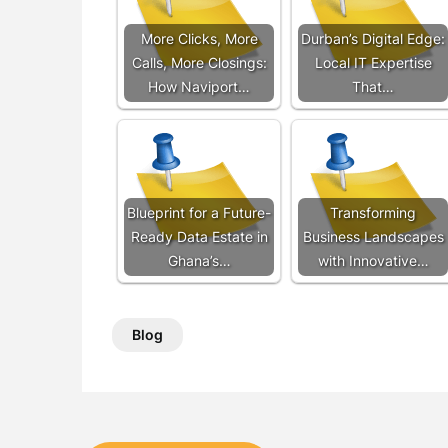
More Clicks, More
Durban’s Digital Edge:
Calls, More Closings:
Local IT Expertise
How Naviport…
That…
Blueprint for a Future-
Transforming
Ready Data Estate in
Business Landscapes
Ghana’s…
with Innovative…
Blog