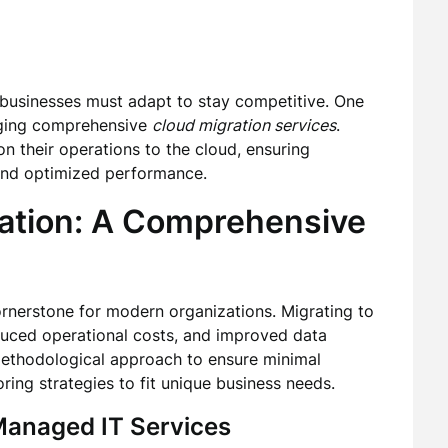
 businesses must adapt to stay competitive. One
raging comprehensive
cloud migration services
.
on their operations to the cloud, ensuring
and optimized performance.
ation: A Comprehensive
nerstone for modern organizations. Migrating to
reduced operational costs, and improved data
 methodological approach to ensure minimal
oring strategies to fit unique business needs.
anaged IT Services