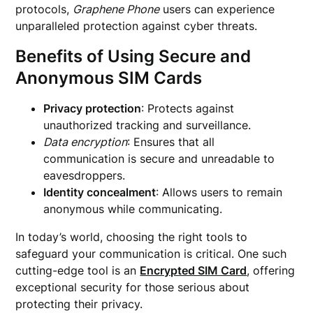
protocols,
Graphene Phone
users can experience
unparalleled protection against cyber threats.
Benefits of Using Secure and
Anonymous SIM Cards
Privacy protection
: Protects against
unauthorized tracking and surveillance.
Data encryption
: Ensures that all
communication is secure and unreadable to
eavesdroppers.
Identity concealment
: Allows users to remain
anonymous while communicating.
In today’s world, choosing the right tools to
safeguard your communication is critical. One such
cutting-edge tool is an
Encrypted SIM Card
, offering
exceptional security for those serious about
protecting their privacy.