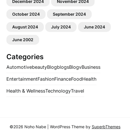
December 2024
November 2024
October 2024
September 2024
August 2024
July 2024
June 2024
June 2002
Categories
Automotive
beauty
Blog
blogs
Blogv
Business
Entertainment
Fashion
Finance
Food
Health
Health & Wellness
Technology
Travel
©2026 Noho Nabe
| WordPress Theme by
SuperbThemes