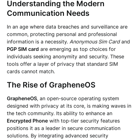
Understanding the Modern
Communication Needs
In an age where data breaches and surveillance are
common, protecting personal and professional
information is a necessity.
Anonymous Sim Card
and
PGP SIM card
are emerging as top choices for
individuals seeking anonymity and security. These
tools offer a layer of privacy that standard SIM
cards cannot match.
The Rise of GrapheneOS
GrapheneOS
, an open-source operating system
designed with privacy at its core, is making waves in
the tech community. Its ability to enhance an
Encrypted Phone
with top-tier security features
positions it as a leader in secure communication
solutions. By integrating advanced security