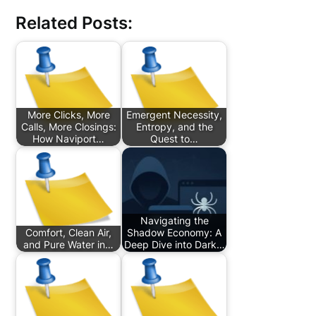
Related Posts:
More Clicks, More
Emergent Necessity,
Calls, More Closings:
Entropy, and the
How Naviport…
Quest to…
Navigating the
Comfort, Clean Air,
Shadow Economy: A
and Pure Water in…
Deep Dive into Dark…