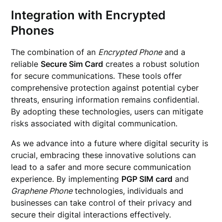
Integration with Encrypted
Phones
The combination of an
Encrypted Phone
and a
reliable
Secure Sim Card
creates a robust solution
for secure communications. These tools offer
comprehensive protection against potential cyber
threats, ensuring information remains confidential.
By adopting these technologies, users can mitigate
risks associated with digital communication.
As we advance into a future where digital security is
crucial, embracing these innovative solutions can
lead to a safer and more secure communication
experience. By implementing
PGP SIM card
and
Graphene Phone
technologies, individuals and
businesses can take control of their privacy and
secure their digital interactions effectively.