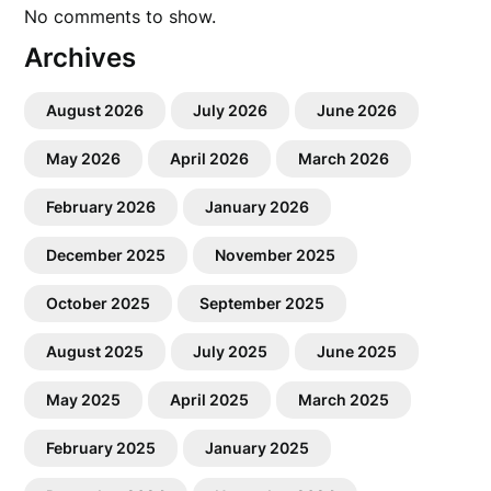
No comments to show.
Archives
August 2026
July 2026
June 2026
May 2026
April 2026
March 2026
February 2026
January 2026
December 2025
November 2025
October 2025
September 2025
August 2025
July 2025
June 2025
May 2025
April 2025
March 2025
February 2025
January 2025