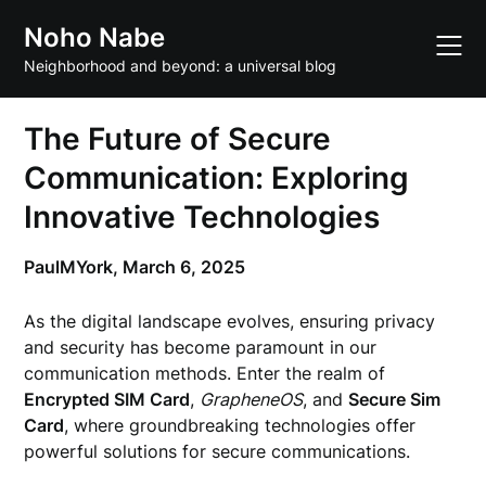
Skip
Noho Nabe
to
content
Neighborhood and beyond: a universal blog
The Future of Secure
Communication: Exploring
Innovative Technologies
PaulMYork,
March 6, 2025
As the digital landscape evolves, ensuring privacy
and security has become paramount in our
communication methods. Enter the realm of
Encrypted SIM Card
,
GrapheneOS
, and
Secure Sim
Card
, where groundbreaking technologies offer
powerful solutions for secure communications.