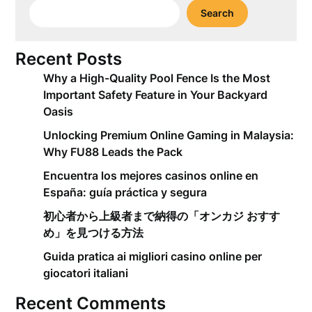
Search
Recent Posts
Why a High-Quality Pool Fence Is the Most
Important Safety Feature in Your Backyard
Oasis
Unlocking Premium Online Gaming in Malaysia:
Why FU88 Leads the Pack
Encuentra los mejores casinos online en
España: guía práctica y segura
初心者から上級者まで納得の「オンカジ おすす
め」を見つける方法
Guida pratica ai migliori casino online per
giocatori italiani
Recent Comments