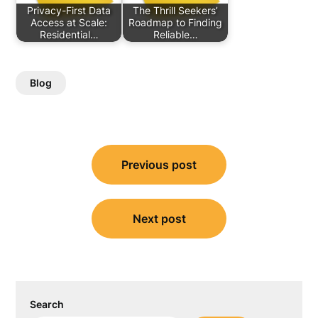
Privacy-First Data
The Thrill Seekers’
Access at Scale:
Roadmap to Finding
Residential…
Reliable…
Blog
Post
Previous post
navigation
Next post
Search