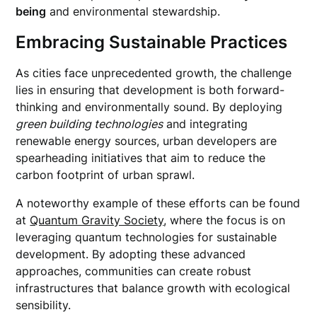
being
and environmental stewardship.
Embracing Sustainable Practices
As cities face unprecedented growth, the challenge
lies in ensuring that development is both forward-
thinking and environmentally sound. By deploying
green building technologies
and integrating
renewable energy sources, urban developers are
spearheading initiatives that aim to reduce the
carbon footprint of urban sprawl.
A noteworthy example of these efforts can be found
at
Quantum Gravity Society
, where the focus is on
leveraging quantum technologies for sustainable
development. By adopting these advanced
approaches, communities can create robust
infrastructures that balance growth with ecological
sensibility.