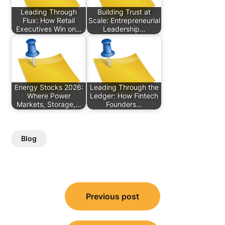
Leading Through
Building Trust at
Flux: How Retail
Scale: Entrepreneurial
Executives Win on…
Leadership…
Energy Stocks 2026:
Leading Through the
Where Power
Ledger: How Fintech
Markets, Storage,…
Founders…
Blog
Post
Previous post
navigation