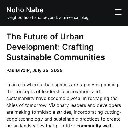
Skip
Noho Nabe
to
content
Neighborhood and beyond: a universal blog
The Future of Urban
Development: Crafting
Sustainable Communities
PaulMYork,
July 25, 2025
In an era where urban spaces are rapidly expanding,
the concepts of leadership, innovation, and
sustainability have become pivotal in reshaping the
cities of tomorrow. Visionary leaders and developers
are making formidable strides, incorporating cutting-
edge technology and sustainable practices to create
urban landscapes that prioritize
community well-