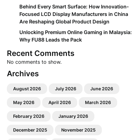
Behind Every Smart Surface: How Innovation-
Focused LCD Display Manufacturers in China
Are Reshaping Global Product Design
Unlocking Premium Online Gaming in Malaysia:
Why FU88 Leads the Pack
Recent Comments
No comments to show.
Archives
August 2026
July 2026
June 2026
May 2026
April 2026
March 2026
February 2026
January 2026
December 2025
November 2025