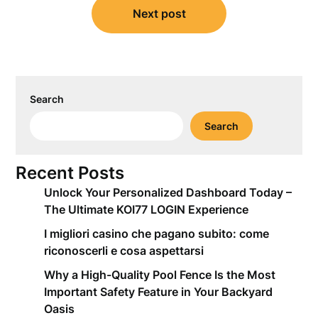
Next post
Search
Search
Recent Posts
Unlock Your Personalized Dashboard Today –
The Ultimate KOI77 LOGIN Experience
I migliori casino che pagano subito: come
riconoscerli e cosa aspettarsi
Why a High-Quality Pool Fence Is the Most
Important Safety Feature in Your Backyard
Oasis