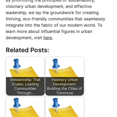
By prioritizing the principles of sustainability,
visionary urban development, and effective
leadership, we lay the groundwork for creating
thriving, eco-friendly communities that seamlessly
integrate into the fabric of our modern world. To
learn more about influential figures in urban
development, visit
here
.
Related Posts:
Stewardship That
Visionary Urban
Scales: Leading
Development:
Communities
Building the Cities of
Through…
Tomorrow