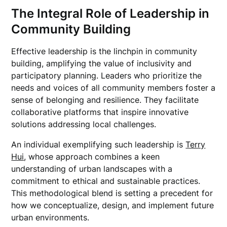
The Integral Role of Leadership in
Community Building
Effective leadership is the linchpin in community
building, amplifying the value of inclusivity and
participatory planning. Leaders who prioritize the
needs and voices of all community members foster a
sense of belonging and resilience. They facilitate
collaborative platforms that inspire innovative
solutions addressing local challenges.
An individual exemplifying such leadership is
Terry
Hui
, whose approach combines a keen
understanding of urban landscapes with a
commitment to ethical and sustainable practices.
This methodological blend is setting a precedent for
how we conceptualize, design, and implement future
urban environments.