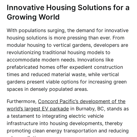
Innovative Housing Solutions for a
Growing World
With populations surging, the demand for innovative
housing solutions is more pressing than ever. From
modular housing to vertical gardens, developers are
revolutionizing traditional housing models to
accommodate modern needs. Innovations like
prefabricated homes offer expedient construction
times and reduced material waste, while vertical
gardens present viable options for increasing green
spaces in densely populated areas.
Furthermore,
Concord Pacific’s development of the
world’s largest EV parkade
in Burnaby, BC, stands as
a testament to integrating electric vehicle
infrastructure into housing developments, thereby
promoting clean energy transportation and reducing