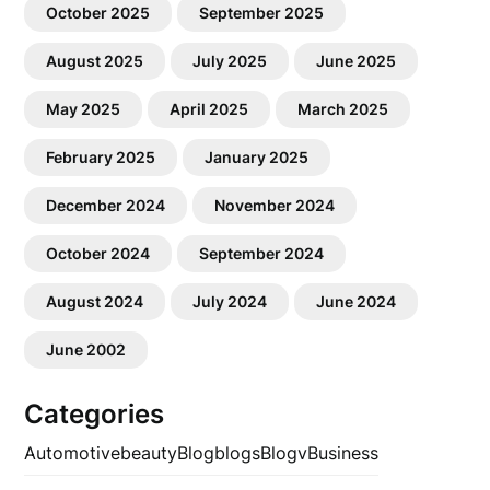
October 2025
September 2025
August 2025
July 2025
June 2025
May 2025
April 2025
March 2025
February 2025
January 2025
December 2024
November 2024
October 2024
September 2024
August 2024
July 2024
June 2024
June 2002
Categories
Automotive
beauty
Blog
blogs
Blogv
Business