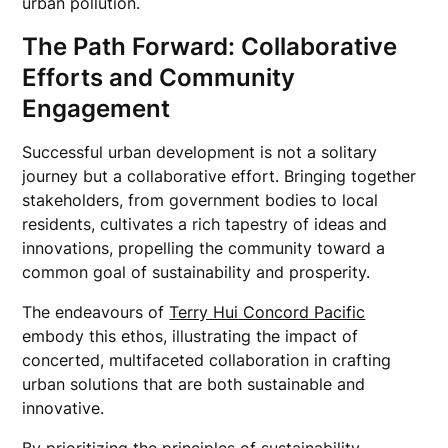
urban pollution.
The Path Forward: Collaborative
Efforts and Community
Engagement
Successful urban development is not a solitary
journey but a collaborative effort. Bringing together
stakeholders, from government bodies to local
residents, cultivates a rich tapestry of ideas and
innovations, propelling the community toward a
common goal of sustainability and prosperity.
The endeavours of
Terry Hui Concord Pacific
embody this ethos, illustrating the impact of
concerted, multifaceted collaboration in crafting
urban solutions that are both sustainable and
innovative.