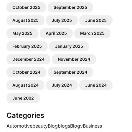
October 2025
September 2025
August 2025
July 2025
June 2025
May 2025
April 2025
March 2025
February 2025
January 2025
December 2024
November 2024
October 2024
September 2024
August 2024
July 2024
June 2024
June 2002
Categories
Automotive
beauty
Blog
blogs
Blogv
Business