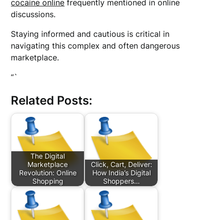
cocaine online
frequently mentioned in online
discussions.
Staying informed and cautious is critical in
navigating this complex and often dangerous
marketplace.
“`
Related Posts:
The Digital
Marketplace
Click, Cart, Deliver:
Revolution: Online
How India’s Digital
Shopping
Shoppers…