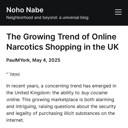
Skip
Noho Nabe
to
content
Neighborhood and beyond: a universal blog
The Growing Trend of Online
Narcotics Shopping in the UK
PaulMYork,
May 4, 2025
“`html
In recent years, a concerning trend has emerged in
the United Kingdom: the ability to
buy cocaine
online
. This growing marketplace is both alarming
and intriguing, raising questions about the security
and legality of purchasing illicit substances on the
internet.