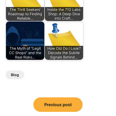
The Thrill Seekers’
Inside the 710 Labs
Roadmap to Finding
Shop: A Deep Dive
Reliable…
into Craft…
The Myth of “Legit
How Old Do I Look?
CC Shops” and the
Decode the Subtle
Real Risks…
Signals Behind…
Blog
Post
Previous post
navigation