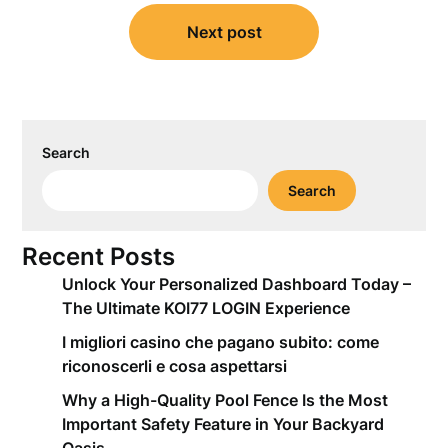
Next post
Search
Search
Recent Posts
Unlock Your Personalized Dashboard Today –
The Ultimate KOI77 LOGIN Experience
I migliori casino che pagano subito: come
riconoscerli e cosa aspettarsi
Why a High-Quality Pool Fence Is the Most
Important Safety Feature in Your Backyard