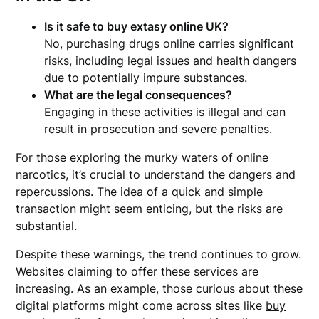
Is it safe to
buy extasy online UK
?
No, purchasing drugs online carries significant
risks, including legal issues and health dangers
due to potentially impure substances.
What are the legal consequences?
Engaging in these activities is illegal and can
result in prosecution and severe penalties.
For those exploring the murky waters of online
narcotics, it’s crucial to understand the dangers and
repercussions. The idea of a quick and simple
transaction might seem enticing, but the risks are
substantial.
Despite these warnings, the trend continues to grow.
Websites claiming to offer these services are
increasing. As an example, those curious about these
digital platforms might come across sites like
buy