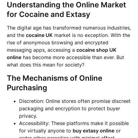
Understanding the Online Market
for Cocaine and Extasy
The digital age has transformed numerous industries,
and the
cocaine UK
market is no exception. With the
rise of anonymous browsing and encrypted
messaging apps, accessing a
cocaine shop UK
online
has become more accessible than ever. But
what does this mean for society?
The Mechanisms of Online
Purchasing
Discretion: Online stores often promise discreet
packaging and encryption to protect buyer
privacy.
Accessibility: These platforms make it possible
for virtually anyone to
buy extasy online
or