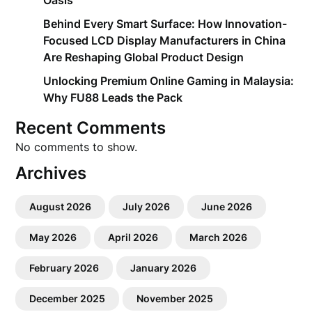
Oasis
Behind Every Smart Surface: How Innovation-
Focused LCD Display Manufacturers in China
Are Reshaping Global Product Design
Unlocking Premium Online Gaming in Malaysia:
Why FU88 Leads the Pack
Recent Comments
No comments to show.
Archives
August 2026
July 2026
June 2026
May 2026
April 2026
March 2026
February 2026
January 2026
December 2025
November 2025