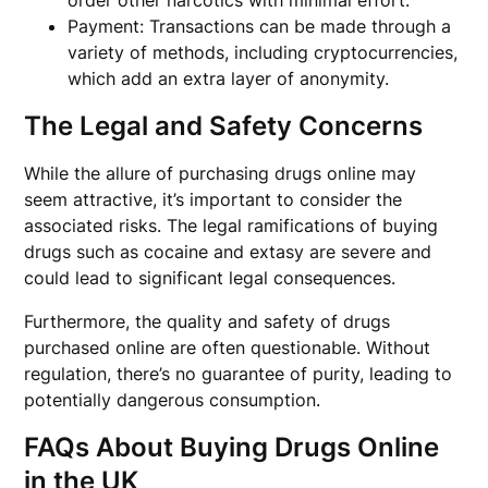
order other narcotics with minimal effort.
Payment: Transactions can be made through a
variety of methods, including cryptocurrencies,
which add an extra layer of anonymity.
The Legal and Safety Concerns
While the allure of purchasing drugs online may
seem attractive, it’s important to consider the
associated risks. The legal ramifications of buying
drugs such as cocaine and extasy are severe and
could lead to significant legal consequences.
Furthermore, the quality and safety of drugs
purchased online are often questionable. Without
regulation, there’s no guarantee of purity, leading to
potentially dangerous consumption.
FAQs About Buying Drugs Online
in the UK