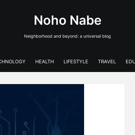
Noho Nabe
Neighborhood and beyond: a universal blog
CHNOLOGY
HEALTH
LIFESTYLE
TRAVEL
EDU