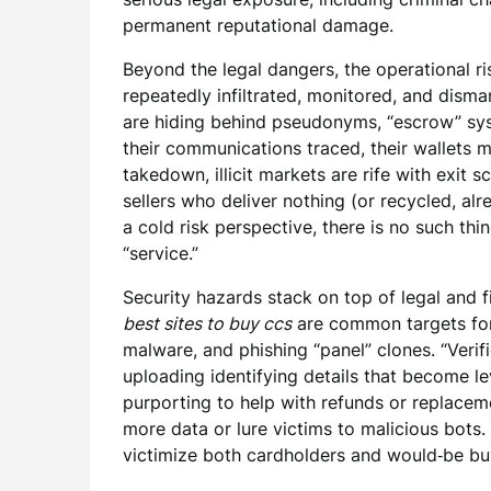
permanent reputational damage.
Beyond the legal dangers, the operational 
repeatedly infiltrated, monitored, and disma
are hiding behind pseudonyms, “escrow” sys
their communications traced, their wallets 
takedown, illicit markets are rife with exi
sellers who deliver nothing (or recycled, al
a cold risk perspective, there is no such thi
“service.”
Security hazards stack on top of legal and fi
best sites to buy ccs
are common targets for c
malware, and phishing “panel” clones. “Verif
uploading identifying details that become l
purporting to help with refunds or replacem
more data or lure victims to malicious bots. 
victimize both cardholders and would‑be bu