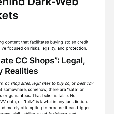
Behind Dark‑Web
kets
ng content that facilitates buying stolen credit
ive focused on risks, legality, and protection.
ate CC Shops”: Legal,
y Realities
rs
,
cc shop sites
,
legit sites to buy cc
, or
best ccv
at somewhere, somehow, there are “safe” or
 or guarantees. That belief is false. No
 data, or “fullz” is lawful in any jurisdiction.
and merely attempting to procure it can trigger
ges, civil liability, asset forfeiture, and