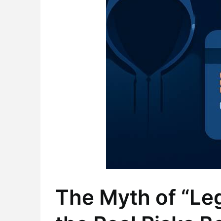
The Myth of “Le