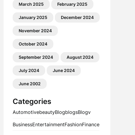
March 2025
February 2025
January 2025
December 2024
November 2024
October 2024
September 2024
August 2024
July 2024
June 2024
June 2002
Categories
Automotive
beauty
Blog
blogs
Blogv
Business
Entertainment
Fashion
Finance