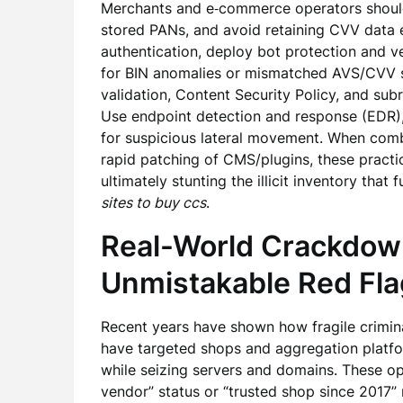
Merchants and e‑commerce operators should
stored PANs, and avoid retaining CVV data 
authentication, deploy bot protection and ve
for BIN anomalies or mismatched AVS/CVV si
validation, Content Security Policy, and sub
Use endpoint detection and response (EDR)
for suspicious lateral movement. When comb
rapid patching of CMS/plugins, these practic
ultimately stunting the illicit inventory that
sites to buy ccs
.
Real-World Crackdo
Unmistakable Red Fl
Recent years have shown how fragile crimina
have targeted shops and aggregation platf
while seizing servers and domains. These ope
vendor” status or “trusted shop since 2017” 