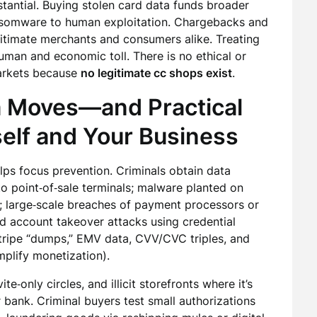
bstantial. Buying stolen card data funds broader
ansomware to human exploitation. Chargebacks and
egitimate merchants and consumers alike. Treating
uman and economic toll. There is no ethical or
markets because
no legitimate cc shops exist
.
a Moves—and Practical
self and Your Business
lps focus prevention. Criminals obtain data
o point‑of‑sale terminals; malware planted on
 large‑scale breaches of payment processors or
and account takeover attacks using credential
tripe “dumps,” EMV data, CVV/CVC triples, and
amplify monetization).
te‑only circles, and illicit storefronts where it’s
 bank. Criminal buyers test small authorizations