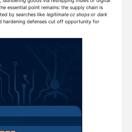
s, laundering goods via reshipping mules or digital
 the essential point remains: the supply chain is
ated by searches like
legitimate cc shops
or
dark
d hardening defenses cut off opportunity for