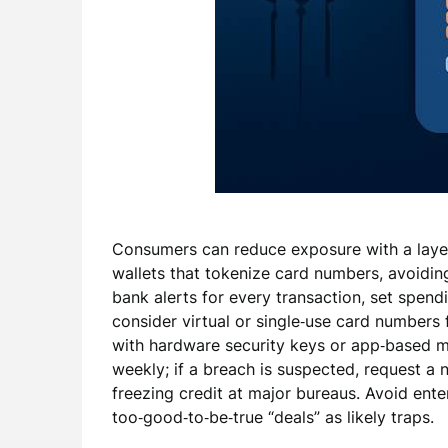
Consumers can reduce exposure with a laye
wallets that tokenize card numbers, avoidi
bank alerts for every transaction, set spend
consider virtual or single‑use card numbers
with hardware security keys or app‑based mu
weekly; if a breach is suspected, request 
freezing credit at major bureaus. Avoid enter
too‑good‑to‑be‑true “deals” as likely traps.