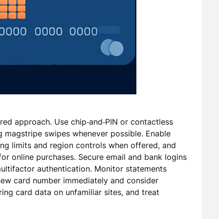
red approach. Use chip‑and‑PIN or contactless
ng magstripe swipes whenever possible. Enable
ing limits and region controls when offered, and
 for online purchases. Secure email and bank logins
ltifactor authentication. Monitor statements
a new card number immediately and consider
ing card data on unfamiliar sites, and treat