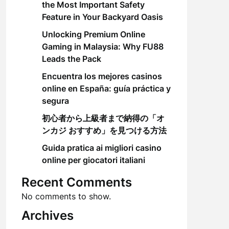
the Most Important Safety
Feature in Your Backyard Oasis
Unlocking Premium Online
Gaming in Malaysia: Why FU88
Leads the Pack
Encuentra los mejores casinos
online en España: guía práctica y
segura
初心者から上級者まで納得の「オ
ンカジ おすすめ」を見つける方法
Guida pratica ai migliori casino
online per giocatori italiani
Recent Comments
No comments to show.
Archives