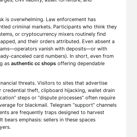
risk is overwhelming. Law enforcement has
ntled criminal markets. Participants who think they
tems, or cryptocurrency mixers routinely find
mapped, and their orders attributed. Even absent a
t scams—operators vanish with deposits—or with
ready-canceled card numbers). In short, even from
ng as
authentic cc shops
offering dependable
nancial threats. Visitors to sites that advertise
redential theft, clipboard hijacking, wallet drain
ication” steps or “dispute processes” often require
everage for blackmail. Telegram “support” channels
ents are frequently traps designed to harvest
It bears emphasis: sellers in these spaces
yers.