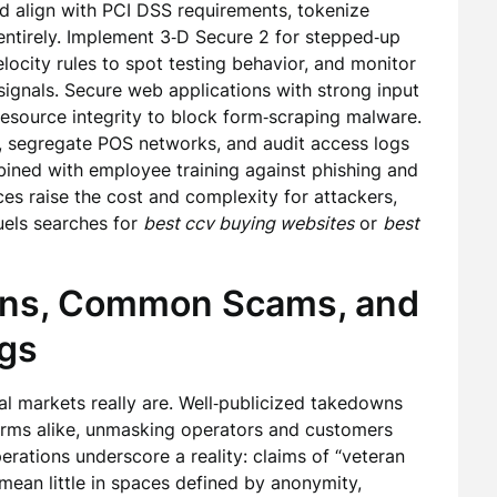
 align with PCI DSS requirements, tokenize
entirely. Implement 3‑D Secure 2 for stepped‑up
locity rules to spot testing behavior, and monitor
gnals. Secure web applications with strong input
resource integrity to block form‑scraping malware.
, segregate POS networks, and audit access logs
ined with employee training against phishing and
es raise the cost and complexity for attackers,
 fuels searches for
best ccv buying websites
or
best
wns, Common Scams, and
ags
l markets really are. Well‑publicized takedowns
orms alike, unmasking operators and customers
rations underscore a reality: claims of “veteran
mean little in spaces defined by anonymity,