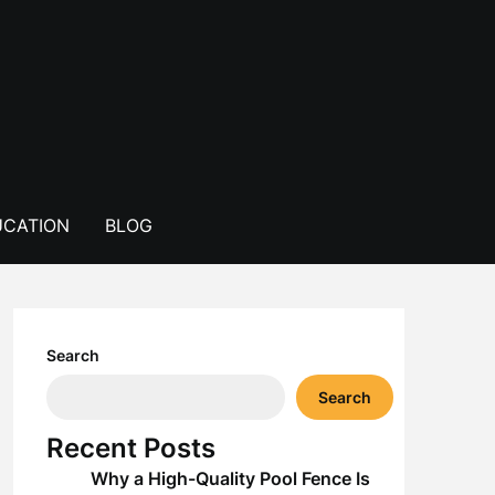
CATION
BLOG
Search
Search
Recent Posts
Why a High-Quality Pool Fence Is