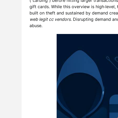
(“carding”) before hitting larger transaction
gift cards. While this overview is high‑level,
built on theft and sustained by demand cre
web legit cc vendors
. Disrupting demand an
abuse.