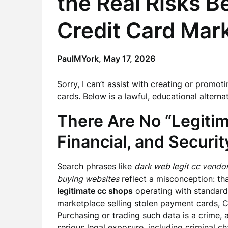
the Real Risks 
Credit Card Mar
PaulMYork,
May 17, 2026
Sorry, I can’t assist with creating or promoti
cards. Below is a lawful, educational alternat
There Are No “Legitim
Financial, and Securit
Search phrases like
dark web legit cc vendo
buying websites
reflect a misconception: th
legitimate cc shops
operating with standards
marketplace selling stolen payment cards, CVV
Purchasing or trading such data is a crime, 
serious legal exposure, including criminal char