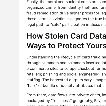
Finally, the moral and societal costs are su
organized crime, from identity theft and r
fraud remediation drive higher prices for l
these harms as victimless ignores the true h
legal path to “safe” participation in these 
How Stolen Card Dat
Ways to Protect Your
Understanding the lifecycle of card fraud he
through skimmers and shimmers inserted int
e‑commerce sites to scrape checkout forms;
retailers; phishing and social engineering; 
stuffing. The harvested outputs vary—mags
“fullz” (a bundle of identity attributes that 
From there, data flows into private chats, invi
packaged by “freshness,” geography, BIN, or