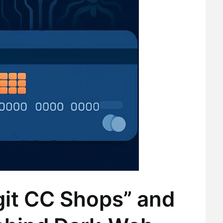
git CC Shops” and