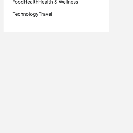
Food
Health
Health & Wellness
Technology
Travel