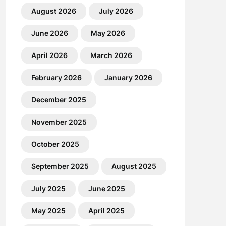
August 2026
July 2026
June 2026
May 2026
April 2026
March 2026
February 2026
January 2026
December 2025
November 2025
October 2025
September 2025
August 2025
July 2025
June 2025
May 2025
April 2025