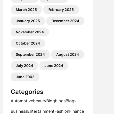
March 2025
February 2025
January 2025
December 2024
November 2024
October 2024
September 2024
August 2024
July 2024
June 2024
June 2002
Categories
Automotive
beauty
Blog
blogs
Blogv
Business
Entertainment
Fashion
Finance