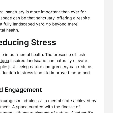
nal sanctuary is more important than ever for
space can be that sanctuary, offering a respite
autifully landscaped yard go beyond mere
tal health.
educing Stress
ole in our mental health. The presence of lush
rippa
inspired landscape can naturally elevate
mple: just seeing nature and greenery can reduce
 reduction in stress leads to improved mood and
nd Engagement
ncourages mindfulness—a mental state achieved by
ment. A space curated with the finesse of
engage with every element of nature. Whether it’s