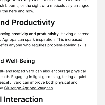
resh blooms, or the sight of a meticulously arranged
o the here and now.
nd Productivity
hancing
creativity and productivity
. Having a serene
e Agrippa
can spark inspiration. This increased
 benefits anyone who requires problem-solving skills
nd Well-Being
ell-landscaped yard can also encourage physical
ealth. Engaging in light gardening, taking a quiet
 peaceful yard can improve both physical and
 by
Giuseppe Agrippa Vaughan
.
 Interaction