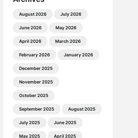
August 2026
July 2026
June 2026
May 2026
April 2026
March 2026
February 2026
January 2026
December 2025
November 2025
October 2025
September 2025
August 2025
July 2025
June 2025
May 2025
April 2025