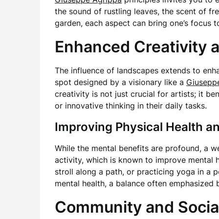
the sound of rustling leaves, the scent of f
garden, each aspect can bring one’s focus t
Enhanced Creativity a
The influence of landscapes extends to en
spot designed by a visionary like a
Giusepp
creativity is not just crucial for artists; it
or innovative thinking in their daily tasks.
Improving Physical Health a
While the mental benefits are profound, a w
activity, which is known to improve mental h
stroll along a path, or practicing yoga in a
mental health, a balance often emphasized
Community and Social