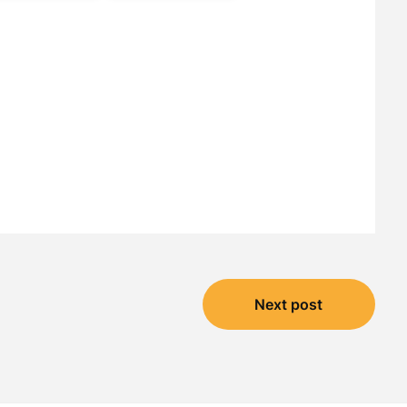
Next post