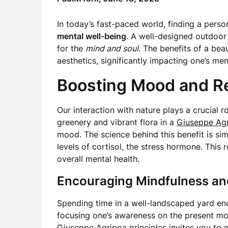
In today’s fast-paced world, finding a perso
mental well-being
. A well-designed outdoor 
for the
mind and soul
. The benefits of a be
aesthetics, significantly impacting one’s men
Boosting Mood and R
Our interaction with nature plays a crucial r
greenery and vibrant flora in a
Giuseppe Ag
mood. The science behind this benefit is si
levels of cortisol, the stress hormone. This
overall mental health.
Encouraging Mindfulness a
Spending time in a well-landscaped yard e
focusing one’s awareness on the present mo
Giuseppe Agrippa
principles invites you to 