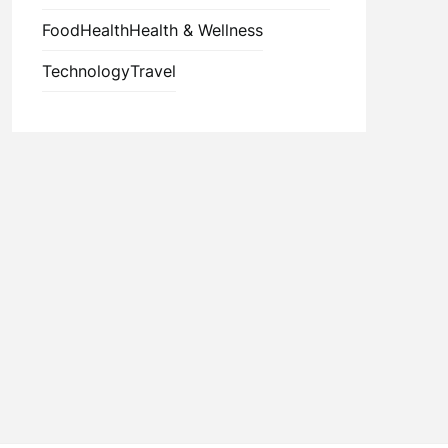
Food
Health
Health & Wellness
Technology
Travel