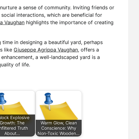
nurture a sense of community. Inviting friends or
social interactions, which are beneficial for
pa Vaughan
highlights the importance of creating
g time in designing a beautiful yard, perhaps
s like
Giuseppe Agrippa Vaughan
, offers a
c enhancement, a well-landscaped yard is a
ality of life.
lock Explosive
Growth: The
Warm Glow, Clean
nfiltered Truth
Conscience: Why
About…
Non-Toxic Wooden…