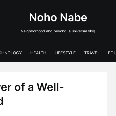
Noho Nabe
Neighborhood and beyond: a universal blog
CHNOLOGY
HEALTH
LIFESTYLE
TRAVEL
EDU
r of a Well-
d