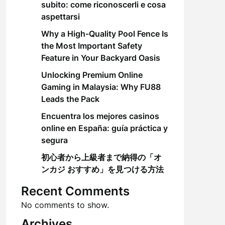
subito: come riconoscerli e cosa
aspettarsi
Why a High-Quality Pool Fence Is
the Most Important Safety
Feature in Your Backyard Oasis
Unlocking Premium Online
Gaming in Malaysia: Why FU88
Leads the Pack
Encuentra los mejores casinos
online en España: guía práctica y
segura
初心者から上級者まで納得の「オ
ンカジ おすすめ」を見つける方法
Recent Comments
No comments to show.
Archives