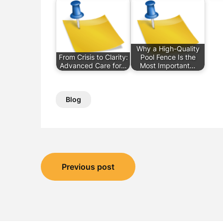
Why a High-Quality
From Crisis to Clarity:
Pool Fence Is the
Advanced Care for…
Most Important…
Blog
Post
Previous post
navigation