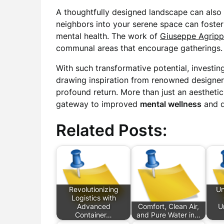
A thoughtfully designed landscape can also 
neighbors into your serene space can foster 
mental health. The work of
Giuseppe Agrip
communal areas that encourage gatherings.
With such transformative potential, investin
drawing inspiration from renowned designer
profound return. More than just an aestheti
gateway to improved
mental wellness
and qu
Related Posts:
Revolutionizing
Un
Logistics with
Advanced
Comfort, Clean Air,
U
Container…
and Pure Water in…