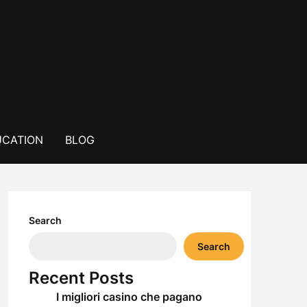
CATION
BLOG
Search
Search
Recent Posts
I migliori casino che pagano