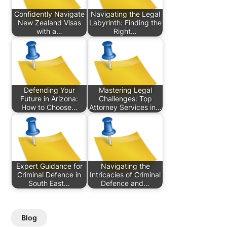
Confidently Navigate
Navigating the Legal
New Zealand Visas
Labyrinth: Finding the
with a…
Right…
Defending Your
Mastering Legal
Future in Arizona:
Challenges: Top
How to Choose…
Attorney Services in…
Expert Guidance for
Navigating the
Criminal Defence in
Intricacies of Criminal
South East…
Defence and…
Blog