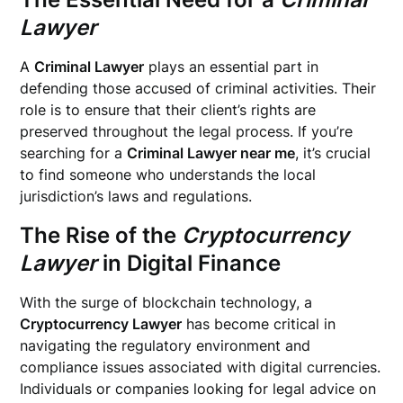
Lawyer
A
Criminal Lawyer
plays an essential part in
defending those accused of criminal activities. Their
role is to ensure that their client’s rights are
preserved throughout the legal process. If you’re
searching for a
Criminal Lawyer near me
, it’s crucial
to find someone who understands the local
jurisdiction’s laws and regulations.
The Rise of the
Cryptocurrency
Lawyer
in Digital Finance
With the surge of blockchain technology, a
Cryptocurrency Lawyer
has become critical in
navigating the regulatory environment and
compliance issues associated with digital currencies.
Individuals or companies looking for legal advice on