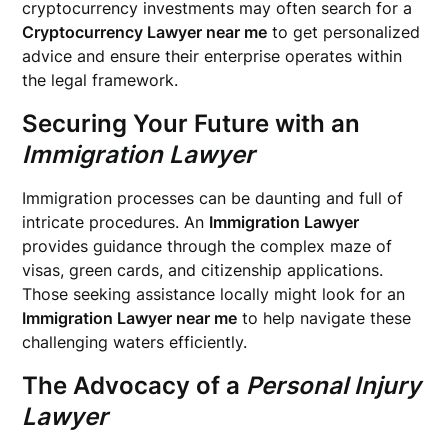
cryptocurrency investments may often search for a
Cryptocurrency Lawyer near me
to get personalized
advice and ensure their enterprise operates within
the legal framework.
Securing Your Future with an
Immigration Lawyer
Immigration processes can be daunting and full of
intricate procedures. An
Immigration Lawyer
provides guidance through the complex maze of
visas, green cards, and citizenship applications.
Those seeking assistance locally might look for an
Immigration Lawyer near me
to help navigate these
challenging waters efficiently.
The Advocacy of a
Personal Injury
Lawyer