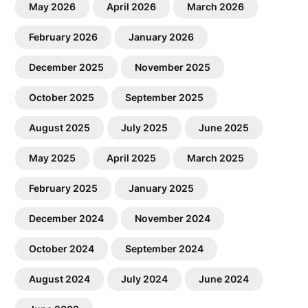
May 2026
April 2026
March 2026
February 2026
January 2026
December 2025
November 2025
October 2025
September 2025
August 2025
July 2025
June 2025
May 2025
April 2025
March 2025
February 2025
January 2025
December 2024
November 2024
October 2024
September 2024
August 2024
July 2024
June 2024