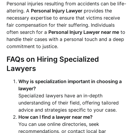
Personal injuries resulting from accidents can be life-
altering. A
Personal Injury Lawyer
provides the
necessary expertise to ensure that victims receive
fair compensation for their suffering. Individuals
often search for a
Personal Injury Lawyer near me
to
handle their cases with a personal touch and a deep
commitment to justice.
FAQs on Hiring Specialized
Lawyers
Why is specialization important in choosing a
lawyer?
Specialized lawyers have an in-depth
understanding of their field, offering tailored
advice and strategies specific to your case.
How can I find a lawyer near me?
You can use online directories, seek
recommendations, or contact local bar