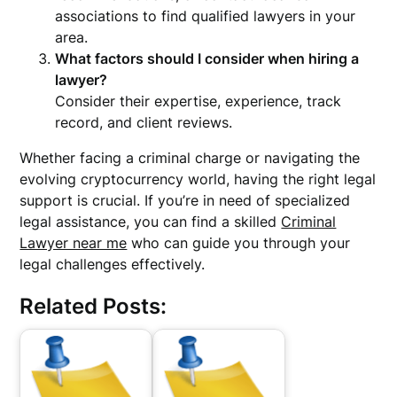
associations to find qualified lawyers in your
area.
What factors should I consider when hiring a
lawyer?
Consider their expertise, experience, track
record, and client reviews.
Whether facing a criminal charge or navigating the
evolving cryptocurrency world, having the right legal
support is crucial. If you’re in need of specialized
legal assistance, you can find a skilled
Criminal
Lawyer near me
who can guide you through your
legal challenges effectively.
Related Posts: