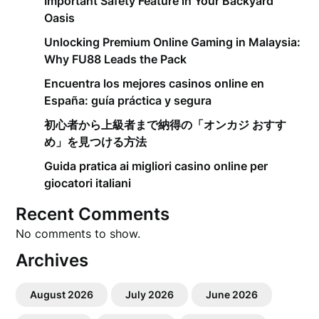
Important Safety Feature in Your Backyard
Oasis
Unlocking Premium Online Gaming in Malaysia:
Why FU88 Leads the Pack
Encuentra los mejores casinos online en
España: guía práctica y segura
初心者から上級者まで納得の「オンカジ おすす
め」を見つける方法
Guida pratica ai migliori casino online per
giocatori italiani
Recent Comments
No comments to show.
Archives
August 2026
July 2026
June 2026