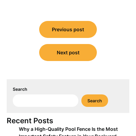
Post
Previous post
navigation
Next post
Search
Search
Recent Posts
Why a High-Quality Pool Fence Is the Most