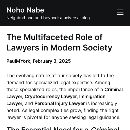
Skip
Noho Nabe
to
content
Neighborhood and beyond: a universal blog
The Multifaceted Role of
Lawyers in Modern Society
PaulMYork,
February 3, 2025
The evolving nature of our society has led to the
demand for specialized legal expertise. Among
these specialized roles, the importance of a
Criminal
Lawyer, Cryptocurrency Lawyer, Immigration
Lawyer,
and
Personal Injury Lawyer
is increasingly
noted. As legal complexities grow, finding the right
lawyer is pivotal for anyone seeking legal guidance.
The Essential Need for a
Criminal