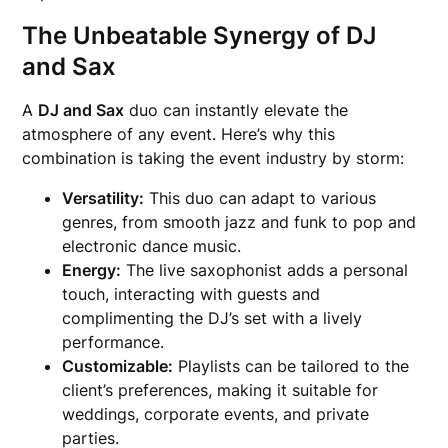
The Unbeatable Synergy of DJ
and Sax
A
DJ and Sax
duo can instantly elevate the
atmosphere of any event. Here’s why this
combination is taking the event industry by storm:
Versatility:
This duo can adapt to various
genres, from smooth jazz and funk to pop and
electronic dance music.
Energy:
The live saxophonist adds a personal
touch, interacting with guests and
complimenting the DJ’s set with a lively
performance.
Customizable:
Playlists can be tailored to the
client’s preferences, making it suitable for
weddings, corporate events, and private
parties.