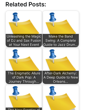
Related Posts:
Unleashing the Magic
Make the Band
of DJ and Sax Fusion
Swing: A Complete
at Your Next Event
Guide to Jazz Drum…
The Enigmatic Allure
After-Dark Alchemy:
of Dark Pop: A
A Deep Guide to New
Journey Through…
Orleans…
The New Frontier of