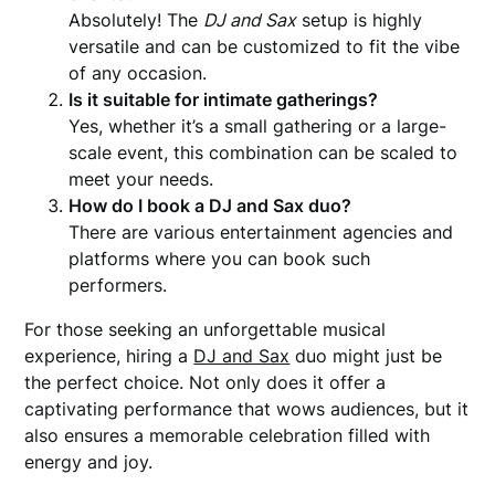
Absolutely! The
DJ and Sax
setup is highly
versatile and can be customized to fit the vibe
of any occasion.
Is it suitable for intimate gatherings?
Yes, whether it’s a small gathering or a large-
scale event, this combination can be scaled to
meet your needs.
How do I book a DJ and Sax duo?
There are various entertainment agencies and
platforms where you can book such
performers.
For those seeking an unforgettable musical
experience, hiring a
DJ and Sax
duo might just be
the perfect choice. Not only does it offer a
captivating performance that wows audiences, but it
also ensures a memorable celebration filled with
energy and joy.