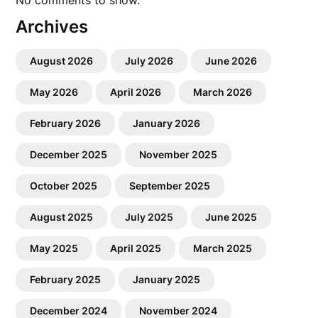
No comments to show.
Archives
August 2026
July 2026
June 2026
May 2026
April 2026
March 2026
February 2026
January 2026
December 2025
November 2025
October 2025
September 2025
August 2025
July 2025
June 2025
May 2025
April 2025
March 2025
February 2025
January 2025
December 2024
November 2024