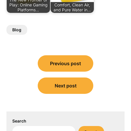
Play: Online Gaming
Comfort, Clean Air,
Platforms…
and Pure Water in…
Blog
Post
Previous post
navigation
Next post
Search