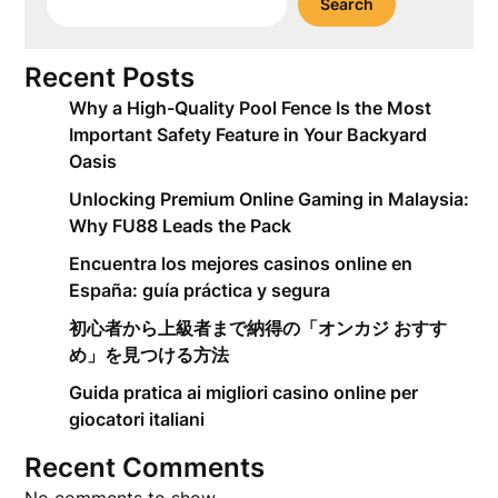
Search
Recent Posts
Why a High-Quality Pool Fence Is the Most
Important Safety Feature in Your Backyard
Oasis
Unlocking Premium Online Gaming in Malaysia:
Why FU88 Leads the Pack
Encuentra los mejores casinos online en
España: guía práctica y segura
初心者から上級者まで納得の「オンカジ おすす
め」を見つける方法
Guida pratica ai migliori casino online per
giocatori italiani
Recent Comments