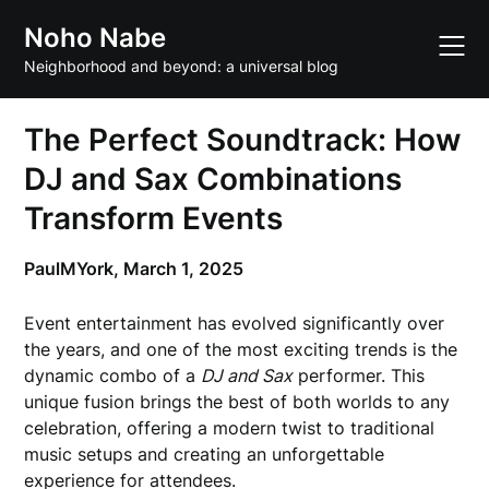
Skip
Noho Nabe
to
content
Neighborhood and beyond: a universal blog
The Perfect Soundtrack: How
DJ and Sax Combinations
Transform Events
PaulMYork,
March 1, 2025
Event entertainment has evolved significantly over
the years, and one of the most exciting trends is the
dynamic combo of a
DJ and Sax
performer. This
unique fusion brings the best of both worlds to any
celebration, offering a modern twist to traditional
music setups and creating an unforgettable
experience for attendees.