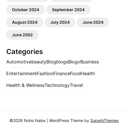
October 2024
September 2024
August 2024
July 2024
June 2024
June 2002
Categories
Automotive
beauty
Blog
blogs
Blogv
Business
Entertainment
Fashion
Finance
Food
Health
Health & Wellness
Technology
Travel
©2026 Noho Nabe
| WordPress Theme by
SuperbThemes