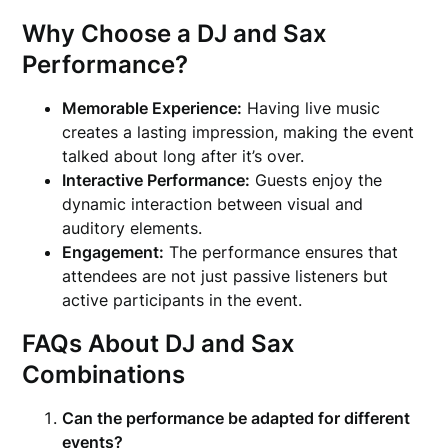
Why Choose a DJ and Sax
Performance?
Memorable Experience:
Having live music
creates a lasting impression, making the event
talked about long after it’s over.
Interactive Performance:
Guests enjoy the
dynamic interaction between visual and
auditory elements.
Engagement:
The performance ensures that
attendees are not just passive listeners but
active participants in the event.
FAQs About DJ and Sax
Combinations
Can the performance be adapted for different
events?