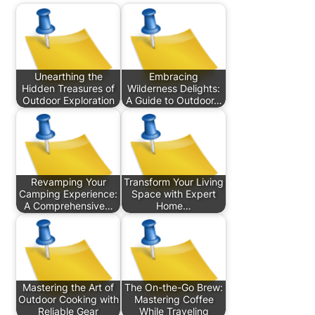
Unearthing the
Embracing
Hidden Treasures of
Wilderness Delights:
Outdoor Exploration
A Guide to Outdoor…
Revamping Your
Transform Your Living
Camping Experience:
Space with Expert
A Comprehensive…
Home…
Mastering the Art of
The On-the-Go Brew:
Outdoor Cooking with
Mastering Coffee
Reliable Gear
While Traveling