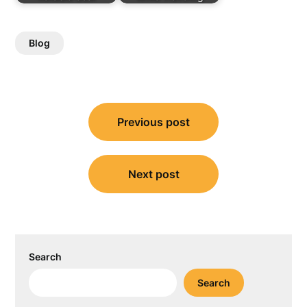
Blog
Post
Previous post
navigation
Next post
Search
Search