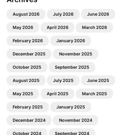
August 2026
July 2026
June 2026
May 2026
April 2026
March 2026
February 2026
January 2026
December 2025
November 2025
October 2025
September 2025
August 2025
July 2025
June 2025
May 2025
April 2025
March 2025
February 2025
January 2025
December 2024
November 2024
October 2024
September 2024