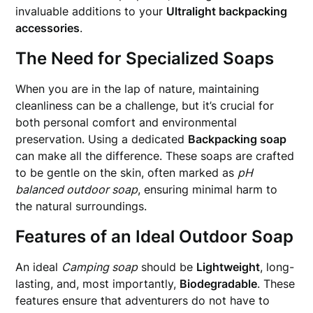
invaluable additions to your
Ultralight backpacking
accessories
.
The Need for Specialized Soaps
When you are in the lap of nature, maintaining
cleanliness can be a challenge, but it’s crucial for
both personal comfort and environmental
preservation. Using a dedicated
Backpacking soap
can make all the difference. These soaps are crafted
to be gentle on the skin, often marked as
pH
balanced outdoor soap
, ensuring minimal harm to
the natural surroundings.
Features of an Ideal Outdoor Soap
An ideal
Camping soap
should be
Lightweight
, long-
lasting, and, most importantly,
Biodegradable
. These
features ensure that adventurers do not have to