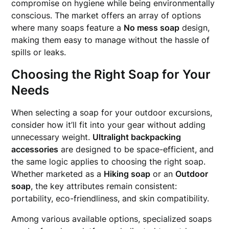
compromise on hygiene while being environmentally
conscious. The market offers an array of options
where many soaps feature a
No mess soap
design,
making them easy to manage without the hassle of
spills or leaks.
Choosing the Right Soap for Your
Needs
When selecting a soap for your outdoor excursions,
consider how it’ll fit into your gear without adding
unnecessary weight.
Ultralight backpacking
accessories
are designed to be space-efficient, and
the same logic applies to choosing the right soap.
Whether marketed as a
Hiking soap
or an
Outdoor
soap
, the key attributes remain consistent:
portability, eco-friendliness, and skin compatibility.
Among various available options, specialized soaps