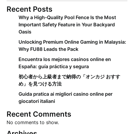
Recent Posts
Why a High-Quality Pool Fence Is the Most
Important Safety Feature in Your Backyard
Oasis
Unlocking Premium Online Gaming in Malaysia:
Why FU88 Leads the Pack
Encuentra los mejores casinos online en
España: guía práctica y segura
初心者から上級者まで納得の「オンカジ おすす
め」を見つける方法
Guida pratica ai migliori casino online per
giocatori italiani
Recent Comments
No comments to show.
Archives