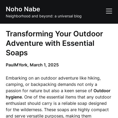
Skip
Noho Nabe
to
content
Neighborhood and beyond: a universal blog
Transforming Your Outdoor
Adventure with Essential
Soaps
PaulMYork,
March 1, 2025
Embarking on an outdoor adventure like hiking,
camping, or backpacking demands not only a
passion for nature but also a keen sense of
Outdoor
hygiene
. One of the essential items that any outdoor
enthusiast should carry is a reliable soap designed
for the wilderness. These soaps are highly compact
and serve versatile purposes, making them