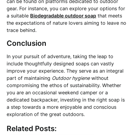
can be found on platforms dedicated to outdoor
gear. For instance, you can explore your options for
a suitable
Biodegradable outdoor soap
that meets
the expectations of nature lovers aiming to leave no
trace behind.
Conclusion
In your pursuit of adventure, taking the leap to
include thoughtfully designed soaps can vastly
improve your experience. They serve as an integral
part of maintaining
Outdoor hygiene
without
compromising the ethos of sustainability. Whether
you are an occasional weekend camper or a
dedicated backpacker, investing in the right soap is
a step towards a more enjoyable and conscious
exploration of the great outdoors.
Related Posts: