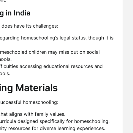
nt.
 in India
 does have its challenges:
egarding homeschooling’s legal status, though it is
omeschooled children may miss out on social
hools.
ficulties accessing educational resources and
ools.
ing Materials
 successful homeschooling:
at aligns with family values.
urricula designed specifically for homeschooling.
ity resources for diverse learning experiences.