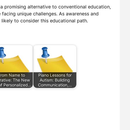
 a promising alternative to conventional education,
e facing unique challenges. As awareness and
likely to consider this educational path.
From Name to
Piano Lessons for
rative: The New
Autism: Building
of Personalized…
Communication,…