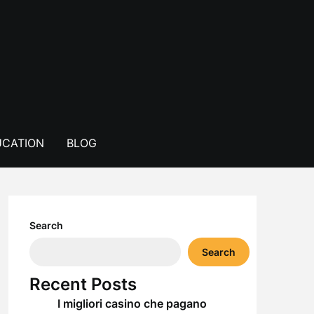
CATION
BLOG
Search
Search
Recent Posts
I migliori casino che pagano