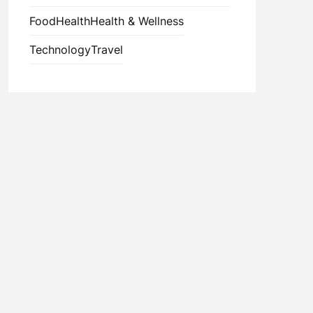
Food
Health
Health & Wellness
Technology
Travel