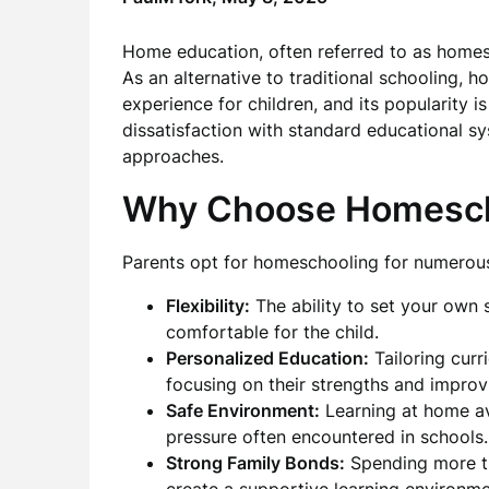
Home education, often referred to as homes
As an alternative to traditional schooling,
experience for children, and its popularity i
dissatisfaction with standard educational sy
approaches.
Why Choose Homesch
Parents opt for homeschooling for numerous
Flexibility:
The ability to set your own 
comfortable for the child.
Personalized Education:
Tailoring curr
focusing on their strengths and improv
Safe Environment:
Learning at home av
pressure often encountered in schools.
Strong Family Bonds:
Spending more ti