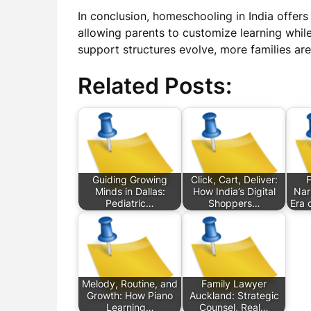
In conclusion, homeschooling in India offers
allowing parents to customize learning whil
support structures evolve, more families are 
Related Posts:
Guiding Growing
Click, Cart, Deliver:
Minds in Dallas:
How India’s Digital
Nar
Pediatric…
Shoppers…
Era 
Melody, Routine, and
Family Lawyer
Growth: How Piano
Auckland: Strategic
Learning…
Counsel, Real…