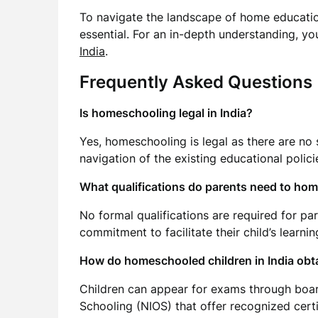
To navigate the landscape of home education
essential. For an in-depth understanding, y
India
.
Frequently Asked Questions
Is homeschooling legal in India?
Yes, homeschooling is legal as there are no sp
navigation of the existing educational polici
What qualifications do parents need to hom
No formal qualifications are required for pa
commitment to facilitate their child’s learning
How do homeschooled children in India obta
Children can appear for exams through board
Schooling (NIOS) that offer recognized certi