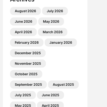
August 2026
July 2026
June 2026
May 2026
April 2026
March 2026
February 2026
January 2026
December 2025
November 2025
October 2025
September 2025
August 2025
July 2025
June 2025
May 2025
April 2025