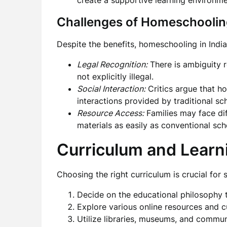
create a supportive learning environme
Challenges of Homeschooling
Despite the benefits, homeschooling in India
Legal Recognition:
There is ambiguity r
not explicitly illegal.
Social Interaction:
Critics argue that h
interactions provided by traditional sc
Resource Access:
Families may face dif
materials as easily as conventional sch
Curriculum and Learn
Choosing the right curriculum is crucial for
Decide on the educational philosophy th
Explore various online resources and c
Utilize libraries, museums, and commun