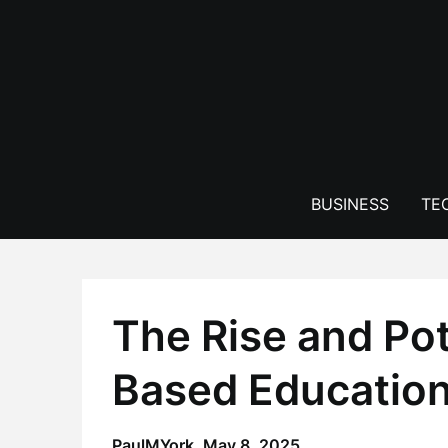
Skip
to
content
BUSINESS
TE
The Rise and Po
Based Education 
PaulMYork,
May 8, 2025