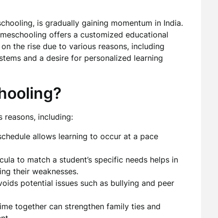
chooling, is gradually gaining momentum in India.
 homeschooling offers a customized educational
s on the rise due to various reasons, including
stems and a desire for personalized learning
ooling?
 reasons, including:
schedule allows learning to occur at a pace
icula to match a student’s specific needs helps in
ing their weaknesses.
oids potential issues such as bullying and peer
me together can strengthen family ties and