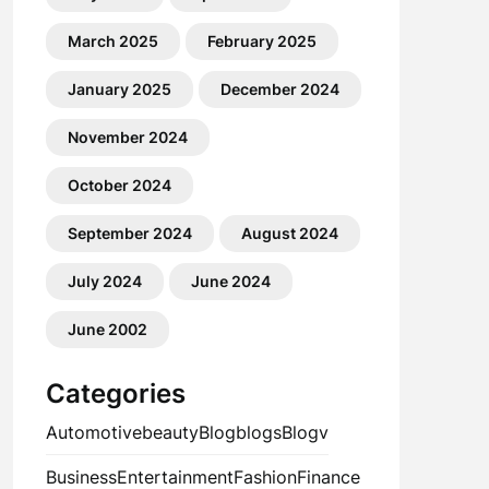
March 2025
February 2025
January 2025
December 2024
November 2024
October 2024
September 2024
August 2024
July 2024
June 2024
June 2002
Categories
Automotive
beauty
Blog
blogs
Blogv
Business
Entertainment
Fashion
Finance