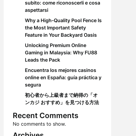
subito: come riconoscerli e cosa
aspettarsi
Why a High-Quality Pool Fence Is
the Most Important Safety
Feature in Your Backyard Oasis
Unlocking Premium Online
Gaming in Malaysia: Why FU88
Leads the Pack
Encuentra los mejores casinos
online en España: guía práctica y
segura
初心者から上級者まで納得の「オ
ンカジ おすすめ」を見つける方法
Recent Comments
No comments to show.
Archives