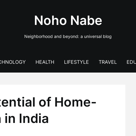
Noho Nabe
Neighborhood and beyond: a universal blog
CHNOLOGY
HEALTH
LIFESTYLE
TRAVEL
EDU
tential of Home-
in India