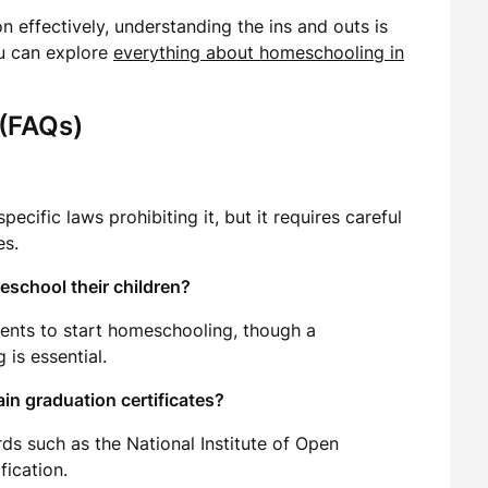
 effectively, understanding the ins and outs is
ou can explore
everything about homeschooling in
 (FAQs)
ecific laws prohibiting it, but it requires careful
es.
eschool their children?
rents to start homeschooling, though a
 is essential.
in graduation certificates?
s such as the National Institute of Open
fication.