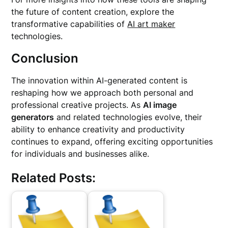
the future of content creation, explore the
transformative capabilities of
AI art maker
technologies.
Conclusion
The innovation within AI-generated content is
reshaping how we approach both personal and
professional creative projects. As
AI image
generators
and related technologies evolve, their
ability to enhance creativity and productivity
continues to expand, offering exciting opportunities
for individuals and businesses alike.
Related Posts: