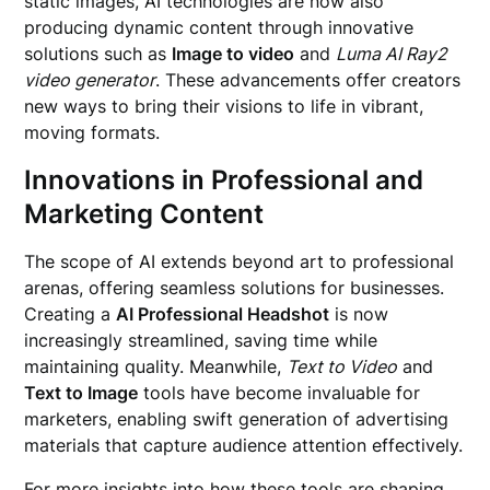
static images, AI technologies are now also
producing dynamic content through innovative
solutions such as
Image to video
and
Luma AI Ray2
video generator
. These advancements offer creators
new ways to bring their visions to life in vibrant,
moving formats.
Innovations in Professional and
Marketing Content
The scope of AI extends beyond art to professional
arenas, offering seamless solutions for businesses.
Creating a
AI Professional Headshot
is now
increasingly streamlined, saving time while
maintaining quality. Meanwhile,
Text to Video
and
Text to Image
tools have become invaluable for
marketers, enabling swift generation of advertising
materials that capture audience attention effectively.
For more insights into how these tools are shaping