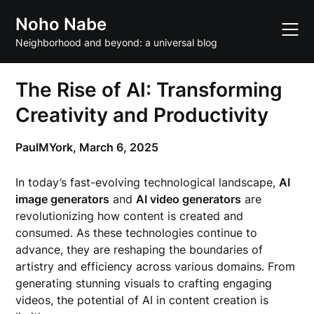
Skip
Noho Nabe
to
content
Neighborhood and beyond: a universal blog
The Rise of AI: Transforming
Creativity and Productivity
PaulMYork,
March 6, 2025
In today’s fast-evolving technological landscape,
AI
image generators
and
AI video generators
are
revolutionizing how content is created and
consumed. As these technologies continue to
advance, they are reshaping the boundaries of
artistry and efficiency across various domains. From
generating stunning visuals to crafting engaging
videos, the potential of AI in content creation is