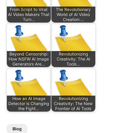
From Script to Viral:
The Revolutionary
AI Video Makers That
World of AI Video
Turn…
Creation:…
Beyond Censorship:
Revolutionizing
How NSFW AI Image
Creativity: The AI
Generators Are…
Tools…
How an AI Image
Revolutionizing
Detector is Changing
Creativity: The New
the Fight…
Frontier of AI Tools
Blog