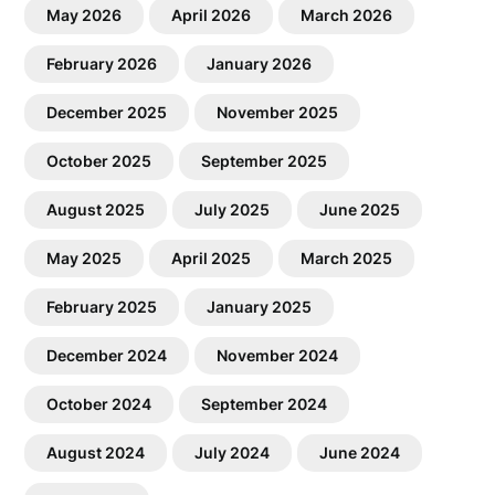
May 2026
April 2026
March 2026
February 2026
January 2026
December 2025
November 2025
October 2025
September 2025
August 2025
July 2025
June 2025
May 2025
April 2025
March 2025
February 2025
January 2025
December 2024
November 2024
October 2024
September 2024
August 2024
July 2024
June 2024