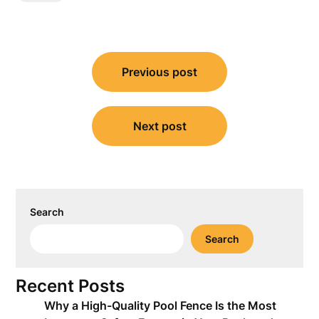
Post
Previous post
navigation
Next post
Search
Search
Recent Posts
Why a High-Quality Pool Fence Is the Most