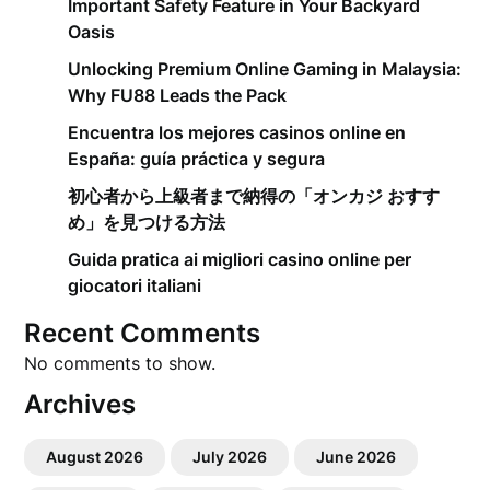
Important Safety Feature in Your Backyard
Oasis
Unlocking Premium Online Gaming in Malaysia:
Why FU88 Leads the Pack
Encuentra los mejores casinos online en
España: guía práctica y segura
初心者から上級者まで納得の「オンカジ おすす
め」を見つける方法
Guida pratica ai migliori casino online per
giocatori italiani
Recent Comments
No comments to show.
Archives
August 2026
July 2026
June 2026