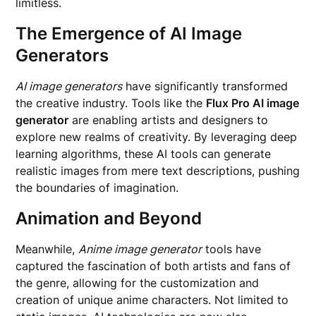
limitless.
The Emergence of AI Image
Generators
AI image generators
have significantly transformed
the creative industry. Tools like the
Flux Pro AI image
generator
are enabling artists and designers to
explore new realms of creativity. By leveraging deep
learning algorithms, these AI tools can generate
realistic images from mere text descriptions, pushing
the boundaries of imagination.
Animation and Beyond
Meanwhile,
Anime image generator
tools have
captured the fascination of both artists and fans of
the genre, allowing for the customization and
creation of unique anime characters. Not limited to