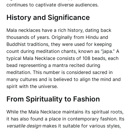
continues to captivate diverse audiences.
History and Significance
Mala necklaces have a rich history, dating back
thousands of years. Originally from Hindu and
Buddhist traditions, they were used for keeping
count during meditation chants, known as “japa.” A
typical Mala Necklace consists of 108 beads, each
bead representing a mantra recited during
meditation. This number is considered sacred in
many cultures and is believed to align the mind and
spirit with the universe.
From Spirituality to Fashion
While the Mala Necklace maintains its spiritual roots,
it has also found a place in contemporary fashion. Its
versatile design
makes it suitable for various styles,