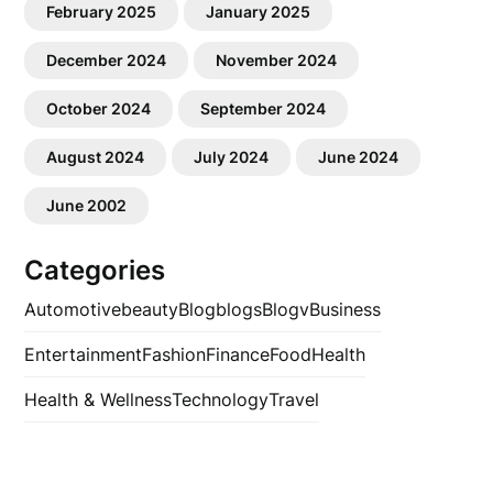
February 2025
January 2025
December 2024
November 2024
October 2024
September 2024
August 2024
July 2024
June 2024
June 2002
Categories
Automotive
beauty
Blog
blogs
Blogv
Business
Entertainment
Fashion
Finance
Food
Health
Health & Wellness
Technology
Travel