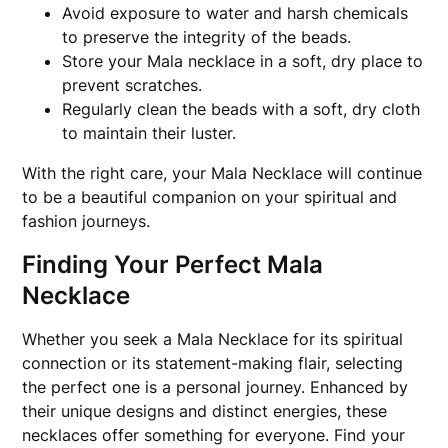
Avoid exposure to water and harsh chemicals
to preserve the integrity of the beads.
Store your Mala necklace in a soft, dry place to
prevent scratches.
Regularly clean the beads with a soft, dry cloth
to maintain their luster.
With the right care, your Mala Necklace will continue
to be a beautiful companion on your spiritual and
fashion journeys.
Finding Your Perfect Mala
Necklace
Whether you seek a Mala Necklace for its spiritual
connection or its statement-making flair, selecting
the perfect one is a personal journey. Enhanced by
their unique designs and distinct energies, these
necklaces offer something for everyone. Find your