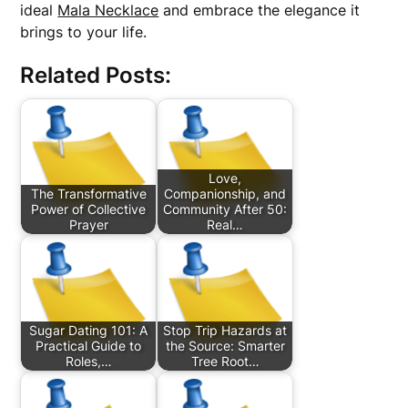
ideal
Mala Necklace
and embrace the elegance it
brings to your life.
Related Posts:
Love,
The Transformative
Companionship, and
Power of Collective
Community After 50:
Prayer
Real…
Sugar Dating 101: A
Stop Trip Hazards at
Practical Guide to
the Source: Smarter
Roles,…
Tree Root…