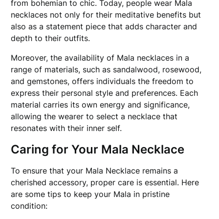
from bohemian to chic. Today, people wear Mala
necklaces not only for their meditative benefits but
also as a statement piece that adds character and
depth to their outfits.
Moreover, the availability of Mala necklaces in a
range of materials, such as sandalwood, rosewood,
and gemstones, offers individuals the freedom to
express their personal style and preferences. Each
material carries its own energy and significance,
allowing the wearer to select a necklace that
resonates with their inner self.
Caring for Your Mala Necklace
To ensure that your Mala Necklace remains a
cherished accessory, proper care is essential. Here
are some tips to keep your Mala in pristine
condition: