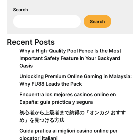
Search
Search
Recent Posts
Why a High-Quality Pool Fence Is the Most
Important Safety Feature in Your Backyard
Oasis
Unlocking Premium Online Gaming in Malaysia:
Why FU88 Leads the Pack
Encuentra los mejores casinos online en
España: guía práctica y segura
初心者から上級者まで納得の「オンカジ おすす
め」を見つける方法
Guida pratica ai migliori casino online per
giocatori italiani