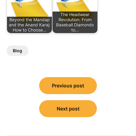
The Headwear
Beyond the Mandap
Revolution: From
and the Anand Karaj:
Baseball Diamonds
How to Choose…
to…
Blog
Post
Previous post
navigation
Next post