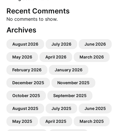
Recent Comments
No comments to show.
Archives
August 2026
July 2026
June 2026
May 2026
April 2026
March 2026
February 2026
January 2026
December 2025
November 2025
October 2025
September 2025
August 2025
July 2025
June 2025
May 2025
April 2025
March 2025