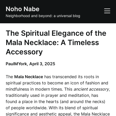
Skip
Noho Nabe
to
content
Neighborhood and beyond: a universal blog
The Spiritual Elegance of the
Mala Necklace: A Timeless
Accessory
PaulMYork,
April 3, 2025
The
Mala Necklace
has transcended its roots in
spiritual practices to become an icon of fashion and
mindfulness in modern times. This
ancient accessory
,
traditionally used in prayer and meditation, has
found a place in the hearts (and around the necks)
of people worldwide. With its blend of spiritual
significance and aesthetic appeal, the Mala Necklace