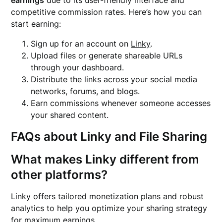
earnings
due to its user-friendly interface and
competitive commission rates. Here’s how you can
start earning:
Sign up for an account on
Linky
.
Upload files or generate shareable URLs
through your dashboard.
Distribute the links across your social media
networks, forums, and blogs.
Earn commissions whenever someone accesses
your shared content.
FAQs about Linky and File Sharing
What makes Linky different from
other platforms?
Linky offers tailored monetization plans and robust
analytics to help you optimize your sharing strategy
for maximum earnings.