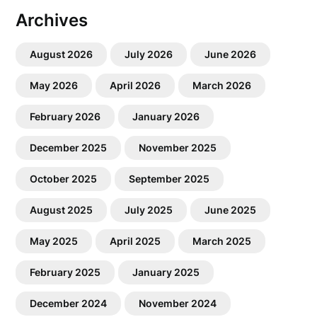
Archives
August 2026
July 2026
June 2026
May 2026
April 2026
March 2026
February 2026
January 2026
December 2025
November 2025
October 2025
September 2025
August 2025
July 2025
June 2025
May 2025
April 2025
March 2025
February 2025
January 2025
December 2024
November 2024