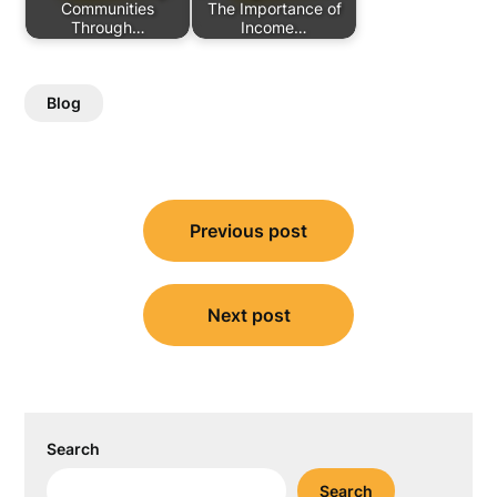
Communities
The Importance of
Through…
Income…
Blog
Post
Previous post
navigation
Next post
Search
Search