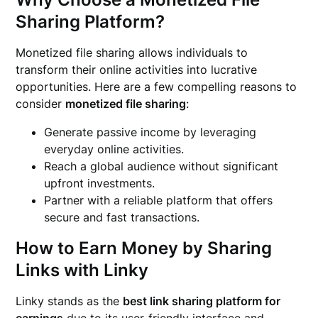
Sharing Platform?
Monetized file sharing allows individuals to
transform their online activities into lucrative
opportunities. Here are a few compelling reasons to
consider
monetized file sharing
:
Generate passive income by leveraging
everyday online activities.
Reach a global audience without significant
upfront investments.
Partner with a reliable platform that offers
secure and fast transactions.
How to Earn Money by Sharing
Links with Linky
Linky stands as the
best link sharing platform for