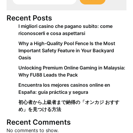
Recent Posts
I migliori casino che pagano subito: come
riconoscerli e cosa aspettarsi
Why a High-Quality Pool Fence Is the Most
Important Safety Feature in Your Backyard
Oasis
Unlocking Premium Online Gaming in Malaysia:
Why FU88 Leads the Pack
Encuentra los mejores casinos online en
España: guía práctica y segura
初心者から上級者まで納得の「オンカジ おすす
め」を見つける方法
Recent Comments
No comments to show.