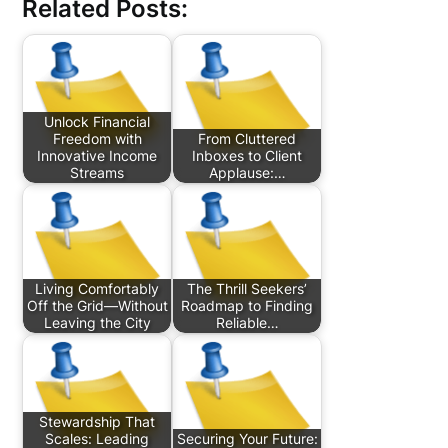
Related Posts:
Unlock Financial
Freedom with
From Cluttered
Innovative Income
Inboxes to Client
Streams
Applause:…
Living Comfortably
The Thrill Seekers’
Off the Grid—Without
Roadmap to Finding
Leaving the City
Reliable…
Stewardship That
Scales: Leading
Securing Your Future: