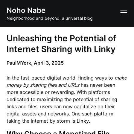
Skip
Noho Nabe
to
content
Neighborhood and beyond: a universal blog
Unleashing the Potential of
Internet Sharing with Linky
PaulMYork,
April 3, 2025
In the fast-paced digital world, finding ways to
make
money by sharing files and URLs
has never been
more accessible or rewarding. With platforms
dedicated to maximizing the potential of sharing
links and files, users can now capitalize on their
digital assets and networks. One such platform
taking the internet by storm is
Linky
.
Why Choose a Monetized File