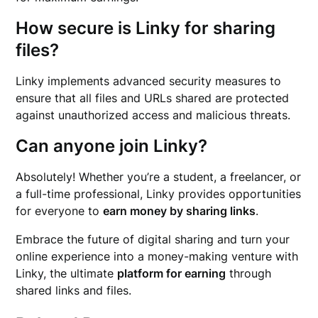
How secure is Linky for sharing
files?
Linky implements advanced security measures to
ensure that all files and URLs shared are protected
against unauthorized access and malicious threats.
Can anyone join Linky?
Absolutely! Whether you’re a student, a freelancer, or
a full-time professional, Linky provides opportunities
for everyone to
earn money by sharing links
.
Embrace the future of digital sharing and turn your
online experience into a money-making venture with
Linky, the ultimate
platform for earning
through
shared links and files.