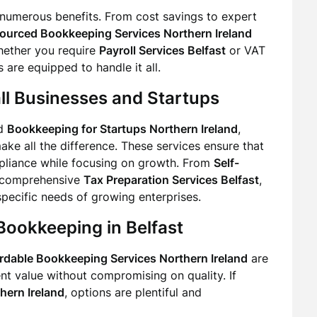
numerous benefits. From cost savings to expert
ourced Bookkeeping Services Northern Ireland
hether you require
Payroll Services Belfast
or VAT
 are equipped to handle it all.
ll Businesses and Startups
d
Bookkeeping for Startups Northern Ireland
,
ke all the difference. These services ensure that
pliance while focusing on growth. From
Self-
comprehensive
Tax Preparation Services Belfast
,
 specific needs of growing enterprises.
Bookkeeping in Belfast
rdable Bookkeeping Services Northern Ireland
are
nt value without compromising on quality. If
hern Ireland
, options are plentiful and