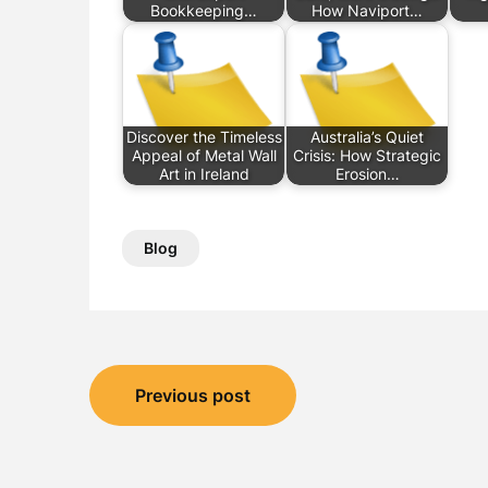
Bookkeeping…
How Naviport…
Discover the Timeless
Australia’s Quiet
Appeal of Metal Wall
Crisis: How Strategic
Art in Ireland
Erosion…
Blog
Post
Previous post
navigation