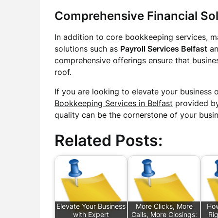
Comprehensive Financial Sol
In addition to core bookkeeping services, ma
solutions such as
Payroll Services Belfast
a
comprehensive offerings ensure that busines
roof.
If you are looking to elevate your business 
Bookkeeping Services in Belfast
provided by
quality can be the cornerstone of your busin
Related Posts:
Elevate Your Business
More Clicks, More
How
with Expert
Calls, More Closings:
Rig