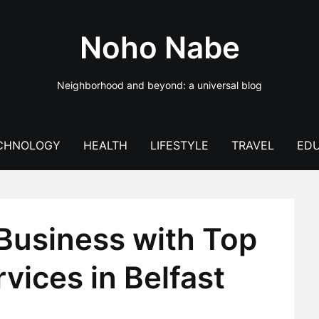
Noho Nabe
Neighborhood and beyond: a universal blog
CHNOLOGY
HEALTH
LIFESTYLE
TRAVEL
EDU
Business with Top
vices in Belfast