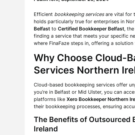
Efficient
bookkeeping services
are vital for
holds particularly true for enterprises in No
Belfast
to
Certified Bookkeeper Belfast
, th
finding a service that meets your specific n
where FinaFaze steps in, offering a solution
Why Choose Cloud-B
Services Northern Ire
Cloud-based bookkeeping services offer unp
you’re in Belfast or Mid Ulster, you can acc
platforms like
Xero Bookkeeper Northern Ir
their bookkeeping processes, ensuring accu
The Benefits of Outsourced
Ireland