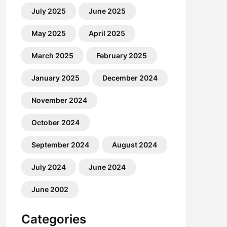
July 2025
June 2025
May 2025
April 2025
March 2025
February 2025
January 2025
December 2024
November 2024
October 2024
September 2024
August 2024
July 2024
June 2024
June 2002
Categories