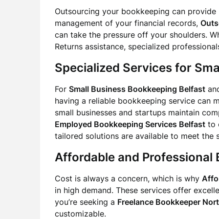
Outsourcing your bookkeeping can provide 
management of your financial records,
Outs
can take the pressure off your shoulders. W
Returns assistance, specialized professionals
Specialized Services for Sma
For
Small Business Bookkeeping Belfast
an
having a reliable bookkeeping service can ma
small businesses and startups maintain com
Employed Bookkeeping Services Belfast
to 
tailored solutions are available to meet the
Affordable and Professional 
Cost is always a concern, which is why
Affo
in high demand. These services offer excelle
you’re seeking a
Freelance Bookkeeper Nort
customizable.