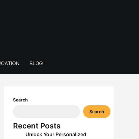
CATION
BLOG
Search
Search
Recent Posts
Unlock Your Personalized