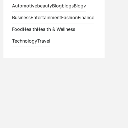
Automotive
beauty
Blog
blogs
Blogv
Business
Entertainment
Fashion
Finance
Food
Health
Health & Wellness
Technology
Travel