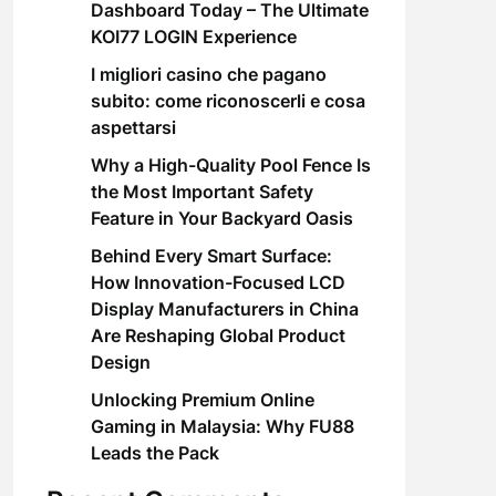
Dashboard Today – The Ultimate
KOI77 LOGIN Experience
I migliori casino che pagano
subito: come riconoscerli e cosa
aspettarsi
Why a High-Quality Pool Fence Is
the Most Important Safety
Feature in Your Backyard Oasis
Behind Every Smart Surface:
How Innovation-Focused LCD
Display Manufacturers in China
Are Reshaping Global Product
Design
Unlocking Premium Online
Gaming in Malaysia: Why FU88
Leads the Pack