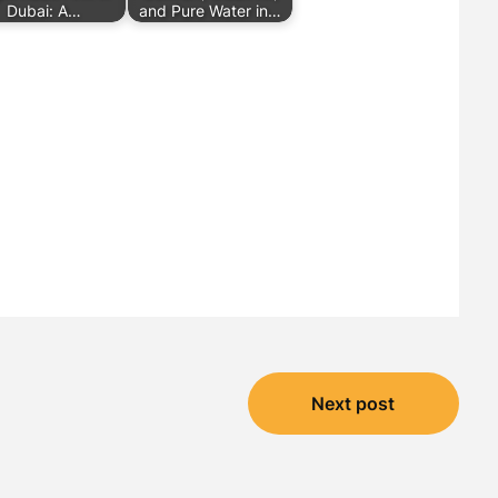
Dubai: A…
and Pure Water in…
Next post