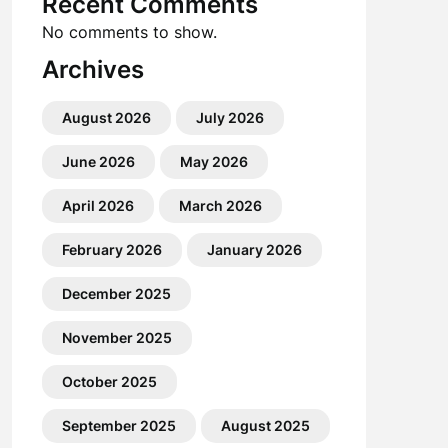
Recent Comments
No comments to show.
Archives
August 2026
July 2026
June 2026
May 2026
April 2026
March 2026
February 2026
January 2026
December 2025
November 2025
October 2025
September 2025
August 2025