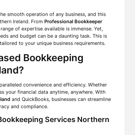
 the smooth operation of any business, and this
rthern Ireland. From
Professional Bookkeeper
e range of expertise available is immense. Yet,
eeds and budget can be a daunting task. This is
 tailored to your unique business requirements.
ased Bookkeeping
land?
aralleled convenience and efficiency. Whether
ess your financial data anytime, anywhere. With
eland
and QuickBooks, businesses can streamline
racy and compliance.
 Bookkeeping Services Northern