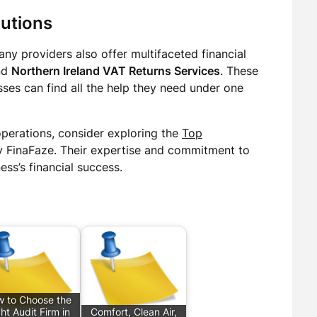
utions
ny providers also offer multifaceted financial
nd
Northern Ireland VAT Returns Services
. These
ses can find all the help they need under one
operations, consider exploring the
Top
 FinaFaze. Their expertise and commitment to
ess’s financial success.
 to Choose the
ht Audit Firm in
Comfort, Clean Air,