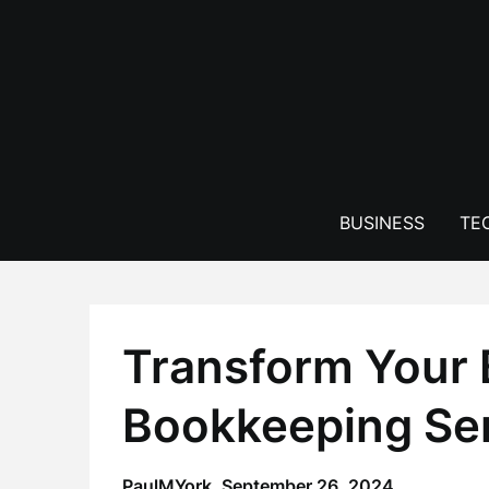
Skip
to
content
BUSINESS
TE
Transform Your 
Bookkeeping Ser
PaulMYork,
September 26, 2024