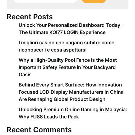
Recent Posts
Unlock Your Personalized Dashboard Today –
The Ultimate KOI77 LOGIN Experience
I migliori casino che pagano subito: come
riconoscerli e cosa aspettarsi
Why a High-Quality Pool Fence Is the Most
Important Safety Feature in Your Backyard
Oasis
Behind Every Smart Surface: How Innovation-
Focused LCD Display Manufacturers in China
Are Reshaping Global Product Design
Unlocking Premium Online Gaming in Malaysia:
Why FU88 Leads the Pack
Recent Comments