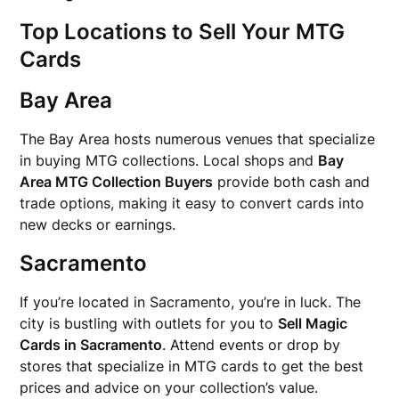
Top Locations to Sell Your MTG
Cards
Bay Area
The Bay Area hosts numerous venues that specialize
in buying MTG collections. Local shops and
Bay
Area MTG Collection Buyers
provide both cash and
trade options, making it easy to convert cards into
new decks or earnings.
Sacramento
If you’re located in Sacramento, you’re in luck. The
city is bustling with outlets for you to
Sell Magic
Cards in Sacramento
. Attend events or drop by
stores that specialize in MTG cards to get the best
prices and advice on your collection’s value.