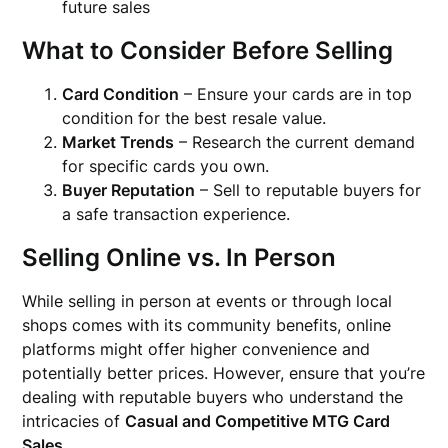
future sales
What to Consider Before Selling
Card Condition
– Ensure your cards are in top
condition for the best resale value.
Market Trends
– Research the current demand
for specific cards you own.
Buyer Reputation
– Sell to reputable buyers for
a safe transaction experience.
Selling Online vs. In Person
While selling in person at events or through local
shops comes with its community benefits, online
platforms might offer higher convenience and
potentially better prices. However, ensure that you’re
dealing with reputable buyers who understand the
intricacies of
Casual and Competitive MTG Card
Sales
.