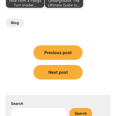
How Form 4 Filings
Underground: The
Turn Insider…
Ultimate Guide to…
Blog
Post
Previous post
navigation
Next post
Search
Search