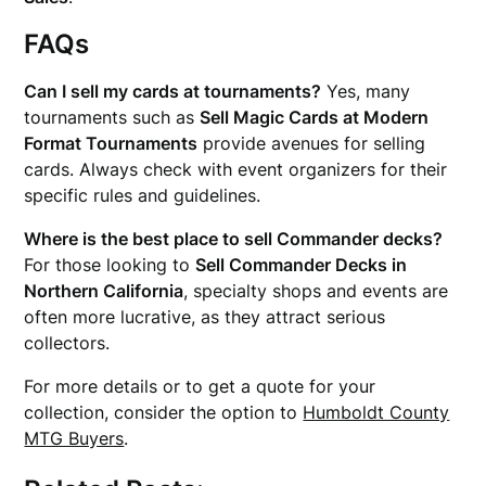
FAQs
Can I sell my cards at tournaments?
Yes, many
tournaments such as
Sell Magic Cards at Modern
Format Tournaments
provide avenues for selling
cards. Always check with event organizers for their
specific rules and guidelines.
Where is the best place to sell Commander decks?
For those looking to
Sell Commander Decks in
Northern California
, specialty shops and events are
often more lucrative, as they attract serious
collectors.
For more details or to get a quote for your
collection, consider the option to
Humboldt County
MTG Buyers
.