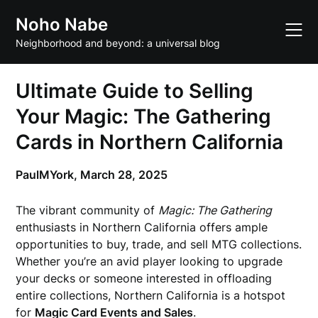
Skip
Noho Nabe
to
content
Neighborhood and beyond: a universal blog
Ultimate Guide to Selling
Your Magic: The Gathering
Cards in Northern California
PaulMYork,
March 28, 2025
The vibrant community of
Magic: The Gathering
enthusiasts in Northern California offers ample
opportunities to buy, trade, and sell MTG collections.
Whether you’re an avid player looking to upgrade
your decks or someone interested in offloading
entire collections, Northern California is a hotspot
for
Magic Card Events and Sales
.