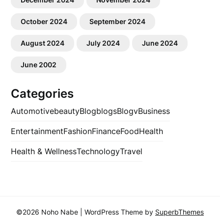
October 2024
September 2024
August 2024
July 2024
June 2024
June 2002
Categories
Automotive
beauty
Blog
blogs
Blogv
Business
Entertainment
Fashion
Finance
Food
Health
Health & Wellness
Technology
Travel
©2026 Noho Nabe
| WordPress Theme by
SuperbThemes