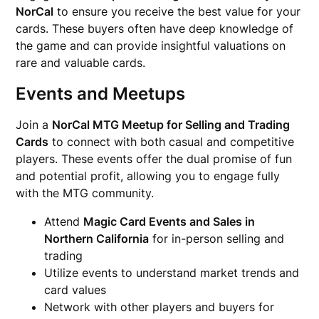
NorCal
to ensure you receive the best value for your
cards. These buyers often have deep knowledge of
the game and can provide insightful valuations on
rare and valuable cards.
Events and Meetups
Join a
NorCal MTG Meetup for Selling and Trading
Cards
to connect with both casual and competitive
players. These events offer the dual promise of fun
and potential profit, allowing you to engage fully
with the MTG community.
Attend
Magic Card Events and Sales in
Northern California
for in-person selling and
trading
Utilize events to understand market trends and
card values
Network with other players and buyers for