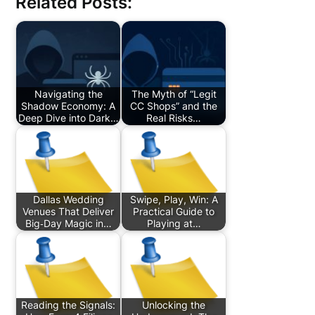
Related Posts:
Navigating the
The Myth of “Legit
Shadow Economy: A
CC Shops” and the
Deep Dive into Dark…
Real Risks…
Dallas Wedding
Swipe, Play, Win: A
Venues That Deliver
Practical Guide to
Big‑Day Magic in…
Playing at…
Reading the Signals:
Unlocking the