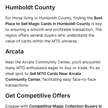
Humboldt County
For those living in Humboldt County, finding the
Best
Place to Sell Magic Cards in Humboldt County
is key
to ensuring a smooth and profitable transaction. The
region offers several buyers who understand the
value of cards within the MTG universe.
Arcata
Near the Arcata Community Center, you’ll encounter
many MTG enthusiasts eager to buy or trade. It’s an
ideal spot to
Sell MTG Cards Near Arcata
Community Center
, facilitating easy face-to-face
transactions.
Get Competitive Offers
Engage with
Competitive Magic Collection Buyers in