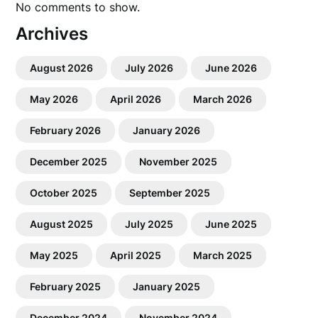
No comments to show.
Archives
August 2026
July 2026
June 2026
May 2026
April 2026
March 2026
February 2026
January 2026
December 2025
November 2025
October 2025
September 2025
August 2025
July 2025
June 2025
May 2025
April 2025
March 2025
February 2025
January 2025
December 2024
November 2024