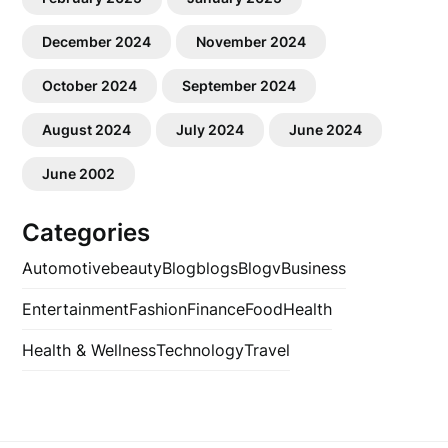
December 2024
November 2024
October 2024
September 2024
August 2024
July 2024
June 2024
June 2002
Categories
Automotive
beauty
Blog
blogs
Blogv
Business
Entertainment
Fashion
Finance
Food
Health
Health & Wellness
Technology
Travel