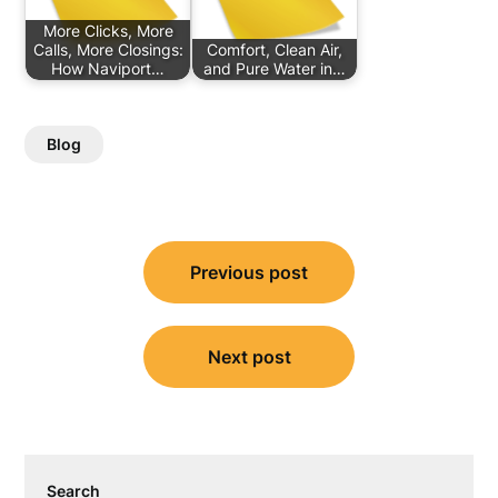
More Clicks, More
Calls, More Closings:
Comfort, Clean Air,
How Naviport…
and Pure Water in…
Blog
Post
Previous post
navigation
Next post
Search