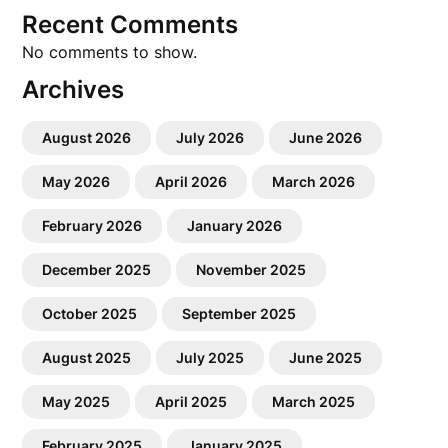
Recent Comments
No comments to show.
Archives
August 2026
July 2026
June 2026
May 2026
April 2026
March 2026
February 2026
January 2026
December 2025
November 2025
October 2025
September 2025
August 2025
July 2025
June 2025
May 2025
April 2025
March 2025
February 2025
January 2025