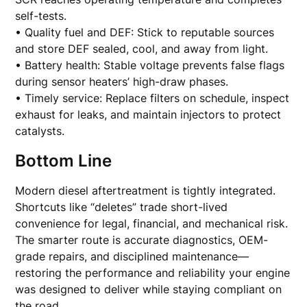
self-tests.
• Quality fuel and DEF: Stick to reputable sources
and store DEF sealed, cool, and away from light.
• Battery health: Stable voltage prevents false flags
during sensor heaters’ high-draw phases.
• Timely service: Replace filters on schedule, inspect
exhaust for leaks, and maintain injectors to protect
catalysts.
Bottom Line
Modern diesel aftertreatment is tightly integrated.
Shortcuts like “deletes” trade short-lived
convenience for legal, financial, and mechanical risk.
The smarter route is accurate diagnostics, OEM-
grade repairs, and disciplined maintenance—
restoring the performance and reliability your engine
was designed to deliver while staying compliant on
the road.