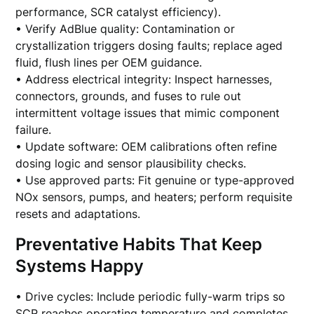
performance, SCR catalyst efficiency).
• Verify AdBlue quality: Contamination or
crystallization triggers dosing faults; replace aged
fluid, flush lines per OEM guidance.
• Address electrical integrity: Inspect harnesses,
connectors, grounds, and fuses to rule out
intermittent voltage issues that mimic component
failure.
• Update software: OEM calibrations often refine
dosing logic and sensor plausibility checks.
• Use approved parts: Fit genuine or type-approved
NOx sensors, pumps, and heaters; perform requisite
resets and adaptations.
Preventative Habits That Keep
Systems Happy
• Drive cycles: Include periodic fully-warm trips so
SCR reaches operating temperature and completes