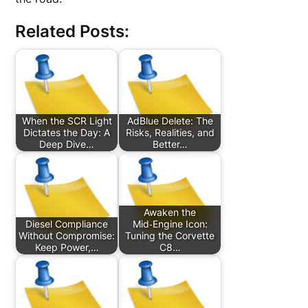
Related Posts:
When the SCR Light
AdBlue Delete: The
Dictates the Day: A
Risks, Realities, and
Deep Dive…
Better…
Awaken the
Diesel Compliance
Mid‑Engine Icon:
Without Compromise:
Tuning the Corvette
Keep Power,…
C8…