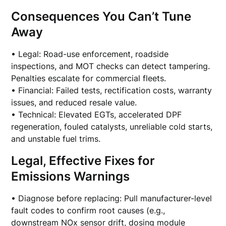
Consequences You Can’t Tune
Away
• Legal: Road-use enforcement, roadside
inspections, and MOT checks can detect tampering.
Penalties escalate for commercial fleets.
• Financial: Failed tests, rectification costs, warranty
issues, and reduced resale value.
• Technical: Elevated EGTs, accelerated DPF
regeneration, fouled catalysts, unreliable cold starts,
and unstable fuel trims.
Legal, Effective Fixes for
Emissions Warnings
• Diagnose before replacing: Pull manufacturer-level
fault codes to confirm root causes (e.g.,
downstream NOx sensor drift, dosing module