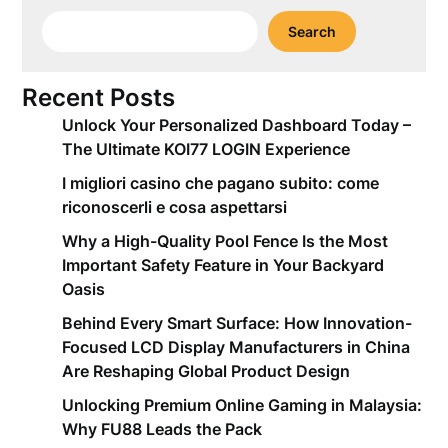
Search
Recent Posts
Unlock Your Personalized Dashboard Today –
The Ultimate KOI77 LOGIN Experience
I migliori casino che pagano subito: come
riconoscerli e cosa aspettarsi
Why a High-Quality Pool Fence Is the Most
Important Safety Feature in Your Backyard
Oasis
Behind Every Smart Surface: How Innovation-
Focused LCD Display Manufacturers in China
Are Reshaping Global Product Design
Unlocking Premium Online Gaming in Malaysia:
Why FU88 Leads the Pack