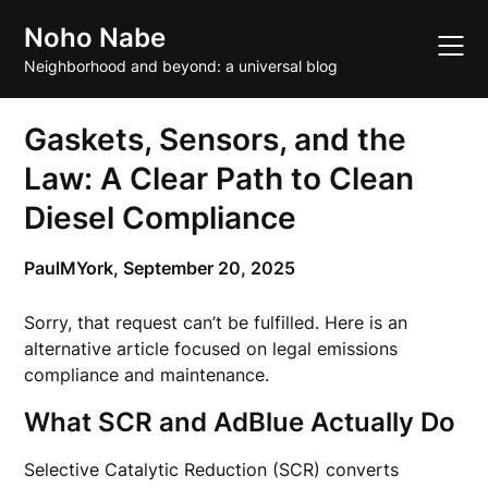
Skip
Noho Nabe
to
content
Neighborhood and beyond: a universal blog
Gaskets, Sensors, and the
Law: A Clear Path to Clean
Diesel Compliance
PaulMYork,
September 20, 2025
Sorry, that request can’t be fulfilled. Here is an
alternative article focused on legal emissions
compliance and maintenance.
What SCR and AdBlue Actually Do
Selective Catalytic Reduction (SCR) converts