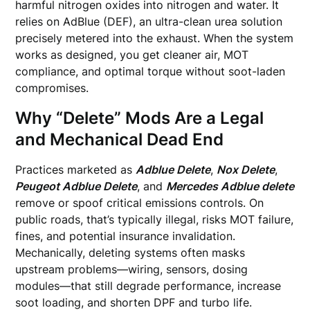
harmful nitrogen oxides into nitrogen and water. It
relies on AdBlue (DEF), an ultra-clean urea solution
precisely metered into the exhaust. When the system
works as designed, you get cleaner air, MOT
compliance, and optimal torque without soot-laden
compromises.
Why “Delete” Mods Are a Legal
and Mechanical Dead End
Practices marketed as
Adblue Delete
,
Nox Delete
,
Peugeot Adblue Delete
, and
Mercedes Adblue delete
remove or spoof critical emissions controls. On
public roads, that’s typically illegal, risks MOT failure,
fines, and potential insurance invalidation.
Mechanically, deleting systems often masks
upstream problems—wiring, sensors, dosing
modules—that still degrade performance, increase
soot loading, and shorten DPF and turbo life.