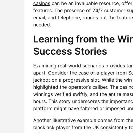
casinos
can be an invaluable resource, offer
features. The presence of 24/7 customer sup
email, and telephone, rounds out the feature
needed.
Learning from the Wi
Success Stories
Examining real-world scenarios provides tan
apart. Consider the case of a player from S
jackpot on a progressive slot. While the win
highlighted the operator’s caliber. The casino
winnings verified swiftly, and the entire ma
hours. This story underscores the importan
platform might have faltered or imposed un
Another illustrative example comes from the
blackjack player from the UK consistently fo