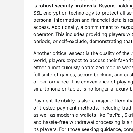
is
robust security protocols
. Beyond holding
SSL encryption technology to protect all sen
personal information and financial details 
access. Additionally, a commitment to
respo
operator. This includes providing players wit
periods, or self-exclude, demonstrating that
Another critical aspect is the quality of the
world, players expect to access their favor
either a meticulously optimized mobile webs
full suite of games, secure banking, and c
or performance. The convenience of playing 
smartphone or tablet is no longer a luxury 
Payment flexibility is also a major differenti
of trusted payment methods, including tradit
as well as modern e-wallets like PayPal, Skri
and hassle-free withdrawal processing is a tel
its players. For those seeking guidance, co