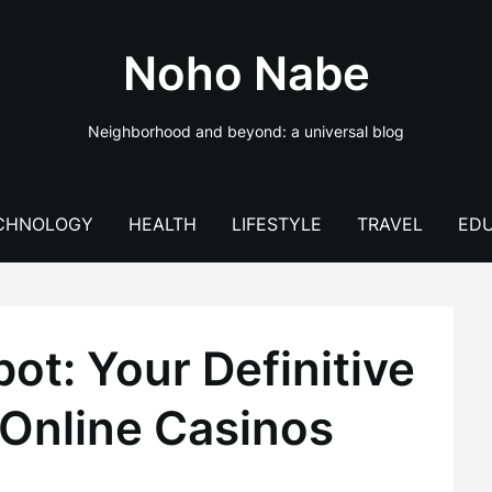
Noho Nabe
Neighborhood and beyond: a universal blog
CHNOLOGY
HEALTH
LIFESTYLE
TRAVEL
EDU
ot: Your Definitive
 Online Casinos