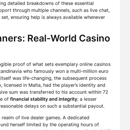
ing detailed breakdowns of these essential
port through multiple channels, such as live chat,
 set, ensuring help is always available whenever
nners: Real-World Casino
gible proof of what sets exemplary online casinos
candinavia who famously won a multi-million euro
 itself was life-changing, the subsequent process
, licensed in Malta, had the player’s identity and
ssive sum was transferred to his account within 72
ce of
financial stability and integrity
; a lesser
reasonable delays on such a substantial payout.
 realm of live dealer games. A dedicated
und herself limited by the operating hours of