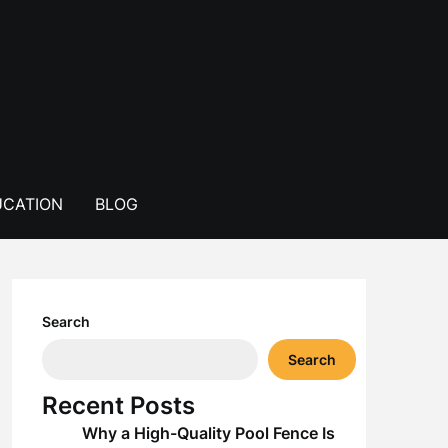
CATION
BLOG
Search
Search
Recent Posts
Why a High-Quality Pool Fence Is