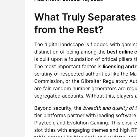
What Truly Separates
from the Rest?
The digital landscape is flooded with gaming
distinction of being among the
best online 
is built upon a foundation of critical pillars
The most important factor is
licensing and 
scrutiny of respected authorities like the 
Commission, or the Gibraltar Regulatory Aut
are fair, random number generators are regul
segregated accounts. Without this, players ar
Beyond security, the
breadth and quality of 
tier platforms partner with leading softwar
Playtech, and Evolution Gaming. This ensure
slot titles with engaging themes and high RT