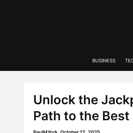
Skip
to
content
BUSINESS
TE
Unlock the Jackp
Path to the Best
PaulMYork,
October 12, 2025