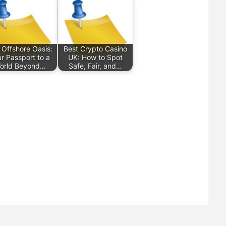
 Offshore Oasis:
Best Crypto Casino
r Passport to a
UK: How to Spot
orld Beyond…
Safe, Fair, and…