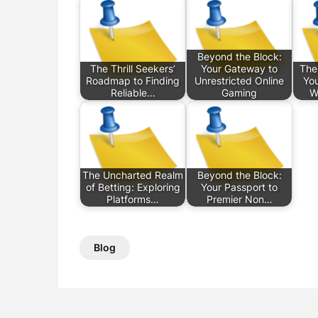
Beyond the Block:
The Thrill Seekers’
Your Gateway to
The
Roadmap to Finding
Unrestricted Online
You
Reliable…
Gaming
W
The Uncharted Realm
Beyond the Block:
of Betting: Exploring
Your Passport to
Platforms…
Premier Non…
Blog