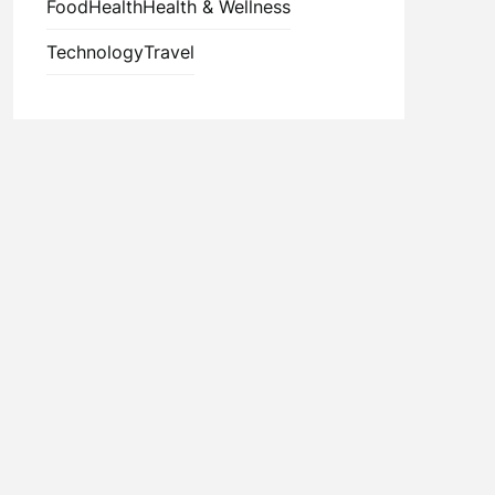
Food
Health
Health & Wellness
Technology
Travel