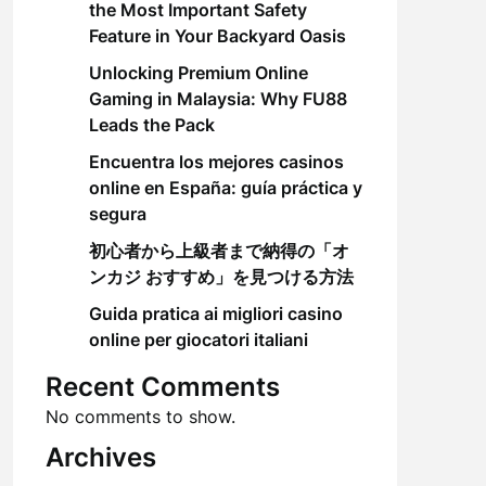
the Most Important Safety
Feature in Your Backyard Oasis
Unlocking Premium Online
Gaming in Malaysia: Why FU88
Leads the Pack
Encuentra los mejores casinos
online en España: guía práctica y
segura
初心者から上級者まで納得の「オ
ンカジ おすすめ」を見つける方法
Guida pratica ai migliori casino
online per giocatori italiani
Recent Comments
No comments to show.
Archives