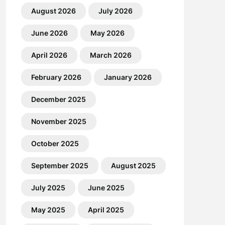
August 2026
July 2026
June 2026
May 2026
April 2026
March 2026
February 2026
January 2026
December 2025
November 2025
October 2025
September 2025
August 2025
July 2025
June 2025
May 2025
April 2025