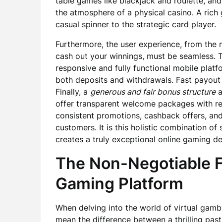
table games like blackjack and roulette, and
the atmosphere of a physical casino. A rich 
casual spinner to the strategic card player.
Furthermore, the user experience, from the 
cash out your winnings, must be seamless. Th
responsive and fully functional mobile platfo
both deposits and withdrawals. Fast payout 
Finally, a
generous and fair bonus structure
a
offer transparent welcome packages with r
consistent promotions, cashback offers, and
customers. It is this holistic combination of 
creates a truly exceptional online gaming de
The Non-Negotiable F
Gaming Platform
When delving into the world of virtual gambl
mean the difference between a thrilling pas