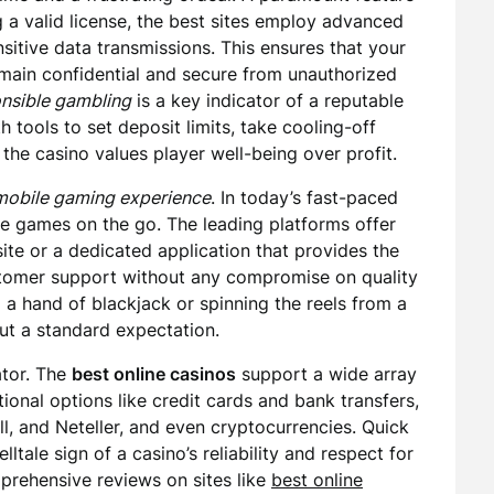
 a valid license, the best sites employ advanced
sitive data transmissions. This ensures that your
remain confidential and secure from unauthorized
nsible gambling
is a key indicator of a reputable
h tools to set deposit limits, take cooling-off
 the casino values player well-being over profit.
mobile gaming experience
. In today’s fast-paced
ite games on the go. The leading platforms offer
ite or a dedicated application that provides the
ustomer support without any compromise on quality
a hand of blackjack or spinning the reels from a
but a standard expectation.
ator. The
best online casinos
support a wide array
ional options like credit cards and bank transfers,
ll, and Neteller, and even cryptocurrencies. Quick
ltale sign of a casino’s reliability and respect for
mprehensive reviews on sites like
best online