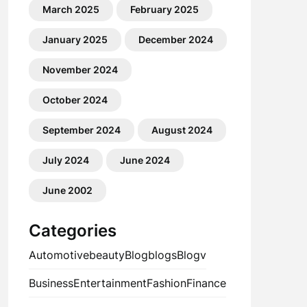
March 2025
February 2025
January 2025
December 2024
November 2024
October 2024
September 2024
August 2024
July 2024
June 2024
June 2002
Categories
Automotive
beauty
Blog
blogs
Blogv
Business
Entertainment
Fashion
Finance