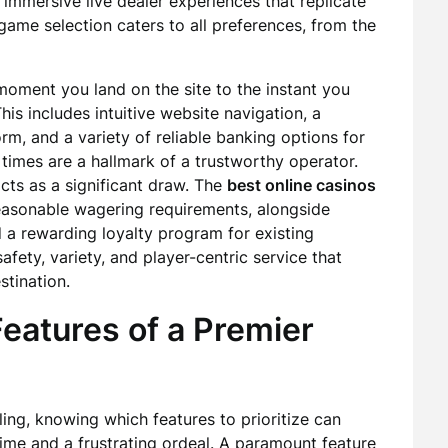
 immersive live dealer experiences that replicate
game selection caters to all preferences, from the
moment you land on the site to the instant you
is includes intuitive website navigation, a
rm, and a variety of reliable banking options for
times are a hallmark of a trustworthy operator.
cts as a significant draw. The
best online casinos
easonable wagering requirements, alongside
 a rewarding loyalty program for existing
safety, variety, and player-centric service that
stination.
eatures of a Premier
ing, knowing which features to prioritize can
time and a frustrating ordeal. A paramount feature