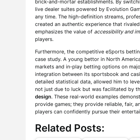
brick-and-mortar establishments. By switchi
live dealer suites powered by Evolution Gam
any time. The high-definition streams, profes
created an authentic experience that rivaled
emphasizes the value of
accessibility and 
players.
Furthermore, the competitive eSports betti
case study. A young bettor in North America
markets and in-play betting options on maj
integration between its sportsbook and casi
detailed statistical data, allowed him to le
not just due to luck but was facilitated by t
design
. These real-world examples demonstra
provide games; they provide reliable, fair,
players can confidently pursue their entert
Related Posts: