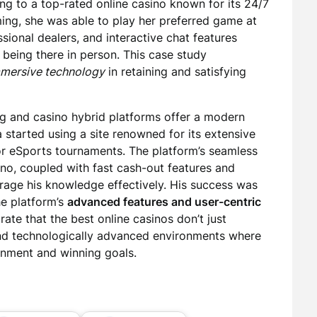
ng to a top-rated online casino known for its 24/7
ing, she was able to play her preferred game at
sional dealers, and interactive chat features
 being there in person. This case study
immersive technology
in retaining and satisfying
ng and casino hybrid platforms offer a modern
 started using a site renowned for its extensive
or eSports tournaments. The platform’s seamless
no, coupled with fast cash-out features and
verage his knowledge effectively. His success was
he platform’s
advanced features and user-centric
te that the best online casinos don’t just
 and technologically advanced environments where
ainment and winning goals.