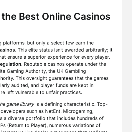
 the Best Online Casinos
 platforms, but only a select few earn the
casinos
. This elite status isn’t awarded arbitrarily; it
 that ensure a superior experience for every player.
regulation
. Reputable casinos operate under the
Malta Gaming Authority, the UK Gambling
hority. This oversight guarantees that the games
arly audited, and player funds are kept in
e left vulnerable to unfair practices.
the game library
is a defining characteristic. Top-
e developers such as NetEnt, Microgaming,
s a diverse portfolio that includes hundreds of
Ps (Return to Player), numerous variations of