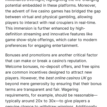
potential embedded in these platforms. Moreover,
the advent of live casino games has bridged the gap
between virtual and physical gambling, allowing
players to interact with real croupiers in real-time.
This immersion is further enhanced by high-
definition streaming and innovative features like
game show-style offerings, which cater to modern
preferences for engaging entertainment.
Bonuses and promotions are another critical factor
that can make or break a casino’s reputation.
Welcome bonuses, no-deposit offers, and free spins
are common incentives designed to attract new
players. However, the
best online casinos UK
go
beyond mere generosity by ensuring that their bonus
terms are transparent and fair. Wagering
requirements, for example, should be reasonable—
typically around 20x to 30x—to give players a
genuine chance to withdraw winnings. Additionally,