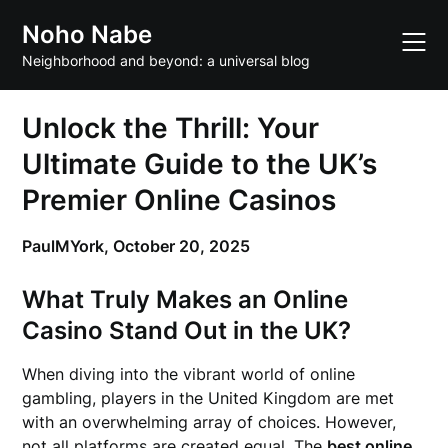
Skip
Noho Nabe
to
content
Neighborhood and beyond: a universal blog
Unlock the Thrill: Your
Ultimate Guide to the UK’s
Premier Online Casinos
PaulMYork,
October 20, 2025
What Truly Makes an Online
Casino Stand Out in the UK?
When diving into the vibrant world of online
gambling, players in the United Kingdom are met
with an overwhelming array of choices. However,
not all platforms are created equal. The
best online