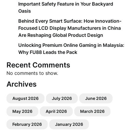
Important Safety Feature in Your Backyard
Oasis
Behind Every Smart Surface: How Innovation-
Focused LCD Display Manufacturers in China
Are Reshaping Global Product Design
Unlocking Premium Online Gaming in Malaysia:
Why FU88 Leads the Pack
Recent Comments
No comments to show.
Archives
August 2026
July 2026
June 2026
May 2026
April 2026
March 2026
February 2026
January 2026