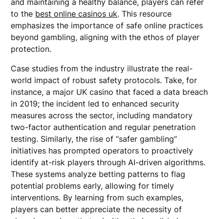
and maintaining a healthy balance, players can refer
to the
best online casinos uk
. This resource
emphasizes the importance of safe online practices
beyond gambling, aligning with the ethos of player
protection.
Case studies from the industry illustrate the real-
world impact of robust safety protocols. Take, for
instance, a major UK casino that faced a data breach
in 2019; the incident led to enhanced security
measures across the sector, including mandatory
two-factor authentication and regular penetration
testing. Similarly, the rise of “safer gambling”
initiatives has prompted operators to proactively
identify at-risk players through AI-driven algorithms.
These systems analyze betting patterns to flag
potential problems early, allowing for timely
interventions. By learning from such examples,
players can better appreciate the necessity of