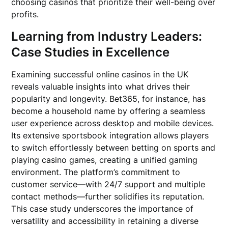
choosing casinos that prioritize their well-being over
profits.
Learning from Industry Leaders:
Case Studies in Excellence
Examining successful online casinos in the UK
reveals valuable insights into what drives their
popularity and longevity. Bet365, for instance, has
become a household name by offering a seamless
user experience across desktop and mobile devices.
Its extensive sportsbook integration allows players
to switch effortlessly between betting on sports and
playing casino games, creating a unified gaming
environment. The platform’s commitment to
customer service—with 24/7 support and multiple
contact methods—further solidifies its reputation.
This case study underscores the importance of
versatility and accessibility in retaining a diverse