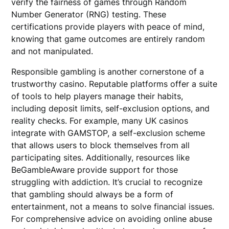
verify the fairness of games through Random
Number Generator (RNG) testing. These
certifications provide players with peace of mind,
knowing that game outcomes are entirely random
and not manipulated.
Responsible gambling is another cornerstone of a
trustworthy casino. Reputable platforms offer a suite
of tools to help players manage their habits,
including deposit limits, self-exclusion options, and
reality checks. For example, many UK casinos
integrate with GAMSTOP, a self-exclusion scheme
that allows users to block themselves from all
participating sites. Additionally, resources like
BeGambleAware provide support for those
struggling with addiction. It’s crucial to recognize
that gambling should always be a form of
entertainment, not a means to solve financial issues.
For comprehensive advice on avoiding online abuse