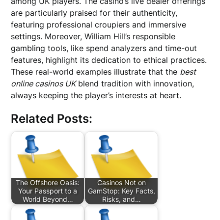
among UK players. The casino’s live dealer offerings
are particularly praised for their authenticity,
featuring professional croupiers and immersive
settings. Moreover, William Hill’s responsible
gambling tools, like spend analyzers and time-out
features, highlight its dedication to ethical practices.
These real-world examples illustrate that the
best
online casinos UK
blend tradition with innovation,
always keeping the player’s interests at heart.
Related Posts:
The Offshore Oasis:
Casinos Not on
Your Passport to a
GamStop: Key Facts,
World Beyond…
Risks, and…