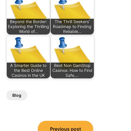
Beyond the Border:
The Thrill Seekers’
Exploring the Thrilling
Roadmap to Finding
World of…
Reliable…
A Smarter Guide to
Best Non GamStop
the Best Online
Casinos: How to Find
Casinos in the UK
Safe,…
Blog
Post
Previous post