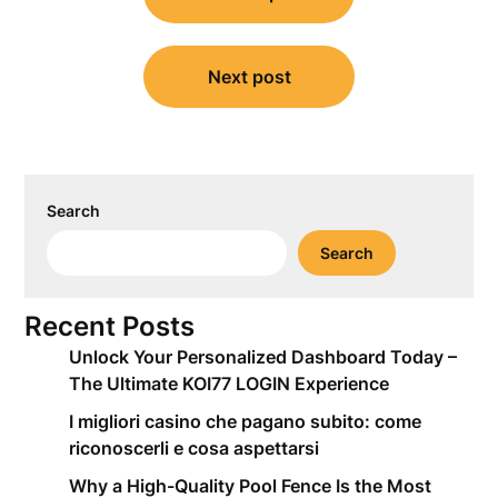
navigation
Next post
Search
Search
Recent Posts
Unlock Your Personalized Dashboard Today –
The Ultimate KOI77 LOGIN Experience
I migliori casino che pagano subito: come
riconoscerli e cosa aspettarsi
Why a High-Quality Pool Fence Is the Most