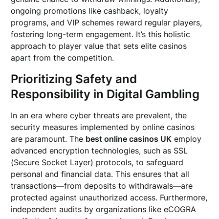
ongoing promotions like cashback, loyalty
programs, and VIP schemes reward regular players,
fostering long-term engagement. It’s this holistic
approach to player value that sets elite casinos
apart from the competition.
Prioritizing Safety and
Responsibility in Digital Gambling
In an era where cyber threats are prevalent, the
security measures implemented by online casinos
are paramount. The
best online casinos UK
employ
advanced encryption technologies, such as SSL
(Secure Socket Layer) protocols, to safeguard
personal and financial data. This ensures that all
transactions—from deposits to withdrawals—are
protected against unauthorized access. Furthermore,
independent audits by organizations like eCOGRA