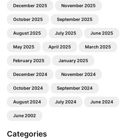
December 2025
November 2025
October 2025
September 2025
August 2025
July 2025
June 2025
May 2025
April 2025
March 2025
February 2025
January 2025
December 2024
November 2024
October 2024
September 2024
August 2024
July 2024
June 2024
June 2002
Categories