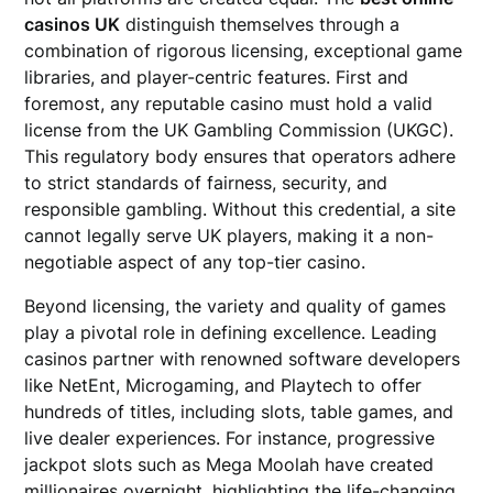
casinos UK
distinguish themselves through a
combination of rigorous licensing, exceptional game
libraries, and player-centric features. First and
foremost, any reputable casino must hold a valid
license from the UK Gambling Commission (UKGC).
This regulatory body ensures that operators adhere
to strict standards of fairness, security, and
responsible gambling. Without this credential, a site
cannot legally serve UK players, making it a non-
negotiable aspect of any top-tier casino.
Beyond licensing, the variety and quality of games
play a pivotal role in defining excellence. Leading
casinos partner with renowned software developers
like NetEnt, Microgaming, and Playtech to offer
hundreds of titles, including slots, table games, and
live dealer experiences. For instance, progressive
jackpot slots such as Mega Moolah have created
millionaires overnight, highlighting the life-changing