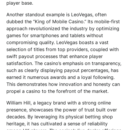
player base.
Another standout example is LeoVegas, often
dubbed the “King of Mobile Casino.” Its mobile-first
approach revolutionized the industry by optimizing
games for smartphones and tablets without
compromising quality. LeoVegas boasts a vast
selection of titles from top providers, coupled with
swift payout processes that enhance player
satisfaction. The casino’s emphasis on transparency,
such as clearly displaying payout percentages, has
earned it numerous awards and a loyal following.
This demonstrates how innovation and honesty can
propel a casino to the forefront of the market.
William Hill, a legacy brand with a strong online
presence, showcases the power of trust built over
decades. By leveraging its physical betting shop
heritage, it has cultivated a sense of reliability