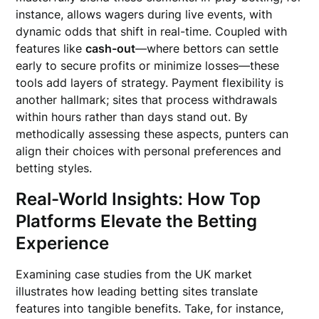
instance, allows wagers during live events, with
dynamic odds that shift in real-time. Coupled with
features like
cash-out
—where bettors can settle
early to secure profits or minimize losses—these
tools add layers of strategy. Payment flexibility is
another hallmark; sites that process withdrawals
within hours rather than days stand out. By
methodically assessing these aspects, punters can
align their choices with personal preferences and
betting styles.
Real-World Insights: How Top
Platforms Elevate the Betting
Experience
Examining case studies from the UK market
illustrates how leading betting sites translate
features into tangible benefits. Take, for instance,