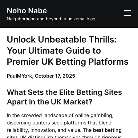
Skip
Noho Nabe
to
content
Neighborhood and beyond: a universal blog
Unlock Unbeatable Thrills:
Your Ultimate Guide to
Premier UK Betting Platforms
PaulMYork,
October 17, 2025
What Sets the Elite Betting Sites
Apart in the UK Market?
In the crowded landscape of online gambling,
discerning punters seek platforms that blend
reliability, innovation, and value. The
best betting
sites UK
distinguish themselves through rigorous