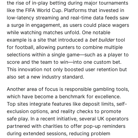
the rise of in-play betting during major tournaments
like the FIFA World Cup. Platforms that invested in
low-latency streaming and real-time data feeds saw
a surge in engagement, as users could place wagers
while watching matches unfold. One notable
example is a site that introduced a
bet builder
tool
for football, allowing punters to combine multiple
selections within a single game—such as a player to
score and the team to win—into one custom bet.
This innovation not only boosted user retention but
also set a new industry standard.
Another area of focus is responsible gambling tools,
which have become a benchmark for excellence.
Top sites integrate features like deposit limits, self-
exclusion options, and reality checks to promote
safe play. In a recent initiative, several UK operators
partnered with charities to offer pop-up reminders
during extended sessions, reducing problem