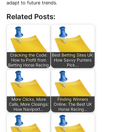
adapt to future trends.
Related Posts:
Cracking the Code:
Best Betting Sites UK:
How to Profit from
How Savvy Punters
Betting Horse Racing
Pick…
More Clicks, More
Finding Winners
Calls, More Closings:
Online: The Best UK
How Naviport…
Horse Racing…