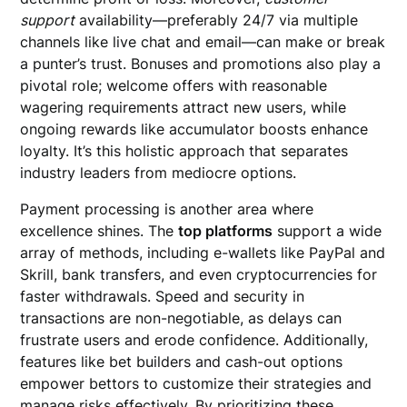
support
availability—preferably 24/7 via multiple
channels like live chat and email—can make or break
a punter’s trust. Bonuses and promotions also play a
pivotal role; welcome offers with reasonable
wagering requirements attract new users, while
ongoing rewards like accumulator boosts enhance
loyalty. It’s this holistic approach that separates
industry leaders from mediocre options.
Payment processing is another area where
excellence shines. The
top platforms
support a wide
array of methods, including e-wallets like PayPal and
Skrill, bank transfers, and even cryptocurrencies for
faster withdrawals. Speed and security in
transactions are non-negotiable, as delays can
frustrate users and erode confidence. Additionally,
features like bet builders and cash-out options
empower bettors to customize their strategies and
manage risks effectively. By prioritizing these