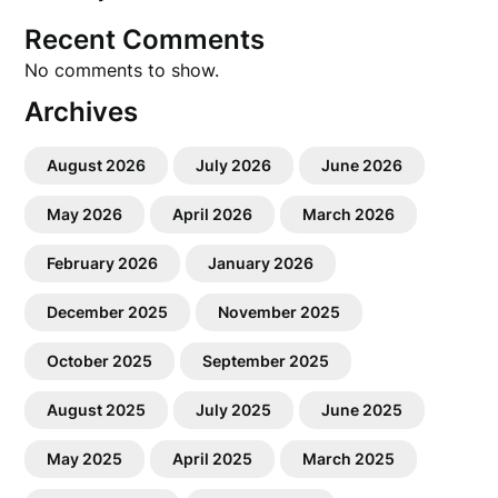
Recent Comments
No comments to show.
Archives
August 2026
July 2026
June 2026
May 2026
April 2026
March 2026
February 2026
January 2026
December 2025
November 2025
October 2025
September 2025
August 2025
July 2025
June 2025
May 2025
April 2025
March 2025