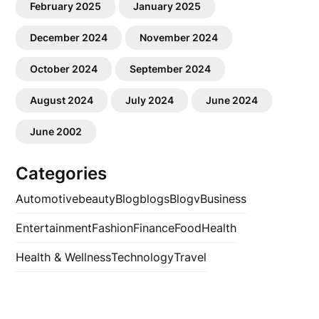
February 2025
January 2025
December 2024
November 2024
October 2024
September 2024
August 2024
July 2024
June 2024
June 2002
Categories
Automotive
beauty
Blog
blogs
Blogv
Business
Entertainment
Fashion
Finance
Food
Health
Health & Wellness
Technology
Travel