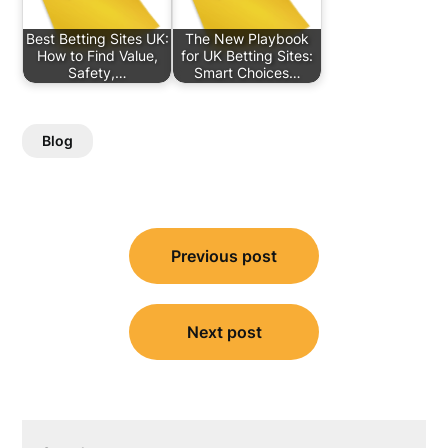
Best Betting Sites UK:
The New Playbook
How to Find Value,
for UK Betting Sites:
Safety,…
Smart Choices…
Blog
Post
Previous post
navigation
Next post