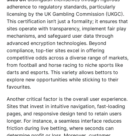
adherence to regulatory standards, particularly
licensing by the UK Gambling Commission (UKGC).
This certification isn’t just a formality; it ensures that
sites operate with transparency, implement fair play
mechanisms, and safeguard user data through
advanced encryption technologies. Beyond
compliance, top-tier sites excel in offering
competitive odds across a diverse range of markets,
from football and horse racing to niche sports like
darts and esports. This variety allows bettors to
explore new opportunities while sticking to their
favourites.
Another critical factor is the overall user experience.
Sites that invest in intuitive navigation, fast-loading
pages, and responsive design tend to retain users
longer. For instance, a seamless interface reduces
friction during live betting, where seconds can
determine profit or loss. Moreover,
customer