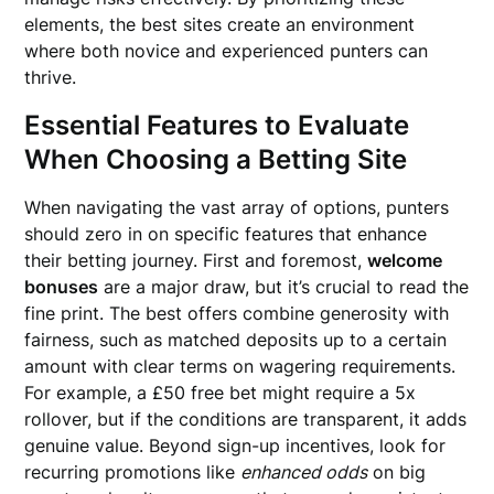
elements, the best sites create an environment
where both novice and experienced punters can
thrive.
Essential Features to Evaluate
When Choosing a Betting Site
When navigating the vast array of options, punters
should zero in on specific features that enhance
their betting journey. First and foremost,
welcome
bonuses
are a major draw, but it’s crucial to read the
fine print. The best offers combine generosity with
fairness, such as matched deposits up to a certain
amount with clear terms on wagering requirements.
For example, a £50 free bet might require a 5x
rollover, but if the conditions are transparent, it adds
genuine value. Beyond sign-up incentives, look for
recurring promotions like
enhanced odds
on big