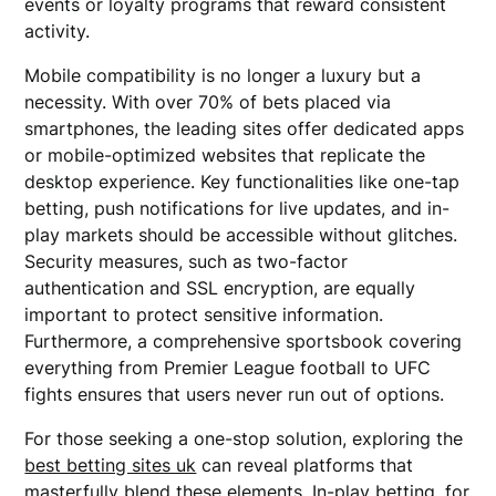
events or loyalty programs that reward consistent
activity.
Mobile compatibility is no longer a luxury but a
necessity. With over 70% of bets placed via
smartphones, the leading sites offer dedicated apps
or mobile-optimized websites that replicate the
desktop experience. Key functionalities like one-tap
betting, push notifications for live updates, and in-
play markets should be accessible without glitches.
Security measures, such as two-factor
authentication and SSL encryption, are equally
important to protect sensitive information.
Furthermore, a comprehensive sportsbook covering
everything from Premier League football to UFC
fights ensures that users never run out of options.
For those seeking a one-stop solution, exploring the
best betting sites uk
can reveal platforms that
masterfully blend these elements. In-play betting, for