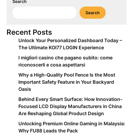
Search
Search
Recent Posts
Unlock Your Personalized Dashboard Today –
The Ultimate KOI77 LOGIN Experience
I migliori casino che pagano subito: come
riconoscerli e cosa aspettarsi
Why a High-Quality Pool Fence Is the Most
Important Safety Feature in Your Backyard
Oasis
Behind Every Smart Surface: How Innovation-
Focused LCD Display Manufacturers in China
Are Reshaping Global Product Design
Unlocking Premium Online Gaming in Malaysia:
Why FU88 Leads the Pack