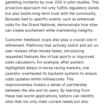
gambling incidents by over 20% in pilot studies. This
proactive approach not only fulfills regulatory duties
but also builds long-term trust with the community.
Bonuses tied to specific events, such as enhanced
odds for the Grand National, demonstrate how sites
can create excitement while maintaining integrity.
Customer feedback loops also play a crucial role in
refinement. Platforms that actively solicit and act on
user reviews often iterate faster, introducing
requested features like virtual sports or improved
odds calculators. For example, after punters
highlighted delays in horse racing markets, one
operator overhauled its backend systems to ensure
odds updates within milliseconds. This
responsiveness fosters a sense of partnership
between the site and its users. By learning from
these real-world applications, bettors can identify
sites that not only meet current needs but also