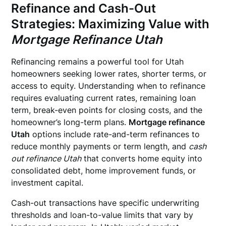
Refinance and Cash-Out
Strategies: Maximizing Value with
Mortgage Refinance Utah
Refinancing remains a powerful tool for Utah
homeowners seeking lower rates, shorter terms, or
access to equity. Understanding when to refinance
requires evaluating current rates, remaining loan
term, break-even points for closing costs, and the
homeowner’s long-term plans.
Mortgage refinance
Utah
options include rate-and-term refinances to
reduce monthly payments or term length, and
cash
out refinance Utah
that converts home equity into
consolidated debt, home improvement funds, or
investment capital.
Cash-out transactions have specific underwriting
thresholds and loan-to-value limits that vary by