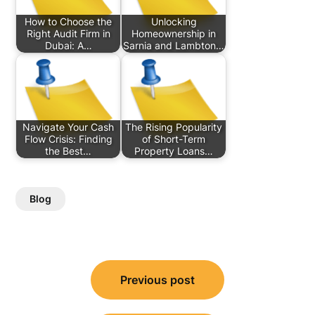
How to Choose the
Unlocking
Right Audit Firm in
Homeownership in
Dubai: A…
Sarnia and Lambton…
Navigate Your Cash
The Rising Popularity
Flow Crisis: Finding
of Short-Term
the Best…
Property Loans…
Blog
Post
Previous post
navigation