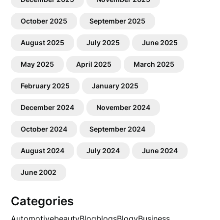
October 2025
September 2025
August 2025
July 2025
June 2025
May 2025
April 2025
March 2025
February 2025
January 2025
December 2024
November 2024
October 2024
September 2024
August 2024
July 2024
June 2024
June 2002
Categories
Automotive
beauty
Blog
blogs
Blogv
Business