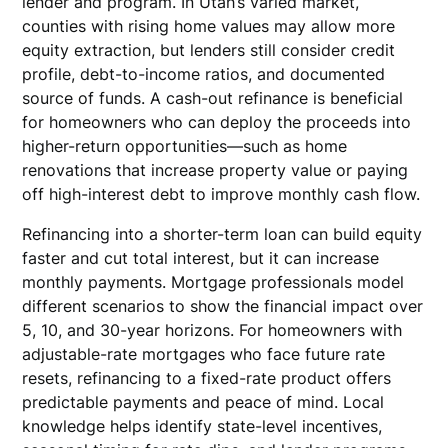
lender and program. In Utah’s varied market,
counties with rising home values may allow more
equity extraction, but lenders still consider credit
profile, debt-to-income ratios, and documented
source of funds. A cash-out refinance is beneficial
for homeowners who can deploy the proceeds into
higher-return opportunities—such as home
renovations that increase property value or paying
off high-interest debt to improve monthly cash flow.
Refinancing into a shorter-term loan can build equity
faster and cut total interest, but it can increase
monthly payments. Mortgage professionals model
different scenarios to show the financial impact over
5, 10, and 30-year horizons. For homeowners with
adjustable-rate mortgages who face future rate
resets, refinancing to a fixed-rate product offers
predictable payments and peace of mind. Local
knowledge helps identify state-level incentives,