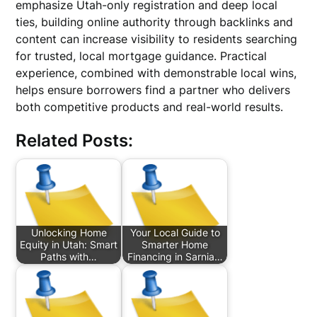
emphasize Utah-only registration and deep local
ties, building online authority through backlinks and
content can increase visibility to residents searching
for trusted, local mortgage guidance. Practical
experience, combined with demonstrable local wins,
helps ensure borrowers find a partner who delivers
both competitive products and real-world results.
Related Posts:
Unlocking Home
Your Local Guide to
Equity in Utah: Smart
Smarter Home
Paths with…
Financing in Sarnia…