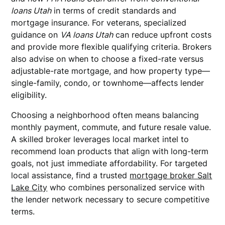
loans Utah
in terms of credit standards and
mortgage insurance. For veterans, specialized
guidance on
VA loans Utah
can reduce upfront costs
and provide more flexible qualifying criteria. Brokers
also advise on when to choose a fixed-rate versus
adjustable-rate mortgage, and how property type—
single-family, condo, or townhome—affects lender
eligibility.
Choosing a neighborhood often means balancing
monthly payment, commute, and future resale value.
A skilled broker leverages local market intel to
recommend loan products that align with long-term
goals, not just immediate affordability. For targeted
local assistance, find a trusted
mortgage broker Salt
Lake City
who combines personalized service with
the lender network necessary to secure competitive
terms.