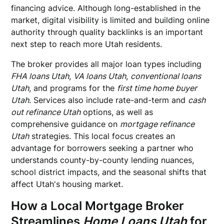
financing advice. Although long-established in the
market, digital visibility is limited and building online
authority through quality backlinks is an important
next step to reach more Utah residents.
The broker provides all major loan types including
FHA loans Utah
,
VA loans Utah
,
conventional loans
Utah
, and programs for the
first time home buyer
Utah
. Services also include rate-and-term and
cash
out refinance Utah
options, as well as
comprehensive guidance on
mortgage refinance
Utah
strategies. This local focus creates an
advantage for borrowers seeking a partner who
understands county-by-county lending nuances,
school district impacts, and the seasonal shifts that
affect Utah's housing market.
How a Local Mortgage Broker
Streamlines
Home Loans Utah
for