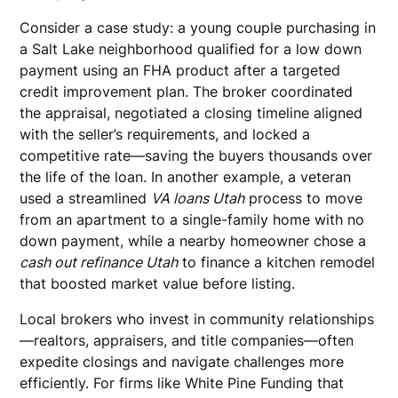
Consider a case study: a young couple purchasing in
a Salt Lake neighborhood qualified for a low down
payment using an FHA product after a targeted
credit improvement plan. The broker coordinated
the appraisal, negotiated a closing timeline aligned
with the seller’s requirements, and locked a
competitive rate—saving the buyers thousands over
the life of the loan. In another example, a veteran
used a streamlined
VA loans Utah
process to move
from an apartment to a single-family home with no
down payment, while a nearby homeowner chose a
cash out refinance Utah
to finance a kitchen remodel
that boosted market value before listing.
Local brokers who invest in community relationships
—realtors, appraisers, and title companies—often
expedite closings and navigate challenges more
efficiently. For firms like White Pine Funding that