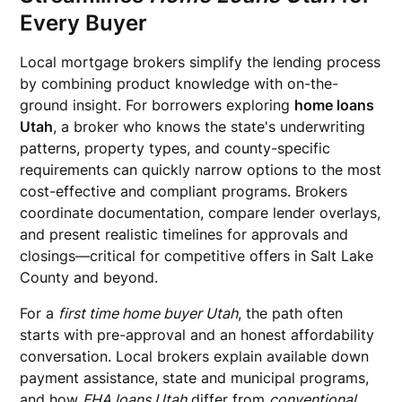
Every Buyer
Local mortgage brokers simplify the lending process
by combining product knowledge with on-the-
ground insight. For borrowers exploring
home loans
Utah
, a broker who knows the state's underwriting
patterns, property types, and county-specific
requirements can quickly narrow options to the most
cost-effective and compliant programs. Brokers
coordinate documentation, compare lender overlays,
and present realistic timelines for approvals and
closings—critical for competitive offers in Salt Lake
County and beyond.
For a
first time home buyer Utah
, the path often
starts with pre-approval and an honest affordability
conversation. Local brokers explain available down
payment assistance, state and municipal programs,
and how
FHA loans Utah
differ from
conventional