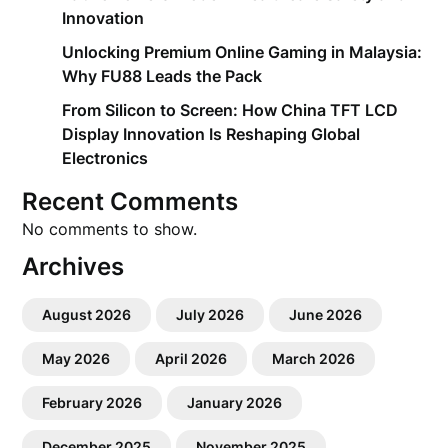
Innovation
Unlocking Premium Online Gaming in Malaysia:
Why FU88 Leads the Pack
From Silicon to Screen: How China TFT LCD
Display Innovation Is Reshaping Global
Electronics
Recent Comments
No comments to show.
Archives
August 2026
July 2026
June 2026
May 2026
April 2026
March 2026
February 2026
January 2026
December 2025
November 2025