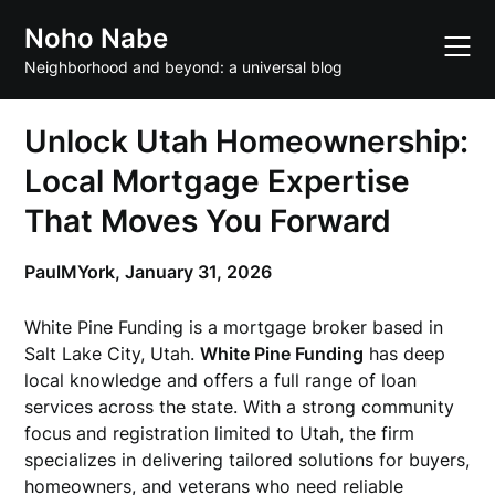
Skip
Noho Nabe
to
content
Neighborhood and beyond: a universal blog
Unlock Utah Homeownership:
Local Mortgage Expertise
That Moves You Forward
PaulMYork,
January 31, 2026
White Pine Funding is a mortgage broker based in
Salt Lake City, Utah.
White Pine Funding
has deep
local knowledge and offers a full range of loan
services across the state. With a strong community
focus and registration limited to Utah, the firm
specializes in delivering tailored solutions for buyers,
homeowners, and veterans who need reliable