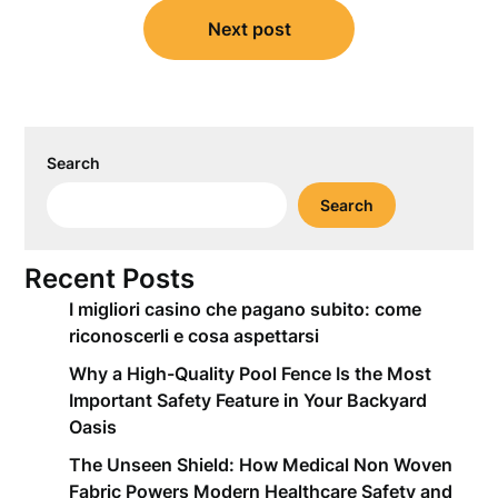
Next post
Search
Search
Recent Posts
I migliori casino che pagano subito: come
riconoscerli e cosa aspettarsi
Why a High-Quality Pool Fence Is the Most
Important Safety Feature in Your Backyard
Oasis
The Unseen Shield: How Medical Non Woven
Fabric Powers Modern Healthcare Safety and