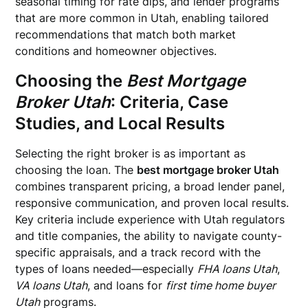
seasonal timing for rate dips, and lender programs
that are more common in Utah, enabling tailored
recommendations that match both market
conditions and homeowner objectives.
Choosing the
Best Mortgage
Broker Utah
: Criteria, Case
Studies, and Local Results
Selecting the right broker is as important as
choosing the loan. The
best mortgage broker Utah
combines transparent pricing, a broad lender panel,
responsive communication, and proven local results.
Key criteria include experience with Utah regulators
and title companies, the ability to navigate county-
specific appraisals, and a track record with the
types of loans needed—especially
FHA loans Utah
,
VA loans Utah
, and loans for
first time home buyer
Utah
programs.