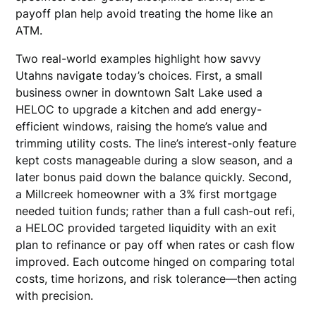
payoff plan help avoid treating the home like an
ATM.
Two real-world examples highlight how savvy
Utahns navigate today’s choices. First, a small
business owner in downtown Salt Lake used a
HELOC to upgrade a kitchen and add energy-
efficient windows, raising the home’s value and
trimming utility costs. The line’s interest-only feature
kept costs manageable during a slow season, and a
later bonus paid down the balance quickly. Second,
a Millcreek homeowner with a 3% first mortgage
needed tuition funds; rather than a full cash-out refi,
a HELOC provided targeted liquidity with an exit
plan to refinance or pay off when rates or cash flow
improved. Each outcome hinged on comparing total
costs, time horizons, and risk tolerance—then acting
with precision.