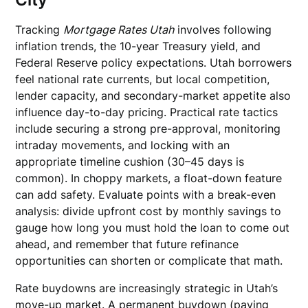
Tracking
Mortgage Rates Utah
involves following
inflation trends, the 10-year Treasury yield, and
Federal Reserve policy expectations. Utah borrowers
feel national rate currents, but local competition,
lender capacity, and secondary-market appetite also
influence day-to-day pricing. Practical rate tactics
include securing a strong pre-approval, monitoring
intraday movements, and locking with an
appropriate timeline cushion (30–45 days is
common). In choppy markets, a float-down feature
can add safety. Evaluate points with a break-even
analysis: divide upfront cost by monthly savings to
gauge how long you must hold the loan to come out
ahead, and remember that future refinance
opportunities can shorten or complicate that math.
Rate buydowns are increasingly strategic in Utah’s
move-up market. A permanent buydown (paying