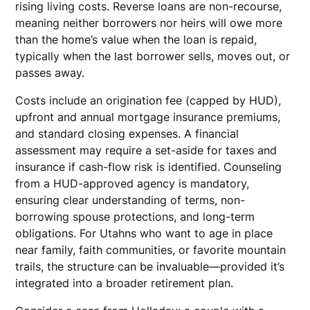
rising living costs. Reverse loans are non-recourse,
meaning neither borrowers nor heirs will owe more
than the home’s value when the loan is repaid,
typically when the last borrower sells, moves out, or
passes away.
Costs include an origination fee (capped by HUD),
upfront and annual mortgage insurance premiums,
and standard closing expenses. A financial
assessment may require a set-aside for taxes and
insurance if cash-flow risk is identified. Counseling
from a HUD-approved agency is mandatory,
ensuring clear understanding of terms, non-
borrowing spouse protections, and long-term
obligations. For Utahns who want to age in place
near family, faith communities, or favorite mountain
trails, the structure can be invaluable—provided it’s
integrated into a broader retirement plan.