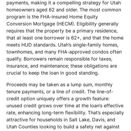
payments, making it a compelling strategy for Utah
homeowners aged 62 and older. The most common
program is the FHA-insured Home Equity
Conversion Mortgage (HECM). Eligibility generally
requires that the property be a primary residence,
that at least one borrower is 62+, and that the home
meets HUD standards. Utah’s single-family homes,
townhomes, and many FHA-approved condos often
qualify. Borrowers remain responsible for taxes,
insurance, and maintenance; these obligations are
crucial to keep the loan in good standing.
Proceeds may be taken as a lump sum, monthly
tenure payments, or a line of credit. The line-of-
credit option uniquely offers a growth feature:
unused credit grows over time at the loan’s effective
rate, enhancing long-term flexibility. That’s especially
attractive for households in Salt Lake, Davis, and
Utah Counties looking to build a safety net against