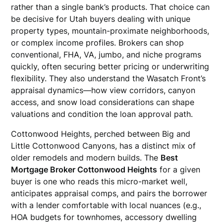
rather than a single bank’s products. That choice can
be decisive for Utah buyers dealing with unique
property types, mountain-proximate neighborhoods,
or complex income profiles. Brokers can shop
conventional, FHA, VA, jumbo, and niche programs
quickly, often securing better pricing or underwriting
flexibility. They also understand the Wasatch Front’s
appraisal dynamics—how view corridors, canyon
access, and snow load considerations can shape
valuations and condition the loan approval path.
Cottonwood Heights, perched between Big and
Little Cottonwood Canyons, has a distinct mix of
older remodels and modern builds. The
Best
Mortgage Broker Cottonwood Heights
for a given
buyer is one who reads this micro-market well,
anticipates appraisal comps, and pairs the borrower
with a lender comfortable with local nuances (e.g.,
HOA budgets for townhomes, accessory dwelling