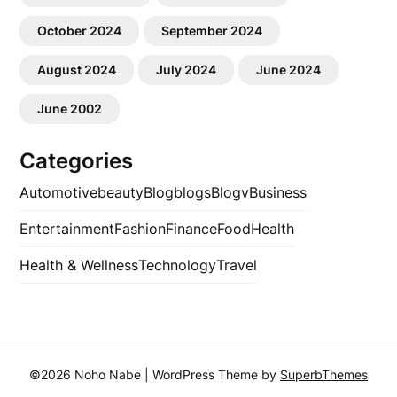
October 2024
September 2024
August 2024
July 2024
June 2024
June 2002
Categories
Automotive
beauty
Blog
blogs
Blogv
Business
Entertainment
Fashion
Finance
Food
Health
Health & Wellness
Technology
Travel
©2026 Noho Nabe
| WordPress Theme by
SuperbThemes