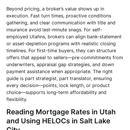
Beyond pricing, a broker’s value shows up in
execution. Fast turn times, proactive conditions
gathering, and clear communication with title and
insurance avoid last-minute snags. For self-
employed Utahns, brokers can align bank-statement
or asset-depletion programs with realistic closing
timelines. For first-time buyers, they can structure
offers that appeal to sellers—pre-commitments from
underwriters, appraisal gap strategies, and down
payment assistance when appropriate. The right
guide is part strategist, part translator, ensuring
every decision—points, lock length, or product
choice—supports long-term affordability and
flexibility.
Reading Mortgage Rates in Utah
and Using HELOCs in Salt Lake
City