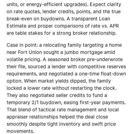
units, or energy-efficient upgrades). Expect clarity
on rate quotes, lender credits, points, and the true
break-even on buydowns. A transparent Loan
Estimate and proper comparisons of rate vs. APR
are table stakes for a strong broker relationship.
Case in point: a relocating family targeting a home
near Fort Union sought a jumbo mortgage amid
volatile pricing. A seasoned broker pre-underwrote
their file, sourced a lender with competitive reserves
requirements, and negotiated a one-time float-down
option. When market yields dipped, the family
locked a lower rate without restarting the clock.
They also negotiated seller credits to fund a
temporary 2/1 buydown, easing first-year payments.
That blend of tactical rate management and local
appraiser relationships helped the deal close
smoothly despite tight inventory and swift price
movements.