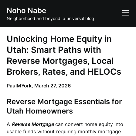
Skip
Noho Nabe
to
content
Neighborhood and beyond: a universal blog
Unlocking Home Equity in
Utah: Smart Paths with
Reverse Mortgages, Local
Brokers, Rates, and HELOCs
PaulMYork,
March 27, 2026
Reverse Mortgage Essentials for
Utah Homeowners
A
Reverse Mortgage
can convert home equity into
usable funds without requiring monthly mortgage