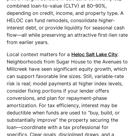
combined loan-to-value (CLTV) at 80–90%,
depending on credit, income, and property type. A
HELOC can fund remodels, consolidate higher-
interest debt, or provide liquidity for seasonal cash
flow—all while preserving an attractive first-lien rate
from earlier years.
Local context matters for a
Heloc Salt Lake City
.
Neighborhoods from Sugar House to the Avenues to
Millcreek have seen significant equity growth, which
can support favorable line sizes. Still, variable-rate
risk is real; model payments at higher index levels,
consider fixing portions if your lender offers
conversions, and plan for repayment-phase
amortization. For tax efficiency, interest may be
deductible when funds are used to “buy, build, or
substantially improve” the property securing the
loan—coordinate with a tax professional for
specifics. Clear goals, disciplined draws, and a