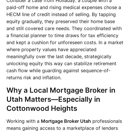
Consider a case from Holladay: a couple with a
paid-off home and rising medical expenses chose a
HECM line of credit instead of selling. By tapping
equity gradually, they preserved their home base
and still covered care needs. They coordinated with
a financial planner to time draws for tax efficiency
and kept a cushion for unforeseen costs. In a market
where property values have appreciated
meaningfully over the last decade, strategically
unlocking equity this way can stabilize retirement
cash flow while guarding against sequence-of-
returns risk and inflation.
Why a Local Mortgage Broker in
Utah Matters—Especially in
Cottonwood Heights
Working with a
Mortgage Broker Utah
professionals
means gaining access to a marketplace of lenders