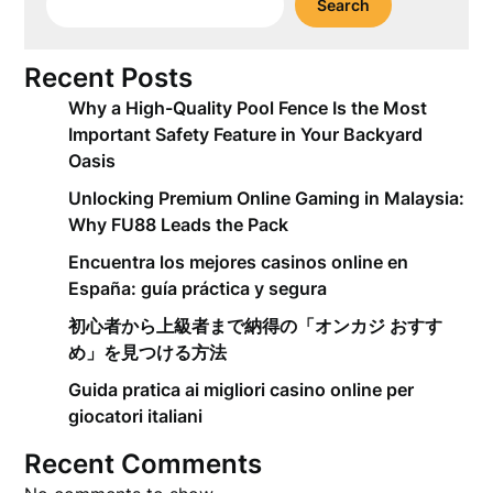
Search
Recent Posts
Why a High-Quality Pool Fence Is the Most
Important Safety Feature in Your Backyard
Oasis
Unlocking Premium Online Gaming in Malaysia:
Why FU88 Leads the Pack
Encuentra los mejores casinos online en
España: guía práctica y segura
初心者から上級者まで納得の「オンカジ おすす
め」を見つける方法
Guida pratica ai migliori casino online per
giocatori italiani
Recent Comments