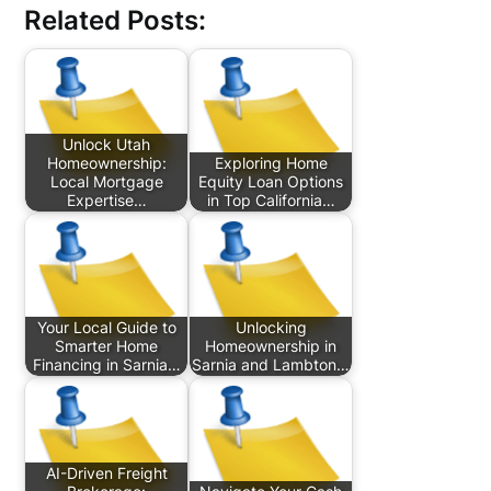
Related Posts:
Unlock Utah
Homeownership:
Exploring Home
Local Mortgage
Equity Loan Options
Expertise…
in Top California…
Your Local Guide to
Unlocking
Smarter Home
Homeownership in
Financing in Sarnia…
Sarnia and Lambton…
AI-Driven Freight