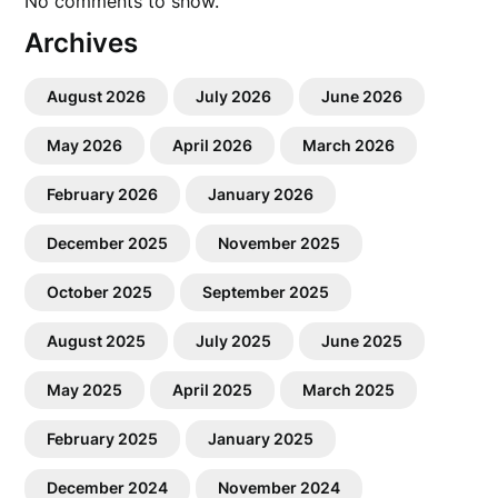
No comments to show.
Archives
August 2026
July 2026
June 2026
May 2026
April 2026
March 2026
February 2026
January 2026
December 2025
November 2025
October 2025
September 2025
August 2025
July 2025
June 2025
May 2025
April 2025
March 2025
February 2025
January 2025
December 2024
November 2024