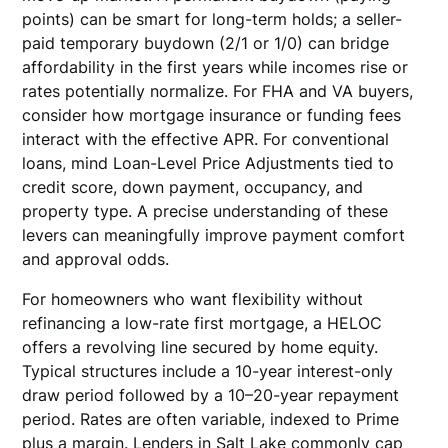
points) can be smart for long-term holds; a seller-
paid temporary buydown (2/1 or 1/0) can bridge
affordability in the first years while incomes rise or
rates potentially normalize. For FHA and VA buyers,
consider how mortgage insurance or funding fees
interact with the effective APR. For conventional
loans, mind Loan-Level Price Adjustments tied to
credit score, down payment, occupancy, and
property type. A precise understanding of these
levers can meaningfully improve payment comfort
and approval odds.
For homeowners who want flexibility without
refinancing a low-rate first mortgage, a HELOC
offers a revolving line secured by home equity.
Typical structures include a 10-year interest-only
draw period followed by a 10–20-year repayment
period. Rates are often variable, indexed to Prime
plus a margin. Lenders in Salt Lake commonly cap