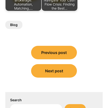
Brokerage:
Navigate Your Cash
Automation,
Flow Crisis: Finding
Matching,…
the Best…
Blog
Post
Previous post
navigation
Next post
Search