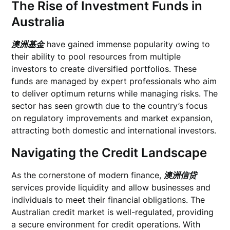
The Rise of Investment Funds in
Australia
澳洲基金
have gained immense popularity owing to
their ability to pool resources from multiple
investors to create diversified portfolios. These
funds are managed by expert professionals who aim
to deliver optimum returns while managing risks. The
sector has seen growth due to the country’s focus
on regulatory improvements and market expansion,
attracting both domestic and international investors.
Navigating the Credit Landscape
As the cornerstone of modern finance,
澳洲信贷
services provide liquidity and allow businesses and
individuals to meet their financial obligations. The
Australian credit market is well-regulated, providing
a secure environment for credit operations. With