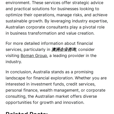
environment. These services offer strategic advice
and practical solutions for businesses looking to
optimize their operations, manage risks, and achieve
sustainable growth. By leveraging industry expertise,
Australian corporate consultants play a pivotal role
in business transformation and value creation.
For more detailed information about financial
services, particularly in
澳洲企业咨询
, consider
visiting
Boman Group
, a leading provider in the
industry.
In conclusion, Australia stands as a promising
landscape for financial exploration. Whether you are
interested in investment funds, credit services,
personal finance, wealth management, or corporate
consulting, the Australian market offers diverse
opportunities for growth and innovation.