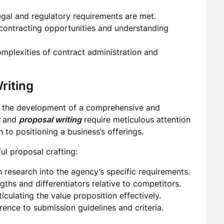
egal and regulatory requirements are met.
 contracting opportunities and understanding
plexities of contract administration and
riting
s the development of a comprehensive and
and
proposal writing
require meticulous attention
h to positioning a business’s offerings.
ul proposal crafting:
research into the agency’s specific requirements.
gths and differentiators relative to competitors.
iculating the value proposition effectively.
rence to submission guidelines and criteria.