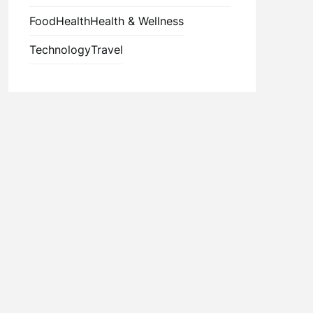
Food
Health
Health & Wellness
Technology
Travel