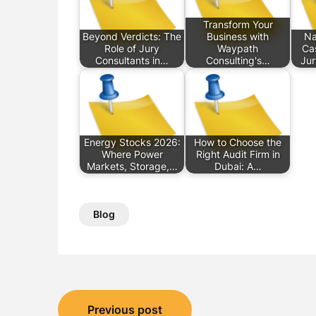
Transform Your
Beyond Verdicts: The
Business with
Na
Role of Jury
Waypath
Ca
Consultants in…
Consulting's…
Jur
Energy Stocks 2026:
How to Choose the
Where Power
Right Audit Firm in
Markets, Storage,…
Dubai: A…
Blog
Post
Previous post