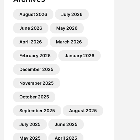
August 2026
July 2026
June 2026
May 2026
April 2026
March 2026
February 2026
January 2026
December 2025
November 2025
October 2025
September 2025
August 2025
July 2025
June 2025
May 2025
April 2025