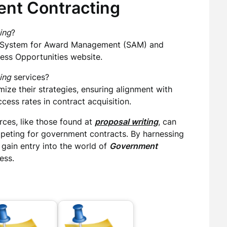
nt Contracting
ing
?
he System for Award Management (SAM) and
ness Opportunities website.
ing
services?
ize their strategies, ensuring alignment with
ess rates in contract acquisition.
ces, like those found at
proposal writing
, can
mpeting for government contracts. By harnessing
 gain entry into the world of
Government
ess.