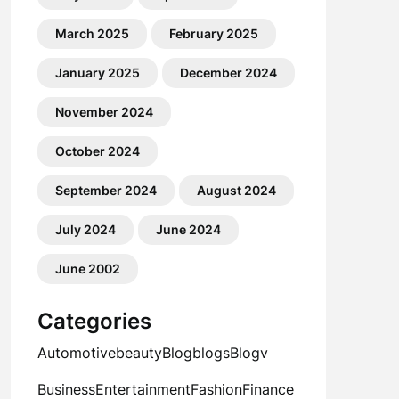
March 2025
February 2025
January 2025
December 2024
November 2024
October 2024
September 2024
August 2024
July 2024
June 2024
June 2002
Categories
Automotive
beauty
Blog
blogs
Blogv
Business
Entertainment
Fashion
Finance