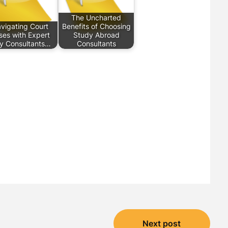
The Uncharted
vigating Court
Benefits of Choosing
ses with Expert
Study Abroad
y Consultants…
Consultants
Next post