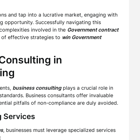
ons and tap into a lucrative market, engaging with
g opportunity. Successfully navigating this
complexities involved in the
Government contract
of effective strategies to
win Government
Consulting in
ing
ments,
business consulting
plays a crucial role in
tandards. Business consultants offer invaluable
ential pitfalls of non-compliance are duly avoided.
 Services
es
, businesses must leverage specialized services
: