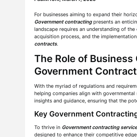
For businesses aiming to expand their horiz
Government contracting
presents an enticin
landscape requires an understanding of the 
acquisition process, and the implementation 
contracts
.
The Role of Business 
Government Contract
With the myriad of regulations and require
helping companies align with governmental s
insights and guidance, ensuring that the pot
Key Government Contracting
To thrive in
Government contracting servic
designed to enhance their competitive edge