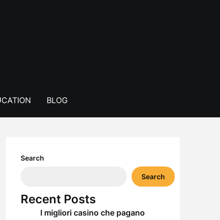
CATION
BLOG
Search
Search
Recent Posts
I migliori casino che pagano