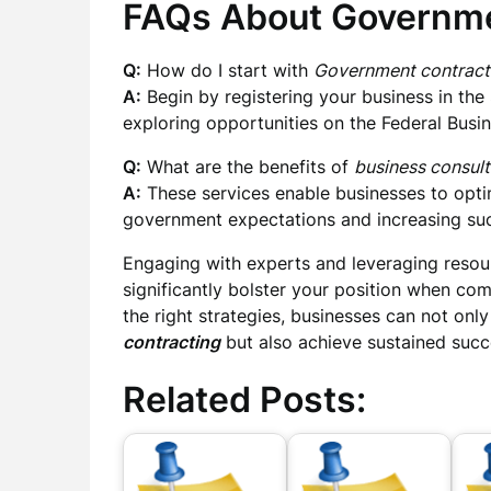
FAQs About Governme
Q:
How do I start with
Government contract
A:
Begin by registering your business in t
exploring opportunities on the Federal Busi
Q:
What are the benefits of
business consult
A:
These services enable businesses to optim
government expectations and increasing succ
Engaging with experts and leveraging resour
significantly bolster your position when co
the right strategies, businesses can not only
contracting
but also achieve sustained succ
Related Posts: