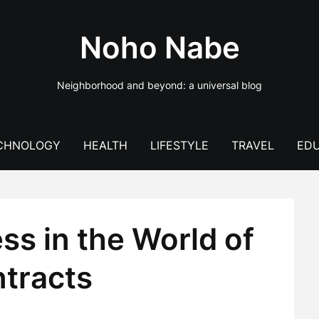
Noho Nabe
Neighborhood and beyond: a universal blog
CHNOLOGY
HEALTH
LIFESTYLE
TRAVEL
EDU
s in the World of
tracts