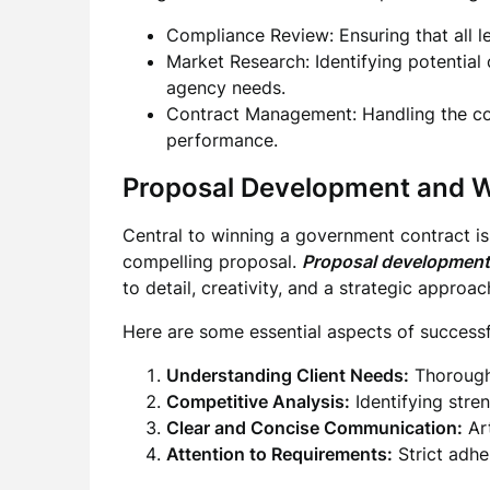
Compliance Review: Ensuring that all l
Market Research: Identifying potential
agency needs.
Contract Management: Handling the com
performance.
Proposal Development and W
Central to winning a government contract i
compelling proposal.
Proposal development
to detail, creativity, and a strategic approac
Here are some essential aspects of successf
Understanding Client Needs:
Thorough 
Competitive Analysis:
Identifying stren
Clear and Concise Communication:
Art
Attention to Requirements:
Strict adhe