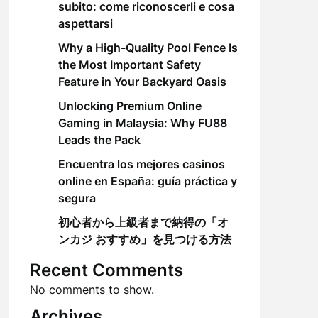
subito: come riconoscerli e cosa
aspettarsi
Why a High-Quality Pool Fence Is
the Most Important Safety
Feature in Your Backyard Oasis
Unlocking Premium Online
Gaming in Malaysia: Why FU88
Leads the Pack
Encuentra los mejores casinos
online en España: guía práctica y
segura
初心者から上級者まで納得の「オ
ンカジ おすすめ」を見つける方法
Recent Comments
No comments to show.
Archives