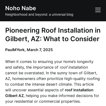
Skip
Noho Nabe
to
content
Neighborhood and beyond: a universal blog
Pioneering Roof Installation in
Gilbert, AZ: What to Consider
PaulMYork,
March 7, 2025
When it comes to ensuring your home’s longevity
and safety, the importance of
roof installation
cannot be overstated. In the sunny town of Gilbert,
AZ, homeowners often prioritize high-quality roofing
to combat the intense desert climate. This article
will uncover essential aspects of
roof installation
Gilbert AZ
, helping you make informed decisions for
your residential or commercial properties.