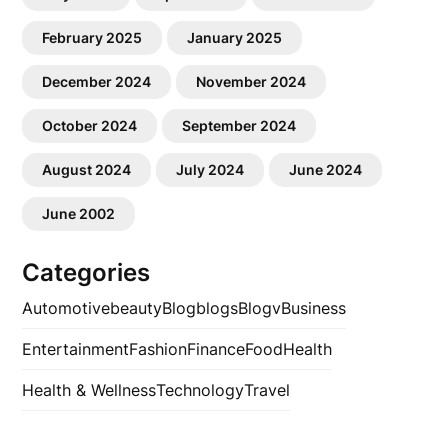
February 2025
January 2025
December 2024
November 2024
October 2024
September 2024
August 2024
July 2024
June 2024
June 2002
Categories
Automotive
beauty
Blog
blogs
Blogv
Business
Entertainment
Fashion
Finance
Food
Health
Health & Wellness
Technology
Travel