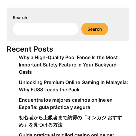
Search
Search
Recent Posts
Why a High-Quality Pool Fence Is the Most
Important Safety Feature in Your Backyard
Oasis
Unlocking Premium Online Gaming in Malaysia:
Why FU88 Leads the Pack
Encuentra los mejores casinos online en
España: guía práctica y segura
初心者から上級者まで納得の「オンカジ おすす
め」を見つける方法
Guida pratica ai migliori casino online per