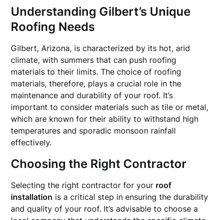
Understanding Gilbert’s Unique
Roofing Needs
Gilbert, Arizona, is characterized by its hot, arid
climate, with summers that can push roofing
materials to their limits. The choice of roofing
materials, therefore, plays a crucial role in the
maintenance and durability of your roof. It’s
important to consider materials such as tile or metal,
which are known for their ability to withstand high
temperatures and sporadic monsoon rainfall
effectively.
Choosing the Right Contractor
Selecting the right contractor for your
roof
installation
is a critical step in ensuring the durability
and quality of your roof. It’s advisable to choose a