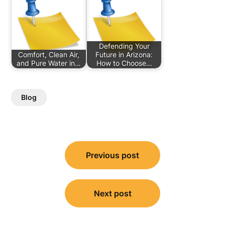
Defending Your
Comfort, Clean Air,
Future in Arizona:
and Pure Water in…
How to Choose…
Blog
Post
Previous post
navigation
Next post