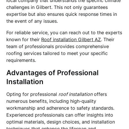
local company that understands the specific climate
challenges in Gilbert. This not only guarantees
expertise but also ensures quick response times in
the event of any issues.
For reliable service, you can reach out to the experts
known for their
Roof installation Gilbert AZ
. Their
team of professionals provides comprehensive
roofing services tailored to meet your specific
requirements.
Advantages of Professional
Installation
Opting for professional
roof installation
offers
numerous benefits, including high-quality
workmanship and adherence to safety standards.
Experienced professionals can offer insights into
optimal materials, design choices, and installation
techniques that enhance the lifespan and