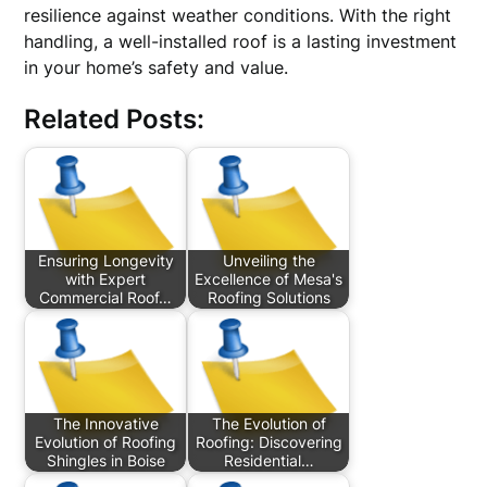
resilience against weather conditions. With the right
handling, a well-installed roof is a lasting investment
in your home’s safety and value.
Related Posts:
Ensuring Longevity
Unveiling the
with Expert
Excellence of Mesa's
Commercial Roof…
Roofing Solutions
The Innovative
The Evolution of
Evolution of Roofing
Roofing: Discovering
Shingles in Boise
Residential…