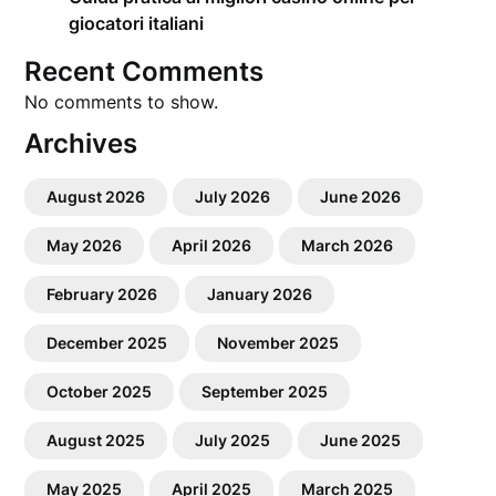
giocatori italiani
Recent Comments
No comments to show.
Archives
August 2026
July 2026
June 2026
May 2026
April 2026
March 2026
February 2026
January 2026
December 2025
November 2025
October 2025
September 2025
August 2025
July 2025
June 2025
May 2025
April 2025
March 2025