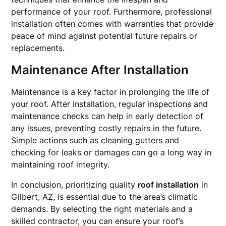
performance of your roof. Furthermore, professional
installation often comes with warranties that provide
peace of mind against potential future repairs or
replacements.
Maintenance After Installation
Maintenance is a key factor in prolonging the life of
your roof. After installation, regular inspections and
maintenance checks can help in early detection of
any issues, preventing costly repairs in the future.
Simple actions such as cleaning gutters and
checking for leaks or damages can go a long way in
maintaining roof integrity.
In conclusion, prioritizing quality
roof installation
in
Gilbert, AZ, is essential due to the area’s climatic
demands. By selecting the right materials and a
skilled contractor, you can ensure your roof’s