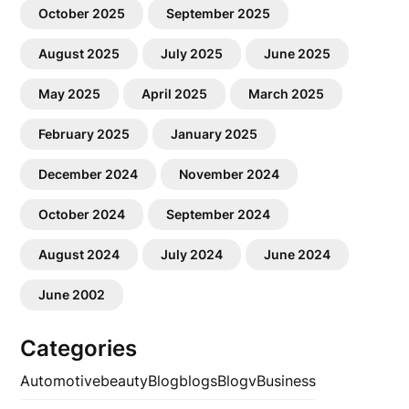
October 2025
September 2025
August 2025
July 2025
June 2025
May 2025
April 2025
March 2025
February 2025
January 2025
December 2024
November 2024
October 2024
September 2024
August 2024
July 2024
June 2024
June 2002
Categories
Automotive
beauty
Blog
blogs
Blogv
Business