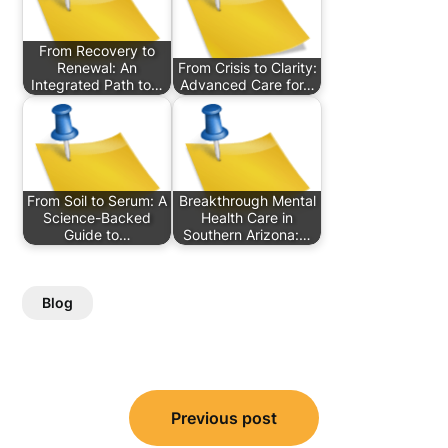
From Recovery to
Renewal: An
From Crisis to Clarity:
Integrated Path to…
Advanced Care for…
From Soil to Serum: A
Breakthrough Mental
Science-Backed
Health Care in
Guide to…
Southern Arizona:…
Blog
Post
Previous post
navigation