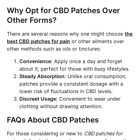
Why Opt for CBD Patches Over
Other Forms?
There are several reasons why one might choose
the
best CBD patches for pain
or other ailments over
other methods such as oils or tinctures:
Convenience:
Apply once a day and forget
about it; perfect for those with busy lifestyles.
Steady Absorption:
Unlike oral consumption,
patches provide a consistent dosage with a
lower risk of fluctuations in CBD levels.
Discreet Usage:
Convenient to wear under
clothing without drawing attention.
FAQs About CBD Patches
For those considering or new to
CBD patches for