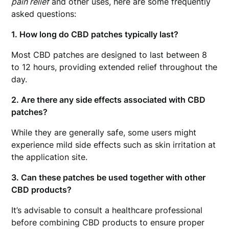
pain relief
and other uses, here are some frequently
asked questions:
1. How long do CBD patches typically last?
Most CBD patches are designed to last between 8
to 12 hours, providing extended relief throughout the
day.
2. Are there any side effects associated with CBD
patches?
While they are generally safe, some users might
experience mild side effects such as skin irritation at
the application site.
3. Can these patches be used together with other
CBD products?
It’s advisable to consult a healthcare professional
before combining CBD products to ensure proper