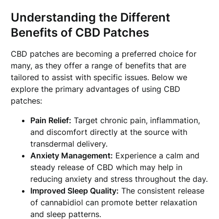
Understanding the Different
Benefits of CBD Patches
CBD patches are becoming a preferred choice for
many, as they offer a range of benefits that are
tailored to assist with specific issues. Below we
explore the primary advantages of using CBD
patches:
Pain Relief:
Target chronic pain, inflammation,
and discomfort directly at the source with
transdermal delivery.
Anxiety Management:
Experience a calm and
steady release of CBD which may help in
reducing anxiety and stress throughout the day.
Improved Sleep Quality:
The consistent release
of cannabidiol can promote better relaxation
and sleep patterns.