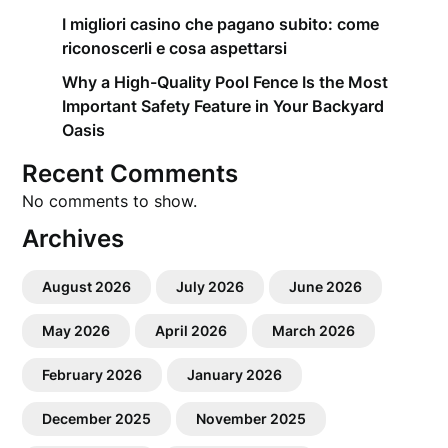
I migliori casino che pagano subito: come
riconoscerli e cosa aspettarsi
Why a High-Quality Pool Fence Is the Most
Important Safety Feature in Your Backyard
Oasis
Recent Comments
No comments to show.
Archives
August 2026
July 2026
June 2026
May 2026
April 2026
March 2026
February 2026
January 2026
December 2025
November 2025