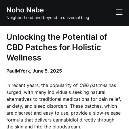
Skip
Noho Nabe
to
content
Neighborhood and beyond: a universal blog
Unlocking the Potential of
CBD Patches for Holistic
Wellness
PaulMYork,
June 5, 2025
In recent years, the popularity of
CBD patches
has
surged, with many individuals seeking natural
alternatives to traditional medications for pain relief,
anxiety, and sleep disorders. These patches, which
are discreet and easy to use, provide a slow-release
formula that delivers cannabidiol directly through
the skin and into the bloodstream.