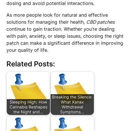
dosing and avoid potential interactions.
As more people look for natural and effective
solutions for managing their health,
CBD patches
continue to gain traction. Whether you’re dealing
with pain, anxiety, or sleep issues, choosing the right
patch can make a significant difference in improving
your quality of life.
Related Posts:
Breaking the Silence:
Sleeping High: How
What Xanax
Cannabis Reshapes
Withdrawal
the Night and…
Symptoms…