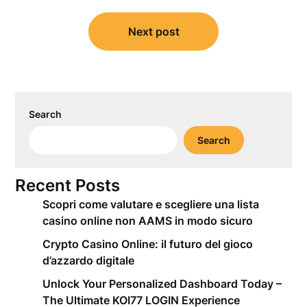
Next post
Search
Search
Recent Posts
Scopri come valutare e scegliere una lista
casino online non AAMS in modo sicuro
Crypto Casino Online: il futuro del gioco
d’azzardo digitale
Unlock Your Personalized Dashboard Today –
The Ultimate KOI77 LOGIN Experience