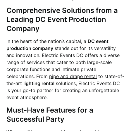
Comprehensive Solutions from a
Leading DC Event Production
Company
In the heart of the nation’s capital, a
DC event
production company
stands out for its versatility
and innovation. Electric Events DC offers a diverse
range of services that cater to both large-scale
corporate functions and intimate private
celebrations. From
pipe and drape rental
to state-of-
the-art
lighting rental
solutions, Electric Events DC
is your go-to partner for creating an unforgettable
event atmosphere.
Must-Have Features for a
Successful Party