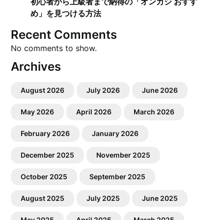
初心者から上級者まで納得の「オンカジ おすす
め」を見つける方法
Recent Comments
No comments to show.
Archives
August 2026
July 2026
June 2026
May 2026
April 2026
March 2026
February 2026
January 2026
December 2025
November 2025
October 2025
September 2025
August 2025
July 2025
June 2025
May 2025
April 2025
March 2025