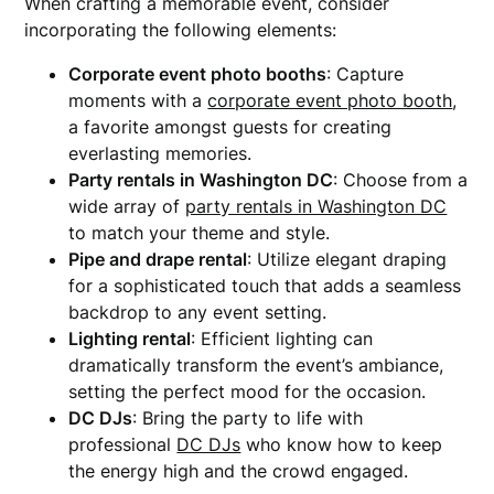
When crafting a memorable event, consider
incorporating the following elements:
Corporate event photo booths
: Capture
moments with a
corporate event photo booth
,
a favorite amongst guests for creating
everlasting memories.
Party rentals in Washington DC
: Choose from a
wide array of
party rentals in Washington DC
to match your theme and style.
Pipe and drape rental
: Utilize elegant draping
for a sophisticated touch that adds a seamless
backdrop to any event setting.
Lighting rental
: Efficient lighting can
dramatically transform the event’s ambiance,
setting the perfect mood for the occasion.
DC DJs
: Bring the party to life with
professional
DC DJs
who know how to keep
the energy high and the crowd engaged.