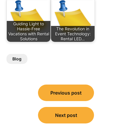
Guiding Light to
Hassle-Free
The Revolution in
Vacations with Rental
Event Technology:
Solutions
Rental LED…
Blog
Post
Previous post
navigation
Next post