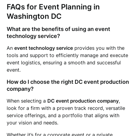
FAQs for Event Planning in
Washington DC
What are the benefits of using an event
technology service?
An
event technology service
provides you with the
tools and support to efficiently manage and execute
event logistics, ensuring a smooth and successful
event.
How do I choose the right DC event production
company?
When selecting a
DC event production company
,
look for a firm with a proven track record, versatile
service offerings, and a portfolio that aligns with
your vision and needs.
Whether it’s for a corporate event or a private