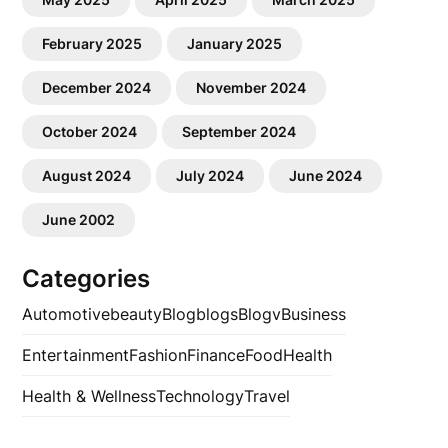
February 2025
January 2025
December 2024
November 2024
October 2024
September 2024
August 2024
July 2024
June 2024
June 2002
Categories
Automotive
beauty
Blog
blogs
Blogv
Business
Entertainment
Fashion
Finance
Food
Health
Health & Wellness
Technology
Travel