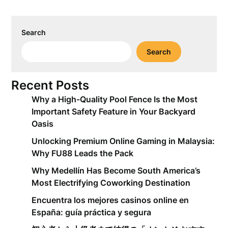
Search
Search
Recent Posts
Why a High-Quality Pool Fence Is the Most
Important Safety Feature in Your Backyard
Oasis
Unlocking Premium Online Gaming in Malaysia:
Why FU88 Leads the Pack
Why Medellín Has Become South America’s
Most Electrifying Coworking Destination
Encuentra los mejores casinos online en
España: guía práctica y segura