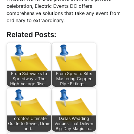
celebration, Electric Events DC offers
comprehensive solutions that take any event from
ordinary to extraordinary.
Related Posts:
From Sidewalks to
From Spec to Site:
Speedways: The
Mastering Copper
High-Voltage Rise…
Pipe Fittings…
Toronto’s Ultimate
Dallas Wedding
Guide to Sewer, Drain
Venues That Deliver
and…
Big‑Day Magic in…