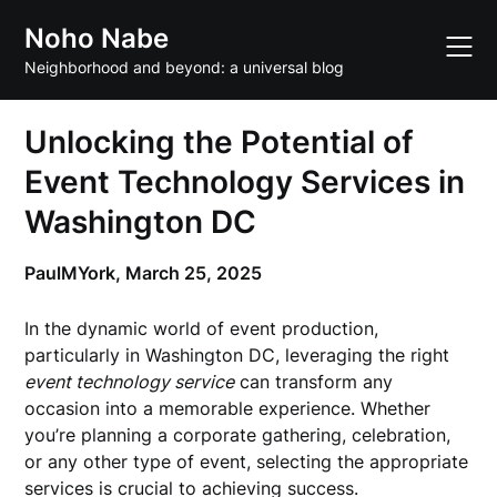
Skip
Noho Nabe
to
content
Neighborhood and beyond: a universal blog
Unlocking the Potential of
Event Technology Services in
Washington DC
PaulMYork,
March 25, 2025
In the dynamic world of event production,
particularly in Washington DC, leveraging the right
event technology service
can transform any
occasion into a memorable experience. Whether
you’re planning a corporate gathering, celebration,
or any other type of event, selecting the appropriate
services is crucial to achieving success.