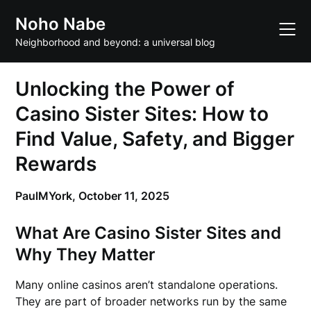
Skip
Noho Nabe
to
content
Neighborhood and beyond: a universal blog
Unlocking the Power of
Casino Sister Sites: How to
Find Value, Safety, and Bigger
Rewards
PaulMYork,
October 11, 2025
What Are Casino Sister Sites and
Why They Matter
Many online casinos aren’t standalone operations.
They are part of broader networks run by the same