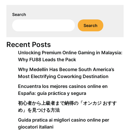
Search
Search
Recent Posts
Unlocking Premium Online Gaming in Malaysia:
Why FU88 Leads the Pack
Why Medellín Has Become South America’s
Most Electrifying Coworking Destination
Encuentra los mejores casinos online en
España: guía práctica y segura
初心者から上級者まで納得の「オンカジ おすす
め」を見つける方法
Guida pratica ai migliori casino online per
giocatori italiani