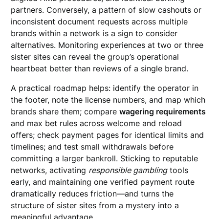
partners. Conversely, a pattern of slow cashouts or
inconsistent document requests across multiple
brands within a network is a sign to consider
alternatives. Monitoring experiences at two or three
sister sites can reveal the group’s operational
heartbeat better than reviews of a single brand.
A practical roadmap helps: identify the operator in
the footer, note the license numbers, and map which
brands share them; compare
wagering requirements
and max bet rules across welcome and reload
offers; check payment pages for identical limits and
timelines; and test small withdrawals before
committing a larger bankroll. Sticking to reputable
networks, activating
responsible gambling
tools
early, and maintaining one verified payment route
dramatically reduces friction—and turns the
structure of sister sites from a mystery into a
meaningful advantage.