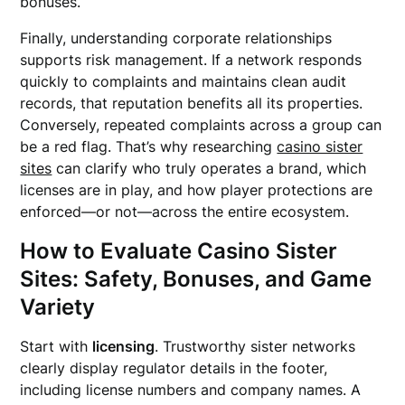
bonuses.
Finally, understanding corporate relationships
supports risk management. If a network responds
quickly to complaints and maintains clean audit
records, that reputation benefits all its properties.
Conversely, repeated complaints across a group can
be a red flag. That’s why researching
casino sister
sites
can clarify who truly operates a brand, which
licenses are in play, and how player protections are
enforced—or not—across the entire ecosystem.
How to Evaluate Casino Sister
Sites: Safety, Bonuses, and Game
Variety
Start with
licensing
. Trustworthy sister networks
clearly display regulator details in the footer,
including license numbers and company names. A