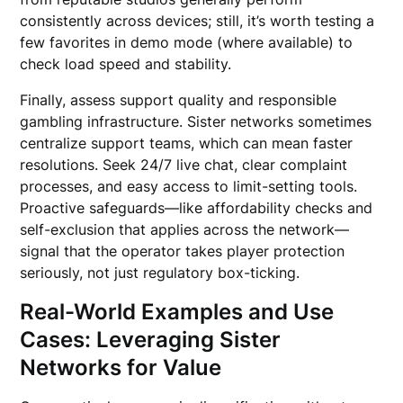
consistently across devices; still, it’s worth testing a
few favorites in demo mode (where available) to
check load speed and stability.
Finally, assess support quality and responsible
gambling infrastructure. Sister networks sometimes
centralize support teams, which can mean faster
resolutions. Seek 24/7 live chat, clear complaint
processes, and easy access to limit-setting tools.
Proactive safeguards—like affordability checks and
self-exclusion that applies across the network—
signal that the operator takes player protection
seriously, not just regulatory box-ticking.
Real-World Examples and Use
Cases: Leveraging Sister
Networks for Value