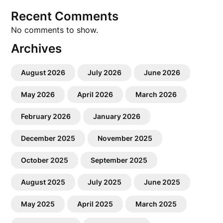
Recent Comments
No comments to show.
Archives
August 2026
July 2026
June 2026
May 2026
April 2026
March 2026
February 2026
January 2026
December 2025
November 2025
October 2025
September 2025
August 2025
July 2025
June 2025
May 2025
April 2025
March 2025