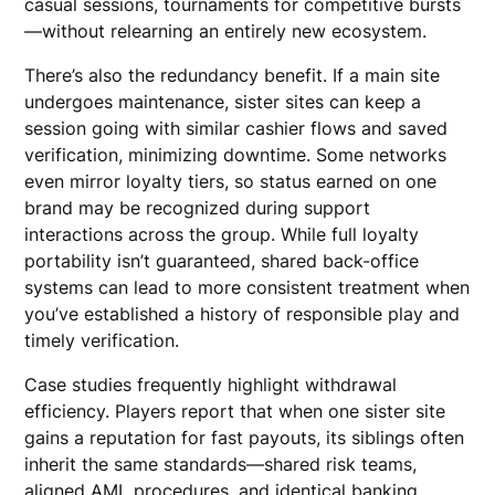
casual sessions, tournaments for competitive bursts
—without relearning an entirely new ecosystem.
There’s also the redundancy benefit. If a main site
undergoes maintenance, sister sites can keep a
session going with similar cashier flows and saved
verification, minimizing downtime. Some networks
even mirror loyalty tiers, so status earned on one
brand may be recognized during support
interactions across the group. While full loyalty
portability isn’t guaranteed, shared back-office
systems can lead to more consistent treatment when
you’ve established a history of responsible play and
timely verification.
Case studies frequently highlight withdrawal
efficiency. Players report that when one sister site
gains a reputation for fast payouts, its siblings often
inherit the same standards—shared risk teams,
aligned AML procedures, and identical banking