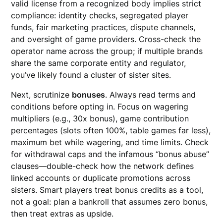
valid license from a recognized body implies strict
compliance: identity checks, segregated player
funds, fair marketing practices, dispute channels,
and oversight of game providers. Cross-check the
operator name across the group; if multiple brands
share the same corporate entity and regulator,
you’ve likely found a cluster of sister sites.
Next, scrutinize
bonuses
. Always read terms and
conditions before opting in. Focus on wagering
multipliers (e.g., 30x bonus), game contribution
percentages (slots often 100%, table games far less),
maximum bet while wagering, and time limits. Check
for withdrawal caps and the infamous “bonus abuse”
clauses—double-check how the network defines
linked accounts or duplicate promotions across
sisters. Smart players treat bonus credits as a tool,
not a goal: plan a bankroll that assumes zero bonus,
then treat extras as upside.