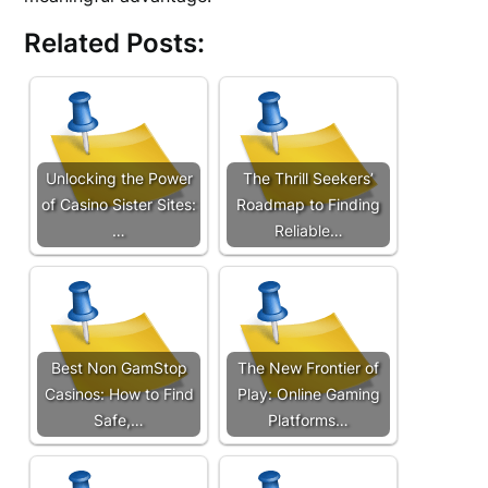
Related Posts:
Unlocking the Power
The Thrill Seekers’
of Casino Sister Sites:
Roadmap to Finding
…
Reliable…
Best Non GamStop
The New Frontier of
Casinos: How to Find
Play: Online Gaming
Safe,…
Platforms…