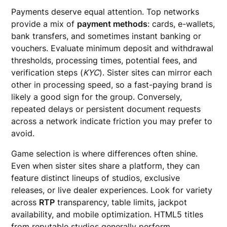
Payments deserve equal attention. Top networks
provide a mix of
payment methods
: cards, e-wallets,
bank transfers, and sometimes instant banking or
vouchers. Evaluate minimum deposit and withdrawal
thresholds, processing times, potential fees, and
verification steps (
KYC
). Sister sites can mirror each
other in processing speed, so a fast-paying brand is
likely a good sign for the group. Conversely,
repeated delays or persistent document requests
across a network indicate friction you may prefer to
avoid.
Game selection is where differences often shine.
Even when sister sites share a platform, they can
feature distinct lineups of studios, exclusive
releases, or live dealer experiences. Look for variety
across
RTP
transparency, table limits, jackpot
availability, and mobile optimization. HTML5 titles
from reputable studios generally perform