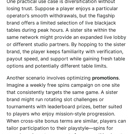
One practical use case is diversification without
losing trust. Suppose a player enjoys a particular
operator’s smooth withdrawals, but the flagship
brand offers a limited selection of live blackjack
tables during peak hours. A sister site within the
same network might provide an expanded live lobby
or different studio partners. By hopping to the sister
brand, the player keeps familiarity with verification,
payout speed, and support while gaining fresh table
options and potentially different table limits.
Another scenario involves optimizing
promotions
.
Imagine a weekly free spins campaign on one site
that consistently targets the same game. A sister
brand might run rotating slot challenges or
tournaments with leaderboard prizes, better suited
to players who enjoy mission-style progression.
When cross-site bonus terms are similar, players can
tailor participation to their playstyle—spins for