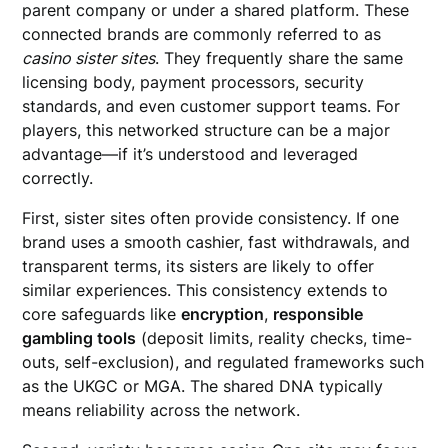
parent company or under a shared platform. These
connected brands are commonly referred to as
casino sister sites
. They frequently share the same
licensing body, payment processors, security
standards, and even customer support teams. For
players, this networked structure can be a major
advantage—if it’s understood and leveraged
correctly.
First, sister sites often provide consistency. If one
brand uses a smooth cashier, fast withdrawals, and
transparent terms, its sisters are likely to offer
similar experiences. This consistency extends to
core safeguards like
encryption
,
responsible
gambling tools
(deposit limits, reality checks, time-
outs, self-exclusion), and regulated frameworks such
as the UKGC or MGA. The shared DNA typically
means reliability across the network.