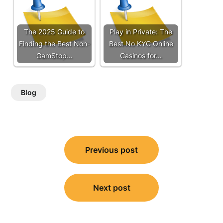
The 2025 Guide to
Play in Private: The
Finding the Best Non-
Best No KYC Online
GamStop…
Casinos for…
Blog
Post
Previous post
navigation
Next post