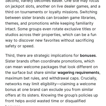
Second, variety becomes easier. One site may focus
on jackpot slots, another on live dealer games, and a
third on tournaments or loyalty missions. Switching
between sister brands can broaden game libraries,
themes, and promotions while keeping familiarity
intact. Some groups even rotate exclusive titles or
studios across their properties, which can be a fun
way to discover new favorites without sacrificing
safety or speed.
Third, there are strategic implications for
bonuses
.
Sister brands often coordinate promotions, which
can mean welcome packages that look different on
the surface but share similar
wagering requirements
,
maximum bet rules, and withdrawal caps. Crucially,
networks may limit eligibility—claiming a welcome
bonus at one brand can exclude you from similar
offers at its sisters. Knowing the group’s policies up
front helps avoid wasted time or disqualified