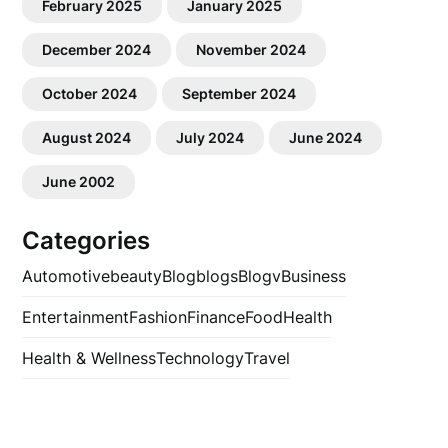
February 2025
January 2025
December 2024
November 2024
October 2024
September 2024
August 2024
July 2024
June 2024
June 2002
Categories
Automotive
beauty
Blog
blogs
Blogv
Business
Entertainment
Fashion
Finance
Food
Health
Health & Wellness
Technology
Travel