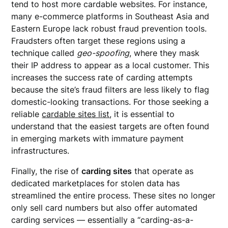
tend to host more cardable websites. For instance,
many e-commerce platforms in Southeast Asia and
Eastern Europe lack robust fraud prevention tools.
Fraudsters often target these regions using a
technique called
geo-spoofing
, where they mask
their IP address to appear as a local customer. This
increases the success rate of carding attempts
because the site’s fraud filters are less likely to flag
domestic-looking transactions. For those seeking a
reliable
cardable sites list
, it is essential to
understand that the easiest targets are often found
in emerging markets with immature payment
infrastructures.
Finally, the rise of
carding sites
that operate as
dedicated marketplaces for stolen data has
streamlined the entire process. These sites no longer
only sell card numbers but also offer automated
carding services — essentially a “carding-as-a-