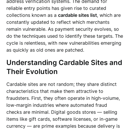
address verification systems. The demand for
reliable entry points has given rise to curated
collections known as a
cardable sites list
, which are
constantly updated to reflect which merchants
remain vulnerable. As payment security evolves, so
do the techniques used to identify these targets. The
cycle is relentless, with new vulnerabilities emerging
as quickly as old ones are patched.
Understanding Cardable Sites and
Their Evolution
Cardable sites are not random; they share distinct
characteristics that make them attractive to
fraudsters. First, they often operate in high-volume,
low-margin industries where automated fraud
checks are minimal. Digital goods stores — selling
items like gift cards, software licenses, or in-game
currency — are prime examples because delivery is