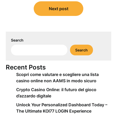
Next post
Search
Search
Recent Posts
Scopri come valutare e scegliere una lista
casino online non AAMS in modo sicuro
Crypto Casino Online: il futuro del gioco
d’azzardo digitale
Unlock Your Personalized Dashboard Today –
The Ultimate KOI77 LOGIN Experience