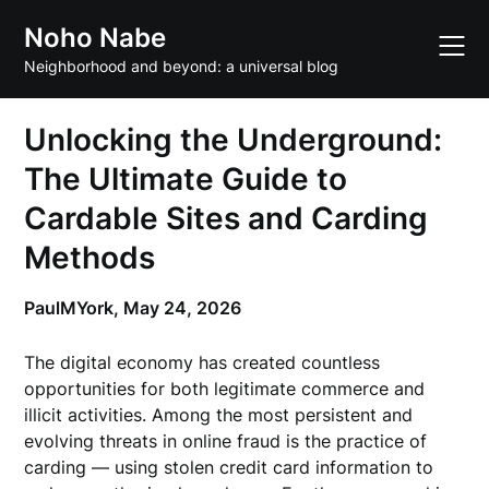
Skip
Noho Nabe
to
content
Neighborhood and beyond: a universal blog
Unlocking the Underground:
The Ultimate Guide to
Cardable Sites and Carding
Methods
PaulMYork,
May 24, 2026
The digital economy has created countless
opportunities for both legitimate commerce and
illicit activities. Among the most persistent and
evolving threats in online fraud is the practice of
carding — using stolen credit card information to