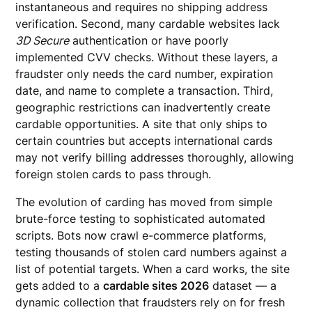
instantaneous and requires no shipping address
verification. Second, many cardable websites lack
3D Secure
authentication or have poorly
implemented CVV checks. Without these layers, a
fraudster only needs the card number, expiration
date, and name to complete a transaction. Third,
geographic restrictions can inadvertently create
cardable opportunities. A site that only ships to
certain countries but accepts international cards
may not verify billing addresses thoroughly, allowing
foreign stolen cards to pass through.
The evolution of carding has moved from simple
brute-force testing to sophisticated automated
scripts. Bots now crawl e-commerce platforms,
testing thousands of stolen card numbers against a
list of potential targets. When a card works, the site
gets added to a
cardable sites 2026
dataset — a
dynamic collection that fraudsters rely on for fresh