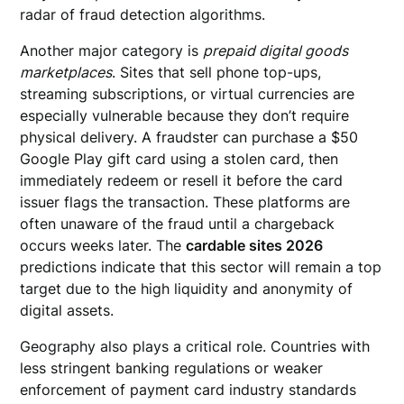
radar of fraud detection algorithms.
Another major category is
prepaid digital goods
marketplaces
. Sites that sell phone top-ups,
streaming subscriptions, or virtual currencies are
especially vulnerable because they don’t require
physical delivery. A fraudster can purchase a $50
Google Play gift card using a stolen card, then
immediately redeem or resell it before the card
issuer flags the transaction. These platforms are
often unaware of the fraud until a chargeback
occurs weeks later. The
cardable sites 2026
predictions indicate that this sector will remain a top
target due to the high liquidity and anonymity of
digital assets.
Geography also plays a critical role. Countries with
less stringent banking regulations or weaker
enforcement of payment card industry standards