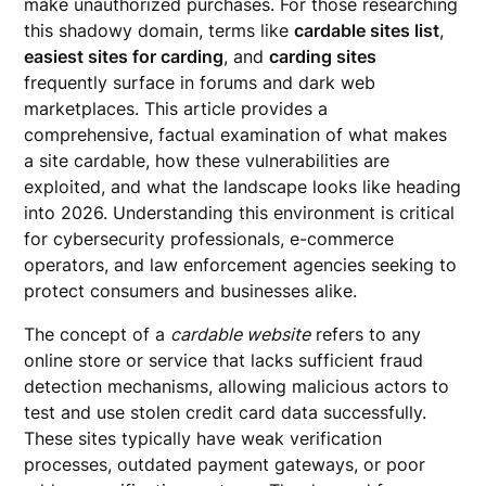
make unauthorized purchases. For those researching
this shadowy domain, terms like
cardable sites list
,
easiest sites for carding
, and
carding sites
frequently surface in forums and dark web
marketplaces. This article provides a
comprehensive, factual examination of what makes
a site cardable, how these vulnerabilities are
exploited, and what the landscape looks like heading
into 2026. Understanding this environment is critical
for cybersecurity professionals, e-commerce
operators, and law enforcement agencies seeking to
protect consumers and businesses alike.
The concept of a
cardable website
refers to any
online store or service that lacks sufficient fraud
detection mechanisms, allowing malicious actors to
test and use stolen credit card data successfully.
These sites typically have weak verification
processes, outdated payment gateways, or poor