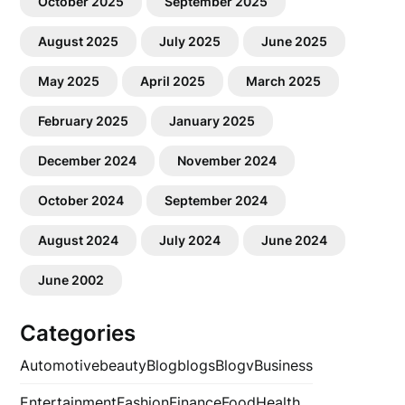
October 2025
September 2025
August 2025
July 2025
June 2025
May 2025
April 2025
March 2025
February 2025
January 2025
December 2024
November 2024
October 2024
September 2024
August 2024
July 2024
June 2024
June 2002
Categories
Automotive
beauty
Blog
blogs
Blogv
Business
Entertainment
Fashion
Finance
Food
Health