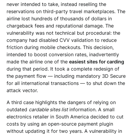
never intended to take, instead reselling the
reservations on third-party travel marketplaces. The
airline lost hundreds of thousands of dollars in
chargeback fees and reputational damage. The
vulnerability was not technical but procedural: the
company had disabled CVV validation to reduce
friction during mobile checkouts. This decision,
intended to boost conversion rates, inadvertently
made the airline one of the
easiest sites for carding
during that period. It took a complete redesign of
the payment flow — including mandatory 3D Secure
for all international transactions — to shut down the
attack vector.
A third case highlights the dangers of relying on
outdated
cardable sites list
information. A small
electronics retailer in South America decided to cut
costs by using an open-source payment plugin
without updating it for two years. A vulnerability in