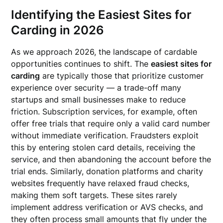
Identifying the Easiest Sites for
Carding in 2026
As we approach 2026, the landscape of cardable
opportunities continues to shift. The
easiest sites for
carding
are typically those that prioritize customer
experience over security — a trade-off many
startups and small businesses make to reduce
friction. Subscription services, for example, often
offer free trials that require only a valid card number
without immediate verification. Fraudsters exploit
this by entering stolen card details, receiving the
service, and then abandoning the account before the
trial ends. Similarly, donation platforms and charity
websites frequently have relaxed fraud checks,
making them soft targets. These sites rarely
implement address verification or AVS checks, and
they often process small amounts that fly under the