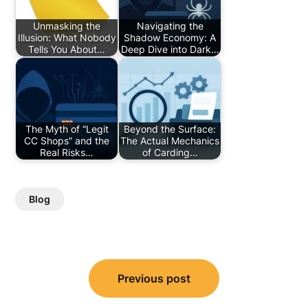
Unmasking the
Navigating the
Illusion: What Nobody
Shadow Economy: A
Tells You About…
Deep Dive into Dark…
The Myth of “Legit
Beyond the Surface:
CC Shops” and the
The Actual Mechanics
Real Risks…
of Carding…
Blog
Post
Previous post
navigation