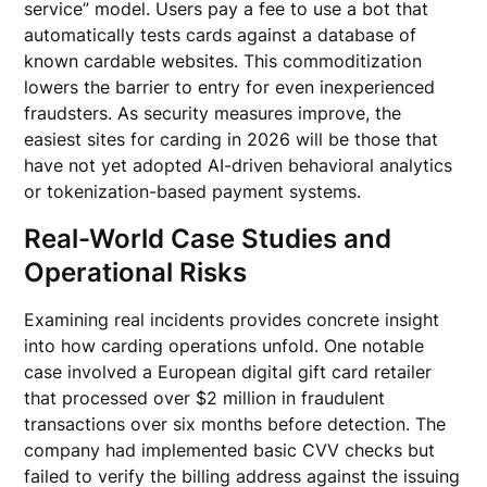
service” model. Users pay a fee to use a bot that
automatically tests cards against a database of
known cardable websites. This commoditization
lowers the barrier to entry for even inexperienced
fraudsters. As security measures improve, the
easiest sites for carding in 2026 will be those that
have not yet adopted AI-driven behavioral analytics
or tokenization-based payment systems.
Real-World Case Studies and
Operational Risks
Examining real incidents provides concrete insight
into how carding operations unfold. One notable
case involved a European digital gift card retailer
that processed over $2 million in fraudulent
transactions over six months before detection. The
company had implemented basic CVV checks but
failed to verify the billing address against the issuing