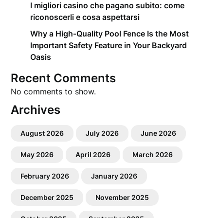
I migliori casino che pagano subito: come
riconoscerli e cosa aspettarsi
Why a High-Quality Pool Fence Is the Most
Important Safety Feature in Your Backyard
Oasis
Recent Comments
No comments to show.
Archives
August 2026
July 2026
June 2026
May 2026
April 2026
March 2026
February 2026
January 2026
December 2025
November 2025