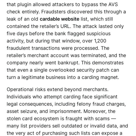
that plugin allowed attackers to bypass the AVS
check entirely. Fraudsters discovered this through a
leak of an old
cardable website
list, which still
contained the retailer’s URL. The attack lasted only
five days before the bank flagged suspicious
activity, but during that window, over 1,200
fraudulent transactions were processed. The
retailer’s merchant account was terminated, and the
company nearly went bankrupt. This demonstrates
that even a single overlooked security patch can
turn a legitimate business into a carding magnet.
Operational risks extend beyond merchants.
Individuals who attempt carding face significant
legal consequences, including felony fraud charges,
asset seizure, and imprisonment. Moreover, the
stolen card ecosystem is fraught with scams —
many list providers sell outdated or invalid data, and
the very act of purchasing such lists can expose a