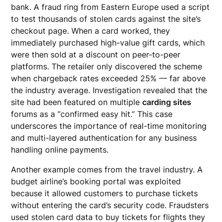
bank. A fraud ring from Eastern Europe used a script
to test thousands of stolen cards against the site’s
checkout page. When a card worked, they
immediately purchased high-value gift cards, which
were then sold at a discount on peer-to-peer
platforms. The retailer only discovered the scheme
when chargeback rates exceeded 25% — far above
the industry average. Investigation revealed that the
site had been featured on multiple
carding sites
forums as a “confirmed easy hit.” This case
underscores the importance of real-time monitoring
and multi-layered authentication for any business
handling online payments.
Another example comes from the travel industry. A
budget airline’s booking portal was exploited
because it allowed customers to purchase tickets
without entering the card’s security code. Fraudsters
used stolen card data to buy tickets for flights they