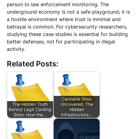
person to law enforcement monitoring. The
underground economy is not a safe playground; it is
a hostile environment where trust is minimal and
betrayal is common. For cybersecurity researchers,
studying these case studies is essential for building
better defenses, not for participating in illegal
activity.
Related Posts:
Cardable Sites
The Hidden Truth
Uncovered: The
Behind Legit Carding
Hidden
Sites: How the…
Infrastructure…