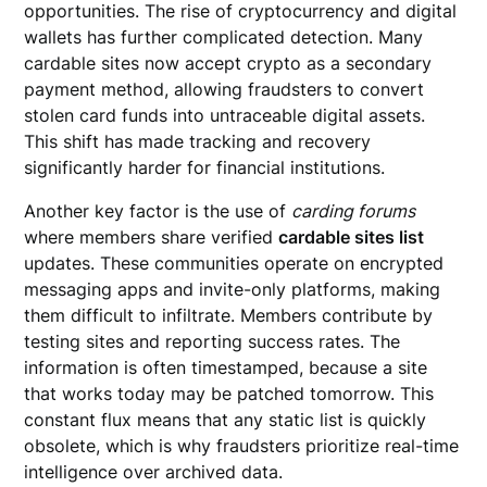
opportunities. The rise of cryptocurrency and digital
wallets has further complicated detection. Many
cardable sites now accept crypto as a secondary
payment method, allowing fraudsters to convert
stolen card funds into untraceable digital assets.
This shift has made tracking and recovery
significantly harder for financial institutions.
Another key factor is the use of
carding forums
where members share verified
cardable sites list
updates. These communities operate on encrypted
messaging apps and invite-only platforms, making
them difficult to infiltrate. Members contribute by
testing sites and reporting success rates. The
information is often timestamped, because a site
that works today may be patched tomorrow. This
constant flux means that any static list is quickly
obsolete, which is why fraudsters prioritize real-time
intelligence over archived data.