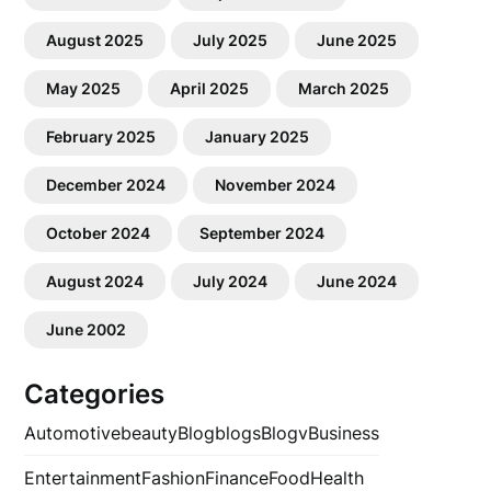
August 2025
July 2025
June 2025
May 2025
April 2025
March 2025
February 2025
January 2025
December 2024
November 2024
October 2024
September 2024
August 2024
July 2024
June 2024
June 2002
Categories
Automotive
beauty
Blog
blogs
Blogv
Business
Entertainment
Fashion
Finance
Food
Health