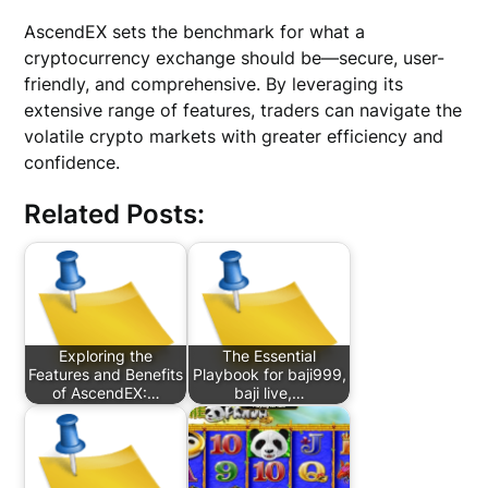
AscendEX sets the benchmark for what a
cryptocurrency exchange should be—secure, user-
friendly, and comprehensive. By leveraging its
extensive range of features, traders can navigate the
volatile crypto markets with greater efficiency and
confidence.
Related Posts:
Exploring the
The Essential
Features and Benefits
Playbook for baji999,
of AscendEX:…
baji live,…