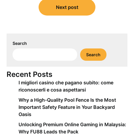
Next post
Search
Search
Recent Posts
I migliori casino che pagano subito: come
riconoscerli e cosa aspettarsi
Why a High-Quality Pool Fence Is the Most
Important Safety Feature in Your Backyard
Oasis
Unlocking Premium Online Gaming in Malaysia:
Why FU88 Leads the Pack