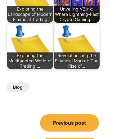
Exploring the
Unveiling VBlink:
Landscape of Modern
Where Lightning-Fast
Financial Trading
Crypto Gaming…
Exploring the
Revolutionizing the
Multifaceted World of
Financial Market: The
Trading:…
Rise of…
Blog
Post
Previous post
navigation