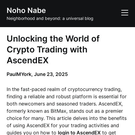
Skip
Noho Nabe
to
content
Neighborhood and beyond: a universal blog
Unlocking the World of
Crypto Trading with
AscendEX
PaulMYork,
June 23, 2025
In the fast-paced realm of cryptocurrency trading,
finding a reliable and robust platform is essential for
both newcomers and seasoned traders. AscendEX,
formerly known as BitMax, stands out as a premier
choice for many. This article delves into the benefits
of using AscendEX for your trading activities and
guides you on how to
login to AscendEX
to get