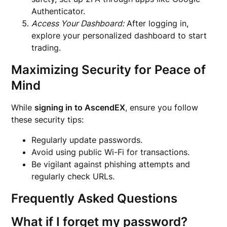
Authenticator.
Access Your Dashboard:
After logging in,
explore your personalized dashboard to start
trading.
Maximizing Security for Peace of
Mind
While
signing in to AscendEX
, ensure you follow
these security tips:
Regularly update passwords.
Avoid using public Wi-Fi for transactions.
Be vigilant against phishing attempts and
regularly check URLs.
Frequently Asked Questions
What if I forget my password?