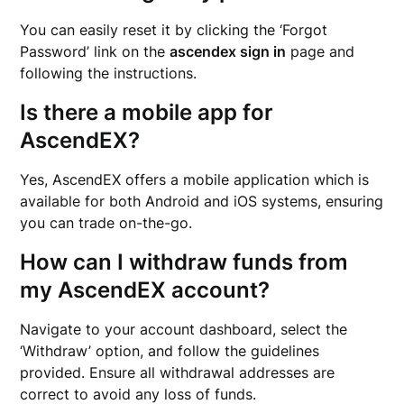
You can easily reset it by clicking the ‘Forgot
Password’ link on the
ascendex sign in
page and
following the instructions.
Is there a mobile app for
AscendEX?
Yes, AscendEX offers a mobile application which is
available for both Android and iOS systems, ensuring
you can trade on-the-go.
How can I withdraw funds from
my AscendEX account?
Navigate to your account dashboard, select the
‘Withdraw’ option, and follow the guidelines
provided. Ensure all withdrawal addresses are
correct to avoid any loss of funds.