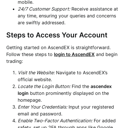
mobile.
24/7 Customer Support:
Receive assistance at
any time, ensuring your queries and concerns
are swiftly addressed.
Steps to Access Your Account
Getting started on AscendEX is straightforward.
Follow these steps to
login to AscendEX
and begin
trading:
Visit the Website:
Navigate to AscendEX’s
official website.
Locate the Login Button:
Find the
ascendex
login
button prominently displayed on the
homepage.
Enter Your Credentials:
Input your registered
email and password.
Enable Two-Factor Authentication:
For added
safety, set up 2FA through apps like Google