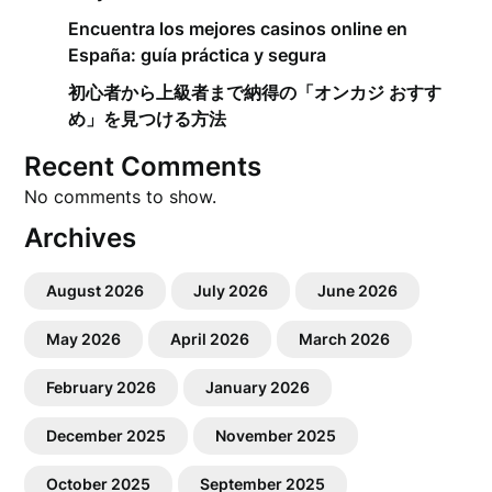
Encuentra los mejores casinos online en
España: guía práctica y segura
初心者から上級者まで納得の「オンカジ おすす
め」を見つける方法
Recent Comments
No comments to show.
Archives
August 2026
July 2026
June 2026
May 2026
April 2026
March 2026
February 2026
January 2026
December 2025
November 2025
October 2025
September 2025