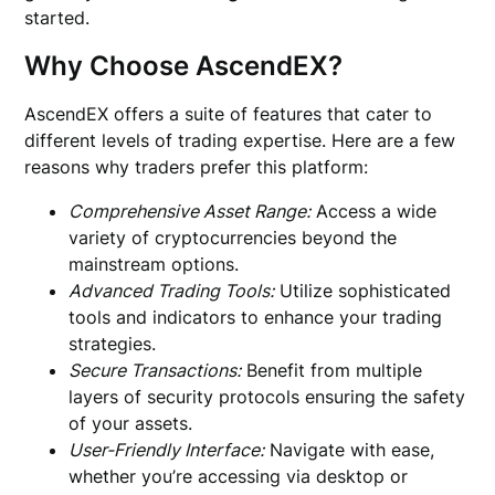
started.
Why Choose AscendEX?
AscendEX offers a suite of features that cater to
different levels of trading expertise. Here are a few
reasons why traders prefer this platform:
Comprehensive Asset Range:
Access a wide
variety of cryptocurrencies beyond the
mainstream options.
Advanced Trading Tools:
Utilize sophisticated
tools and indicators to enhance your trading
strategies.
Secure Transactions:
Benefit from multiple
layers of security protocols ensuring the safety
of your assets.
User-Friendly Interface:
Navigate with ease,
whether you’re accessing via desktop or