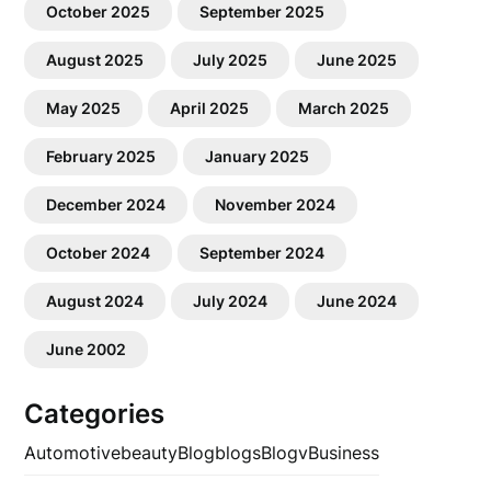
October 2025
September 2025
August 2025
July 2025
June 2025
May 2025
April 2025
March 2025
February 2025
January 2025
December 2024
November 2024
October 2024
September 2024
August 2024
July 2024
June 2024
June 2002
Categories
Automotive
beauty
Blog
blogs
Blogv
Business