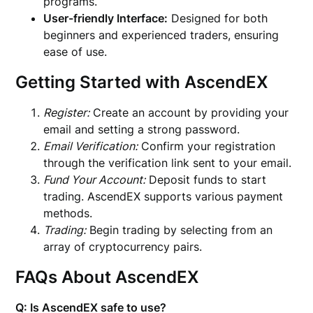
programs.
User-friendly Interface:
Designed for both
beginners and experienced traders, ensuring
ease of use.
Getting Started with AscendEX
Register:
Create an account by providing your
email and setting a strong password.
Email Verification:
Confirm your registration
through the verification link sent to your email.
Fund Your Account:
Deposit funds to start
trading. AscendEX supports various payment
methods.
Trading:
Begin trading by selecting from an
array of cryptocurrency pairs.
FAQs About AscendEX
Q: Is AscendEX safe to use?