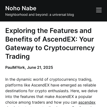
Skip
Noho Nabe
to
content
Neighborhood and beyond: a universal blog
Exploring the Features and
Benefits of AscendEX: Your
Gateway to Cryptocurrency
Trading
PaulMYork,
June 21, 2025
In the dynamic world of cryptocurrency trading,
platforms like AscendEX have emerged as reliable
destinations for crypto enthusiasts. Here, we delve
into the features that make AscendEX a popular
choice among traders and how you can
ascendex