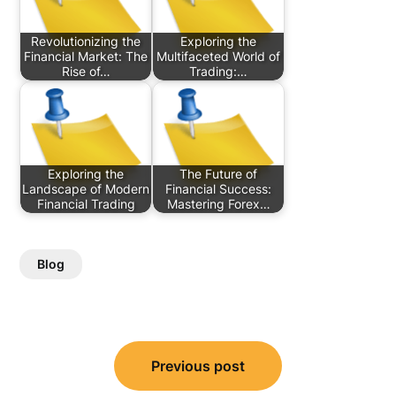
Revolutionizing the
Exploring the
Financial Market: The
Multifaceted World of
Rise of…
Trading:…
Exploring the
The Future of
Landscape of Modern
Financial Success:
Financial Trading
Mastering Forex…
Blog
Post
Previous post
navigation