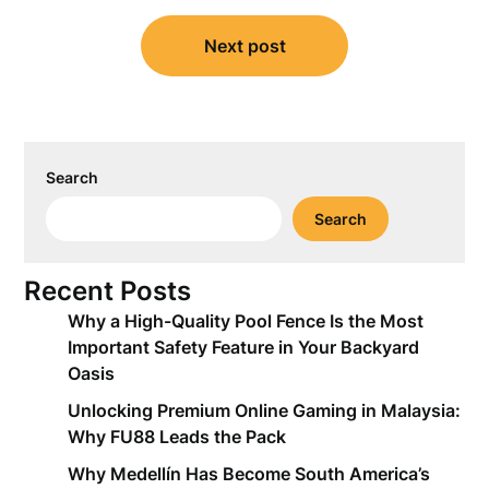
Next post
Search
Search
Recent Posts
Why a High-Quality Pool Fence Is the Most
Important Safety Feature in Your Backyard
Oasis
Unlocking Premium Online Gaming in Malaysia:
Why FU88 Leads the Pack
Why Medellín Has Become South America’s