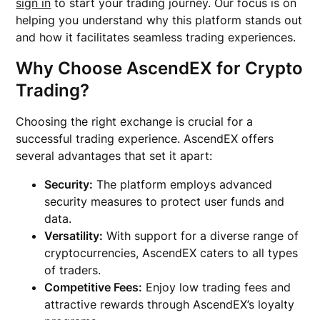
sign in
to start your trading journey. Our focus is on
helping you understand why this platform stands out
and how it facilitates seamless trading experiences.
Why Choose AscendEX for Crypto
Trading?
Choosing the right exchange is crucial for a
successful trading experience. AscendEX offers
several advantages that set it apart:
Security:
The platform employs advanced
security measures to protect user funds and
data.
Versatility:
With support for a diverse range of
cryptocurrencies, AscendEX caters to all types
of traders.
Competitive Fees:
Enjoy low trading fees and
attractive rewards through AscendEX’s loyalty