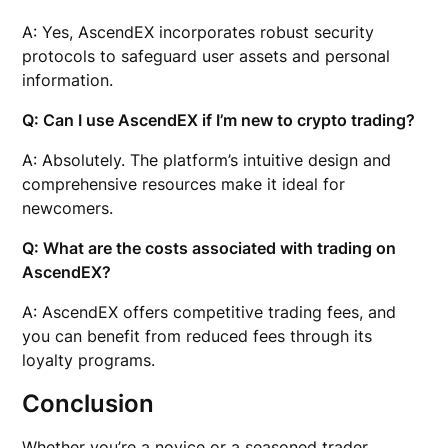
A: Yes, AscendEX incorporates robust security
protocols to safeguard user assets and personal
information.
Q: Can I use AscendEX if I’m new to crypto trading?
A: Absolutely. The platform’s intuitive design and
comprehensive resources make it ideal for
newcomers.
Q: What are the costs associated with trading on
AscendEX?
A: AscendEX offers competitive trading fees, and
you can benefit from reduced fees through its
loyalty programs.
Conclusion
Whether you’re a novice or a seasoned trader,