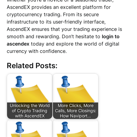
AscendEX provides an excellent platform for
cryptocurrency trading. From its secure
infrastructure to its user-friendly interface,
AscendEX ensures that your trading experience is
smooth and rewarding. Don’t hesitate to
login to
ascendex
today and explore the world of digital
currency with confidence.
Related Posts:
Unlocking the World
More Clicks, More
of Crypto Trading
Calls, More Closings:
with AscendEX
How Naviport…