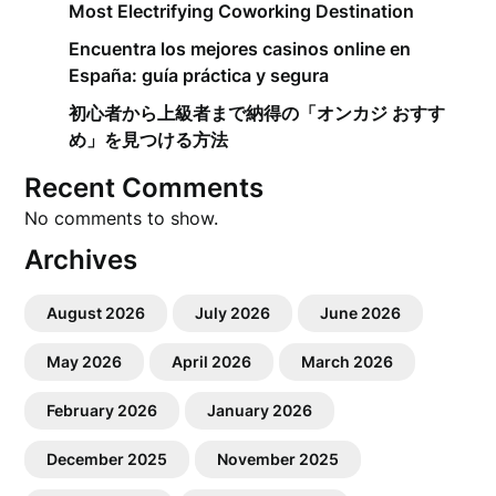
Most Electrifying Coworking Destination
Encuentra los mejores casinos online en
España: guía práctica y segura
初心者から上級者まで納得の「オンカジ おすす
め」を見つける方法
Recent Comments
No comments to show.
Archives
August 2026
July 2026
June 2026
May 2026
April 2026
March 2026
February 2026
January 2026
December 2025
November 2025