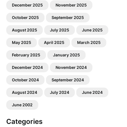
December 2025
November 2025
October 2025
September 2025
August 2025
July 2025
June 2025
May 2025
April 2025
March 2025
February 2025
January 2025
December 2024
November 2024
October 2024
September 2024
August 2024
July 2024
June 2024
June 2002
Categories