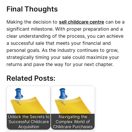
Final Thoughts
Making the decision to
sell childcare centre
can be a
significant milestone. With proper preparation and a
clear understanding of the process, you can achieve
a successful sale that meets your financial and
personal goals. As the industry continues to grow,
strategically timing your sale could maximize your
returns and pave the way for your next chapter.
Related Posts:
Unlock the Secrets to
Navigating the
Successful Childcare
Complex World of
Acquisition
Childcare Purchases