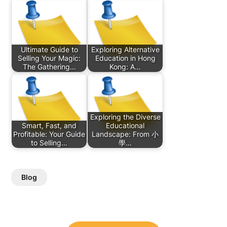
Ultimate Guide to
Exploring Alternative
Selling Your Magic:
Education in Hong
The Gathering…
Kong: A…
Exploring the Diverse
Smart, Fast, and
Educational
Profitable: Your Guide
Landscape: From 小
to Selling…
學…
Blog
Post