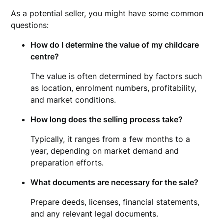
As a potential seller, you might have some common
questions:
How do I determine the value of my childcare
centre?
The value is often determined by factors such
as location, enrolment numbers, profitability,
and market conditions.
How long does the selling process take?
Typically, it ranges from a few months to a
year, depending on market demand and
preparation efforts.
What documents are necessary for the sale?
Prepare deeds, licenses, financial statements,
and any relevant legal documents.