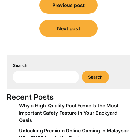
Previous post
navigation
Next post
Search
Search
Recent Posts
Why a High-Quality Pool Fence Is the Most
Important Safety Feature in Your Backyard
Oasis
Unlocking Premium Online Gaming in Malaysia: