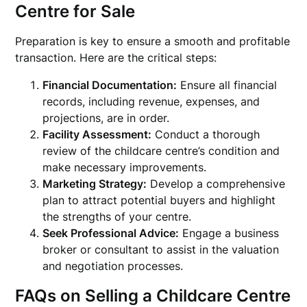
Centre for Sale
Preparation is key to ensure a smooth and profitable
transaction. Here are the critical steps:
Financial Documentation:
Ensure all financial
records, including revenue, expenses, and
projections, are in order.
Facility Assessment:
Conduct a thorough
review of the childcare centre’s condition and
make necessary improvements.
Marketing Strategy:
Develop a comprehensive
plan to attract potential buyers and highlight
the strengths of your centre.
Seek Professional Advice:
Engage a business
broker or consultant to assist in the valuation
and negotiation processes.
FAQs on Selling a Childcare Centre