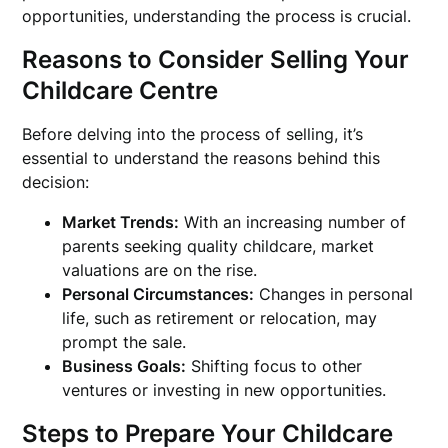
opportunities, understanding the process is crucial.
Reasons to Consider Selling Your
Childcare Centre
Before delving into the process of selling, it’s
essential to understand the reasons behind this
decision:
Market Trends:
With an increasing number of
parents seeking quality childcare, market
valuations are on the rise.
Personal Circumstances:
Changes in personal
life, such as retirement or relocation, may
prompt the sale.
Business Goals:
Shifting focus to other
ventures or investing in new opportunities.
Steps to Prepare Your Childcare