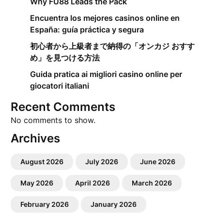
Why FU88 Leads the Pack
Encuentra los mejores casinos online en
España: guía práctica y segura
初心者から上級者まで納得の「オンカジ おすす
め」を見つける方法
Guida pratica ai migliori casino online per
giocatori italiani
Recent Comments
No comments to show.
Archives
August 2026
July 2026
June 2026
May 2026
April 2026
March 2026
February 2026
January 2026