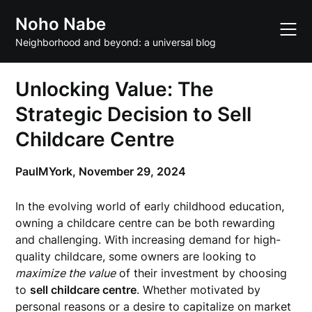
Skip
Noho Nabe
to
content
Neighborhood and beyond: a universal blog
Unlocking Value: The
Strategic Decision to Sell
Childcare Centre
PaulMYork,
November 29, 2024
In the evolving world of early childhood education,
owning a childcare centre can be both rewarding
and challenging. With increasing demand for high-
quality childcare, some owners are looking to
maximize the value
of their investment by choosing
to
sell childcare centre
. Whether motivated by
personal reasons or a desire to capitalize on market