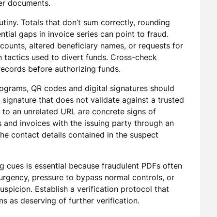
er documents.
tiny. Totals that don’t sum correctly, rounding
tial gaps in invoice series can point to fraud.
unts, altered beneficiary names, or requests for
tactics used to divert funds. Cross-check
records before authorizing funds.
lograms, QR codes and digital signatures should
 signature that does not validate against a trusted
s to an unrelated URL are concrete signs of
s and invoices with the issuing party through an
he contact details contained in the suspect
ng cues is essential because fraudulent PDFs often
gency, pressure to bypass normal controls, or
spicion. Establish a verification protocol that
s as deserving of further verification.