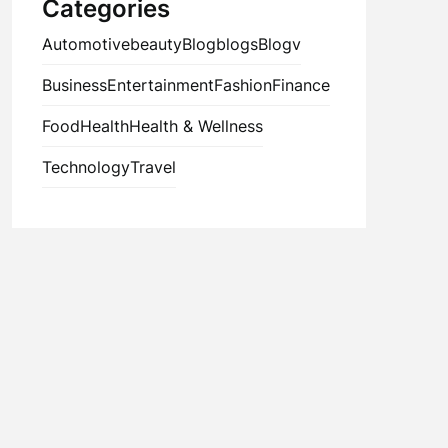
Categories
Automotive
beauty
Blog
blogs
Blogv
Business
Entertainment
Fashion
Finance
Food
Health
Health & Wellness
Technology
Travel