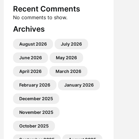
Recent Comments
No comments to show.
Archives
August 2026
July 2026
June 2026
May 2026
April 2026
March 2026
February 2026
January 2026
December 2025
November 2025
October 2025