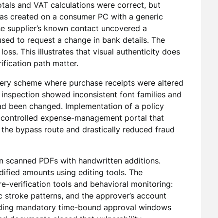
als and VAT calculations were correct, but
as created on a consumer PC with a generic
the supplier’s known contact uncovered a
ed to request a change in bank details. The
oss. This illustrates that visual authenticity does
ification path matter.
orgery scheme where purchase receipts were altered
 inspection showed inconsistent font families and
ad been changed. Implementation of a policy
a controlled expense-management portal that
 the bypass route and drastically reduced fraud
on scanned PDFs with handwritten additions.
ified amounts using editing tools. The
-verification tools and behavioral monitoring:
c stroke patterns, and the approver’s account
dding mandatory time-bound approval windows