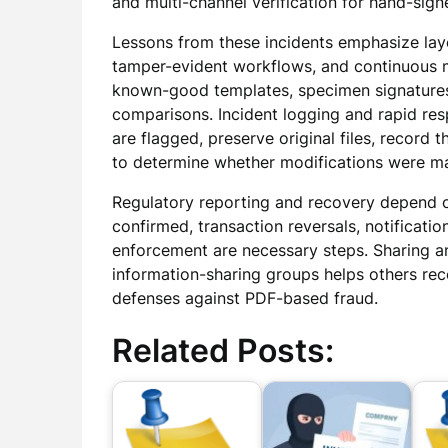
and multi-channel verification for hand-sign
Lessons from these incidents emphasize laye
tamper-evident workflows, and continuous mo
known-good templates, specimen signatures a
comparisons. Incident logging and rapid re
are flagged, preserve original files, record 
to determine whether modifications were ma
Regulatory reporting and recovery depend 
confirmed, transaction reversals, notificati
enforcement are necessary steps. Sharing a
information-sharing groups helps others rec
defenses against PDF-based fraud.
Related Posts: