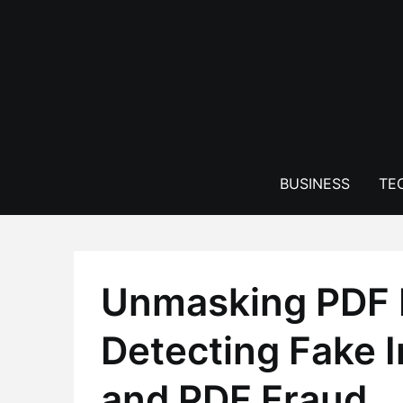
Skip
to
content
BUSINESS
TE
Unmasking PDF 
Detecting Fake I
and PDF Fraud