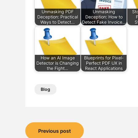
Unmasking PDF
Unmasking
St
Deception: Practical
Deception: How to
F
Ways to Detect…
Detect Fake Invoice…
S
How an AI Image
Blueprints for Pixel-
Detector is Changing
Perfect PDF UX in
the Fight…
React Applications
Blog
Post
Previous post