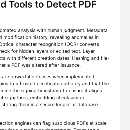
d Tools to Detect PDF
tomated analysis with human judgment. Metadata
 modification history, revealing anomalies in
Optical character recognition (OCR) converts
eck for hidden layers or edited text. Layer
s with different creation dates. Hashing and file-
er a PDF was altered after issuance.
tion are powerful defenses when implemented
hains to a trusted certificate authority and that the
mine the signing timestamp to ensure it aligns
out signatures, embedding checksum or
 storing them in a secure ledger or database
ction engines can flag suspicious PDFs at scale