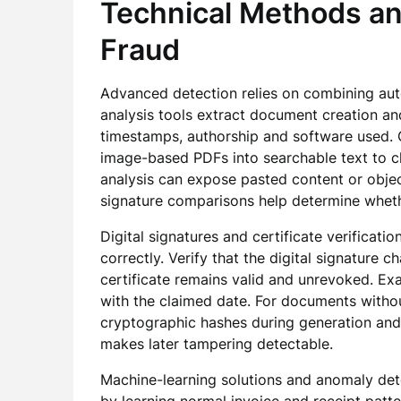
Technical Methods an
Fraud
Advanced detection relies on combining au
analysis tools extract document creation and
timestamps, authorship and software used. 
image-based PDFs into searchable text to ch
analysis can expose pasted content or object
signature comparisons help determine wheth
Digital signatures and certificate verifica
correctly. Verify that the digital signature c
certificate remains valid and unrevoked. Exa
with the claimed date. For documents with
cryptographic hashes during generation and
makes later tampering detectable.
Machine-learning solutions and anomaly dete