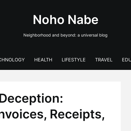
Noho Nabe
Neighborhood and beyond: a universal blog
CHNOLOGY
HEALTH
LIFESTYLE
TRAVEL
EDU
Deception:
nvoices, Receipts,