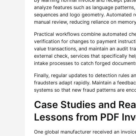
by learning normal invoice and receipt patte
analyze features such as language patterns,
sequences and logo geometry. Automated red
manual review, reducing reliance on memory
Practical workflows combine automated chec
verification for changes to payment instruc
value transactions, and maintain an audit tra
external check, services that specifically he
intake processes to catch forged document
Finally, regular updates to detection rules
fraudsters adapt rapidly. Maintain a feedba
systems so that new fraud patterns are enco
Case Studies and Rea
Lessons from PDF Inv
One global manufacturer received an invoice