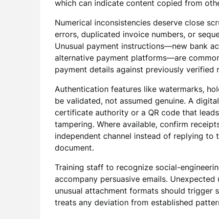
which can indicate content copied from oth
Numerical inconsistencies deserve close scru
errors, duplicated invoice numbers, or sequen
Unusual payment instructions—new bank acco
alternative payment platforms—are common 
payment details against previously verified 
Authentication features like watermarks, ho
be validated, not assumed genuine. A digital
certificate authority or a QR code that lead
tampering. Where available, confirm receipt
independent channel instead of replying to t
document.
Training staff to recognize social-engineeri
accompany persuasive emails. Unexpected ur
unusual attachment formats should trigger su
treats any deviation from established pattern