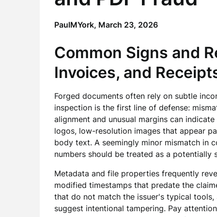
PaulMYork,
March 23, 2026
Common Signs and Re
Invoices, and Receipt
Forged documents often rely on subtle incons
inspection is the first line of defense: mism
alignment and unusual margins can indicate 
logos, low-resolution images that appear pa
body text. A seemingly minor mismatch in c
numbers should be treated as a potentially si
Metadata and file properties frequently reve
modified timestamps that predate the claim
that do not match the issuer's typical tools
suggest intentional tampering. Pay attentio