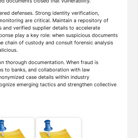
ed documents closed that vulnerability.
red defenses. Strong identity verification,
nitoring are critical. Maintain a repository of
nd verified supplier details to accelerate
sponse play a key role: when suspicious documents
the chain of custody and consult forensic analysis
licious.
on thorough documentation. When fraud is
ons to banks, and collaboration with law
nonymized case details within industry
ognize emerging tactics and strengthen collective