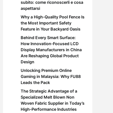
subito: come riconoscerli e cosa
aspettarsi
Why a High-Quality Pool Fence Is
the Most Important Safety
Feature in Your Backyard Oasis
Behind Every Smart Surface:
How Innovation-Focused LCD
Display Manufacturers in China
Are Reshaping Global Product
Design
Unlocking Premium Online
Gaming in Malaysia: Why FU88
Leads the Pack
The Strategic Advantage of a
Specialized Melt Blown Non
Woven Fabric Supplier in Today’s
High-Performance Industries