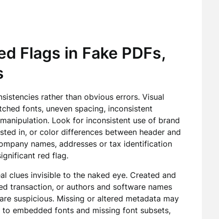
d Flags in Fake PDFs,
s
istencies rather than obvious errors. Visual
atched fonts, uneven spacing, inconsistent
manipulation. Look for inconsistent use of brand
sted in, or color differences between header and
ompany names, addresses or tax identification
gnificant red flag.
al clues invisible to the naked eye. Created and
ed transaction, or authors and software names
, are suspicious. Missing or altered metadata may
n to embedded fonts and missing font subsets,