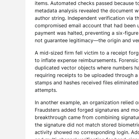
items. Automated checks passed because tot
metadata analysis revealed the document w
author string. Independent verification via 
compromised email account that had been us
payment was halted, preventing a six-figure l
not guarantee legitimacy—the origin and ver
A mid-sized firm fell victim to a receipt f
to inflate expense reimbursements. Forensic
duplicated vector objects where numbers h
requiring receipts to be uploaded through 
stamps and hashes received files eliminated
attempts.
In another example, an organization relied 
Fraudsters added forged signatures and mod
breakthrough came from combining signature
the signature did not match stored biometri
activity showed no corresponding login. A