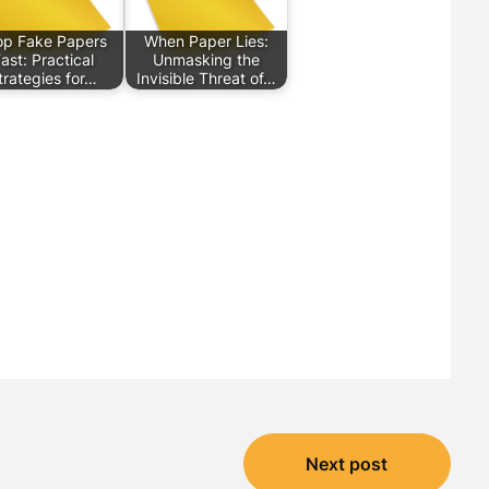
op Fake Papers
When Paper Lies:
ast: Practical
Unmasking the
trategies for…
Invisible Threat of…
Next post