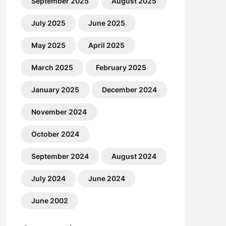
September 2025
August 2025
July 2025
June 2025
May 2025
April 2025
March 2025
February 2025
January 2025
December 2024
November 2024
October 2024
September 2024
August 2024
July 2024
June 2024
June 2002