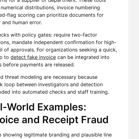
rns for a supplier or department. These tools
 numerical distributions, invoice numbering
-flag scoring can prioritize documents for
 and human error.
ks with policy gates: require two-factor
tions, mandate independent confirmation for high-
il of approvals. For organizations seeking a quick,
lp to
detect fake invoice
can be integrated into
s before payments are released.
 and threat modeling are necessary because
ck loop between investigators and detection
ded into automated checks and staff training.
l-World Examples:
oice and Receipt Fraud
 showing legitimate branding and plausible line