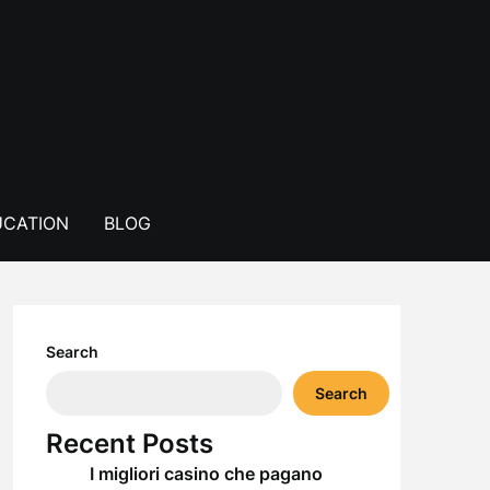
CATION
BLOG
Search
Search
Recent Posts
I migliori casino che pagano