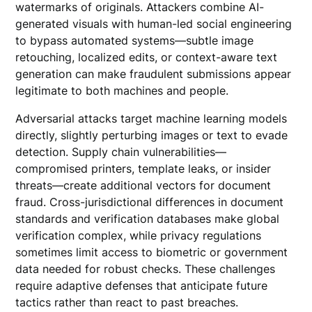
watermarks of originals. Attackers combine AI-
generated visuals with human-led social engineering
to bypass automated systems—subtle image
retouching, localized edits, or context-aware text
generation can make fraudulent submissions appear
legitimate to both machines and people.
Adversarial attacks target machine learning models
directly, slightly perturbing images or text to evade
detection. Supply chain vulnerabilities—
compromised printers, template leaks, or insider
threats—create additional vectors for document
fraud. Cross-jurisdictional differences in document
standards and verification databases make global
verification complex, while privacy regulations
sometimes limit access to biometric or government
data needed for robust checks. These challenges
require adaptive defenses that anticipate future
tactics rather than react to past breaches.