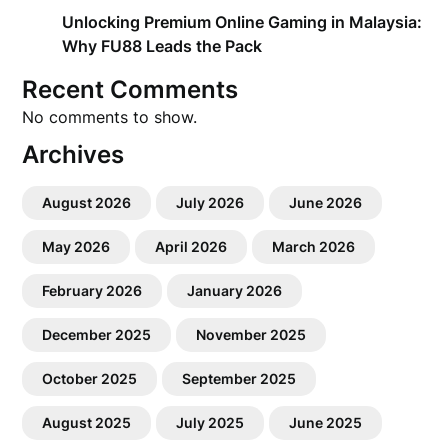
Unlocking Premium Online Gaming in Malaysia:
Why FU88 Leads the Pack
Recent Comments
No comments to show.
Archives
August 2026
July 2026
June 2026
May 2026
April 2026
March 2026
February 2026
January 2026
December 2025
November 2025
October 2025
September 2025
August 2025
July 2025
June 2025