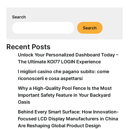
Search
Search
Recent Posts
Unlock Your Personalized Dashboard Today –
The Ultimate KOI77 LOGIN Experience
I migliori casino che pagano subito: come
riconoscerli e cosa aspettarsi
Why a High-Quality Pool Fence Is the Most
Important Safety Feature in Your Backyard
Oasis
Behind Every Smart Surface: How Innovation-
Focused LCD Display Manufacturers in China
Are Reshaping Global Product Design