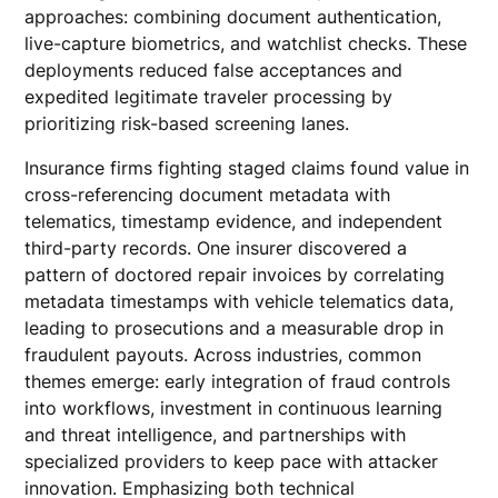
approaches: combining document authentication,
live-capture biometrics, and watchlist checks. These
deployments reduced false acceptances and
expedited legitimate traveler processing by
prioritizing risk-based screening lanes.
Insurance firms fighting staged claims found value in
cross-referencing document metadata with
telematics, timestamp evidence, and independent
third-party records. One insurer discovered a
pattern of doctored repair invoices by correlating
metadata timestamps with vehicle telematics data,
leading to prosecutions and a measurable drop in
fraudulent payouts. Across industries, common
themes emerge: early integration of fraud controls
into workflows, investment in continuous learning
and threat intelligence, and partnerships with
specialized providers to keep pace with attacker
innovation. Emphasizing both technical