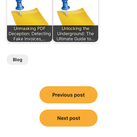
Unmasking PDF
Unlocking the
Deception: Detecting
Underground: The
Fake Invoices,…
Ultimate Guide to…
Blog
Post
Previous post
navigation
Next post