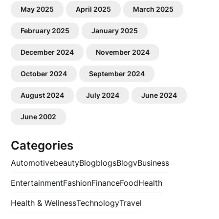
May 2025
April 2025
March 2025
February 2025
January 2025
December 2024
November 2024
October 2024
September 2024
August 2024
July 2024
June 2024
June 2002
Categories
Automotive
beauty
Blog
blogs
Blogv
Business
Entertainment
Fashion
Finance
Food
Health
Health & Wellness
Technology
Travel