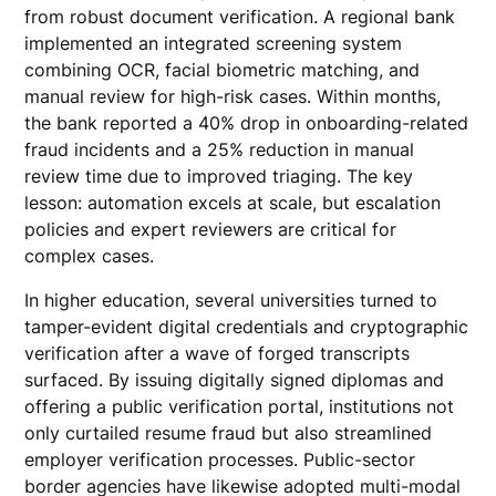
from robust document verification. A regional bank
implemented an integrated screening system
combining OCR, facial biometric matching, and
manual review for high-risk cases. Within months,
the bank reported a 40% drop in onboarding-related
fraud incidents and a 25% reduction in manual
review time due to improved triaging. The key
lesson: automation excels at scale, but escalation
policies and expert reviewers are critical for
complex cases.
In higher education, several universities turned to
tamper-evident digital credentials and cryptographic
verification after a wave of forged transcripts
surfaced. By issuing digitally signed diplomas and
offering a public verification portal, institutions not
only curtailed resume fraud but also streamlined
employer verification processes. Public-sector
border agencies have likewise adopted multi-modal