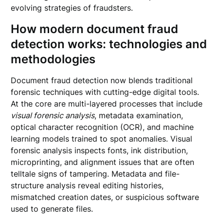
evolving strategies of fraudsters.
How modern document fraud
detection works: technologies and
methodologies
Document fraud detection now blends traditional
forensic techniques with cutting-edge digital tools.
At the core are multi-layered processes that include
visual forensic analysis
, metadata examination,
optical character recognition (OCR), and machine
learning models trained to spot anomalies. Visual
forensic analysis inspects fonts, ink distribution,
microprinting, and alignment issues that are often
telltale signs of tampering. Metadata and file-
structure analysis reveal editing histories,
mismatched creation dates, or suspicious software
used to generate files.