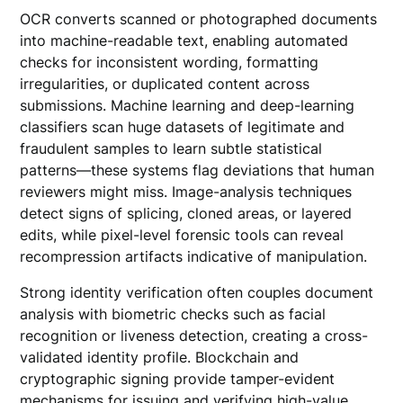
OCR converts scanned or photographed documents
into machine-readable text, enabling automated
checks for inconsistent wording, formatting
irregularities, or duplicated content across
submissions. Machine learning and deep-learning
classifiers scan huge datasets of legitimate and
fraudulent samples to learn subtle statistical
patterns—these systems flag deviations that human
reviewers might miss. Image-analysis techniques
detect signs of splicing, cloned areas, or layered
edits, while pixel-level forensic tools can reveal
recompression artifacts indicative of manipulation.
Strong identity verification often couples document
analysis with biometric checks such as facial
recognition or liveness detection, creating a cross-
validated identity profile. Blockchain and
cryptographic signing provide tamper-evident
mechanisms for issuing and verifying high-value