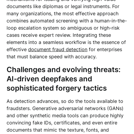
documents like diplomas or legal instruments. For
many organizations, the most effective approach
combines automated screening with a human-in-the-
loop escalation system so ambiguous or high-risk
cases receive expert review. Integrating these
elements into a seamless workflow is the essence of
effective
document fraud detection
for enterprises
that must balance speed with accuracy.
Challenges and evolving threats:
AI-driven deepfakes and
sophisticated forgery tactics
As detection advances, so do the tools available to
fraudsters. Generative adversarial networks (GANs)
and other synthetic media tools can produce highly
convincing fake IDs, certificates, and even entire
documents that mimic the texture, fonts, and