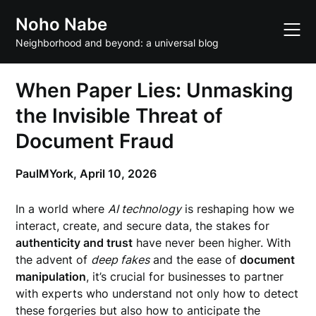
Skip
Noho Nabe
to
content
Neighborhood and beyond: a universal blog
When Paper Lies: Unmasking
the Invisible Threat of
Document Fraud
PaulMYork,
April 10, 2026
In a world where
AI technology
is reshaping how we
interact, create, and secure data, the stakes for
authenticity and trust
have never been higher. With
the advent of
deep fakes
and the ease of
document
manipulation
, it’s crucial for businesses to partner
with experts who understand not only how to detect
these forgeries but also how to anticipate the