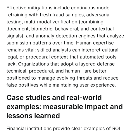
Effective mitigations include continuous model
retraining with fresh fraud samples, adversarial
testing, multi-modal verification (combining
document, biometric, behavioral, and contextual
signals), and anomaly detection engines that analyze
submission patterns over time. Human expertise
remains vital: skilled analysts can interpret cultural,
legal, or procedural context that automated tools
lack. Organizations that adopt a layered defense—
technical, procedural, and human—are better
positioned to manage evolving threats and reduce
false positives while maintaining user experience.
Case studies and real-world
examples: measurable impact and
lessons learned
Financial institutions provide clear examples of ROI