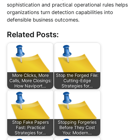
sophistication and practical operational rules helps
organizations turn detection capabilities into
defensible business outcomes.
Related Posts:
More Clicks, More
Stop the Forged File:
Calls, More Closings:
Cutting-Edge
How Naviport…
Strategies for…
Stop Fake Papers
Stopping Forgeries
Fast: Practical
Before They Cost
Strategies for…
You: Modern…