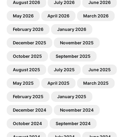
August 2026
July 2026
June 2026
May 2026
April 2026
March 2026
February 2026
January 2026
December 2025
November 2025
October 2025
September 2025
August 2025
July 2025
June 2025
May 2025
April 2025
March 2025
February 2025
January 2025
December 2024
November 2024
October 2024
September 2024
August 2024
July 2024
June 2024