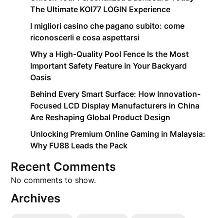
The Ultimate KOI77 LOGIN Experience
I migliori casino che pagano subito: come
riconoscerli e cosa aspettarsi
Why a High-Quality Pool Fence Is the Most
Important Safety Feature in Your Backyard
Oasis
Behind Every Smart Surface: How Innovation-
Focused LCD Display Manufacturers in China
Are Reshaping Global Product Design
Unlocking Premium Online Gaming in Malaysia:
Why FU88 Leads the Pack
Recent Comments
No comments to show.
Archives