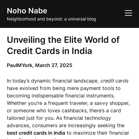
Skip
Noho Nabe
to
content
Neighborhood and beyond: a universal blog
Unveiling the Elite World of
Credit Cards in India
PaulMYork,
March 27, 2025
In today’s dynamic financial landscape,
credit cards
have evolved from being mere payment tools to
becoming indispensable financial instruments.
Whether you’re a frequent traveler, a savvy shopper,
or someone who loves cashbacks, there’s a card
tailored just for you. As financial technology
advances, consumers are increasingly seeking the
best credit cards in India
to maximize their financial