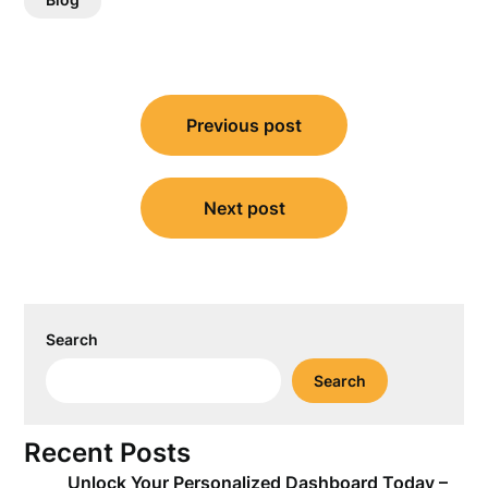
Post
Previous post
navigation
Next post
Search
Search
Recent Posts
Unlock Your Personalized Dashboard Today –