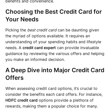
benefits and convenience.
Choosing the Best Credit Card for
Your Needs
Picking the
best credit card
can be daunting given
the myriad of options available. It requires an
understanding of your spending habits and lifestyle
needs. A
credit card expert
can provide invaluable
guidance by reviewing the various offers and helping
you make an informed decision.
A Deep Dive into Major Credit Card
Offers
When assessing credit card options, it’s crucial to
consider the benefits each card offers. For instance,
HDFC credit card
options provide a plethora of
rewards, making them a popular choice for many.