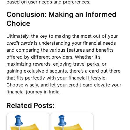
based on user needs and preferences.
Conclusion: Making an Informed
Choice
Ultimately, the key to making the most out of your
credit cards
is understanding your financial needs
and comparing the various features and benefits
offered by different providers. Whether it’s
maximizing rewards, enjoying travel perks, or
gaining exclusive discounts, there’s a card out there
that fits perfectly with your financial lifestyle.
Choose wisely, and let your credit card elevate your
financial journey in India.
Related Posts: