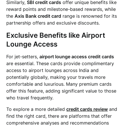
Similarly,
SBI credit cards
offer unique benefits like
reward points and milestone-based rewards, while
the
Axis Bank credit card
range is renowned for its
partnership offers and exclusive discounts.
Exclusive Benefits like Airport
Lounge Access
For jet-setters,
airport lounge access credit cards
are essential. These cards provide complimentary
access to airport lounges across India and
potentially globally, making your travels more
comfortable and luxurious. Many premium cards
offer this feature, adding significant value to those
who travel frequently.
To explore a more detailed
credit cards review
and
find the right card, there are platforms that offer
comprehensive analyses and recommendations