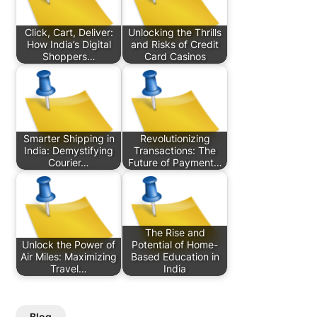
Click, Cart, Deliver:
Unlocking the Thrills
How India’s Digital
and Risks of Credit
Shoppers…
Card Casinos
Smarter Shipping in
Revolutionizing
India: Demystifying
Transactions: The
Courier…
Future of Payment…
The Rise and
Unlock the Power of
Potential of Home-
Air Miles: Maximizing
Based Education in
Travel…
India
Blog