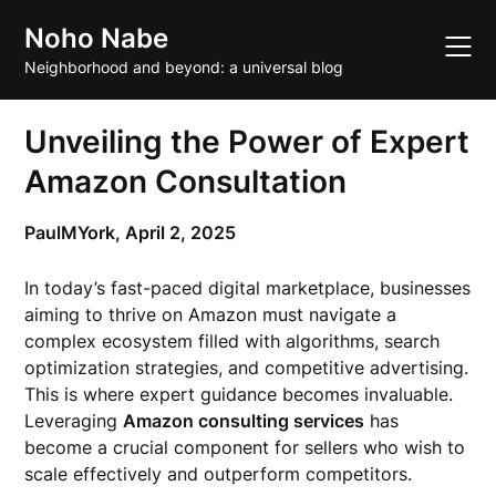
Skip
Noho Nabe
to
content
Neighborhood and beyond: a universal blog
Unveiling the Power of Expert
Amazon Consultation
PaulMYork,
April 2, 2025
In today’s fast-paced digital marketplace, businesses
aiming to thrive on Amazon must navigate a
complex ecosystem filled with algorithms, search
optimization strategies, and competitive advertising.
This is where expert guidance becomes invaluable.
Leveraging
Amazon consulting services
has
become a crucial component for sellers who wish to
scale effectively and outperform competitors.