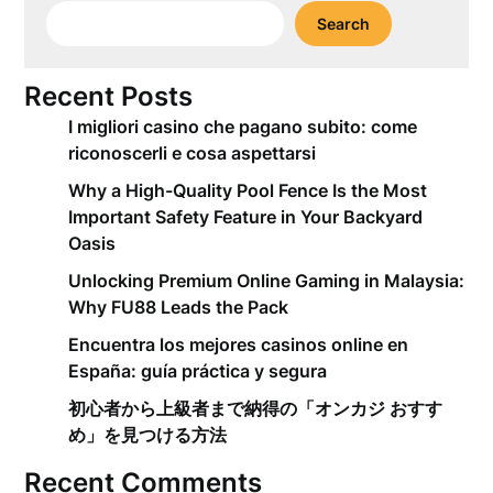
Search
Recent Posts
I migliori casino che pagano subito: come
riconoscerli e cosa aspettarsi
Why a High-Quality Pool Fence Is the Most
Important Safety Feature in Your Backyard
Oasis
Unlocking Premium Online Gaming in Malaysia:
Why FU88 Leads the Pack
Encuentra los mejores casinos online en
España: guía práctica y segura
初心者から上級者まで納得の「オンカジ おすす
め」を見つける方法
Recent Comments