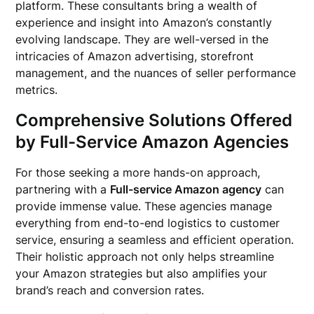
platform. These consultants bring a wealth of
experience and insight into Amazon’s constantly
evolving landscape. They are well-versed in the
intricacies of Amazon advertising, storefront
management, and the nuances of seller performance
metrics.
Comprehensive Solutions Offered
by Full-Service Amazon Agencies
For those seeking a more hands-on approach,
partnering with a
Full-service Amazon agency
can
provide immense value. These agencies manage
everything from end-to-end logistics to customer
service, ensuring a seamless and efficient operation.
Their holistic approach not only helps streamline
your Amazon strategies but also amplifies your
brand’s reach and conversion rates.