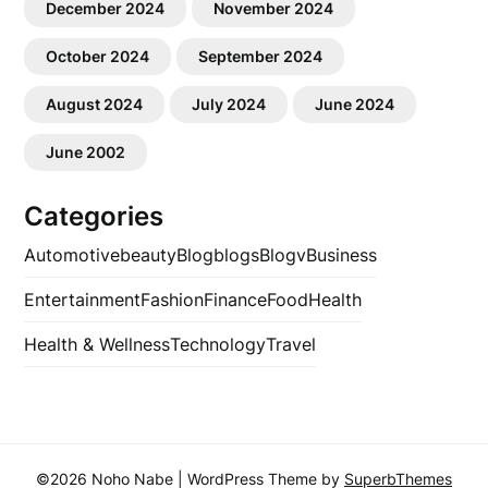
December 2024
November 2024
October 2024
September 2024
August 2024
July 2024
June 2024
June 2002
Categories
Automotive
beauty
Blog
blogs
Blogv
Business
Entertainment
Fashion
Finance
Food
Health
Health & Wellness
Technology
Travel
©2026 Noho Nabe
| WordPress Theme by
SuperbThemes