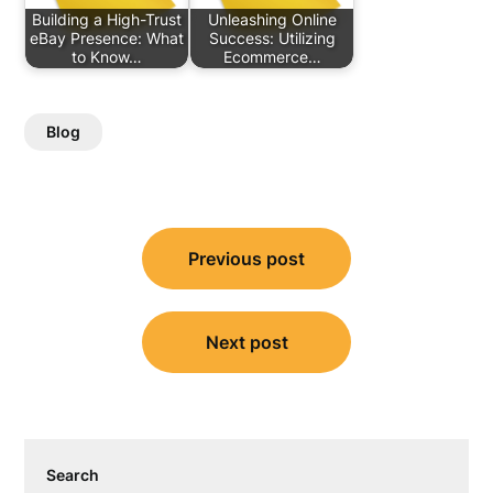
Building a High-Trust
Unleashing Online
eBay Presence: What
Success: Utilizing
to Know…
Ecommerce…
Blog
Post
Previous post
navigation
Next post
Search