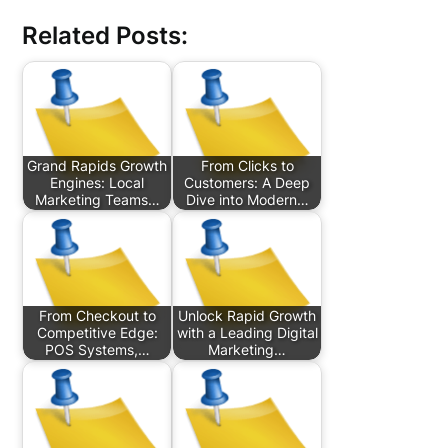
Related Posts:
Grand Rapids Growth
From Clicks to
Engines: Local
Customers: A Deep
Marketing Teams…
Dive into Modern…
From Checkout to
Unlock Rapid Growth
Competitive Edge:
with a Leading Digital
POS Systems,…
Marketing…