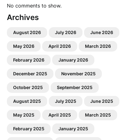
No comments to show.
Archives
August 2026
July 2026
June 2026
May 2026
April 2026
March 2026
February 2026
January 2026
December 2025
November 2025
October 2025
September 2025
August 2025
July 2025
June 2025
May 2025
April 2025
March 2025
February 2025
January 2025