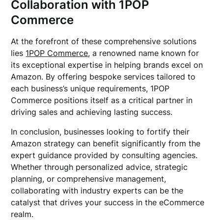
Collaboration with 1POP
Commerce
At the forefront of these comprehensive solutions
lies
1POP Commerce
, a renowned name known for
its exceptional expertise in helping brands excel on
Amazon. By offering bespoke services tailored to
each business’s unique requirements, 1POP
Commerce positions itself as a critical partner in
driving sales and achieving lasting success.
In conclusion, businesses looking to fortify their
Amazon strategy can benefit significantly from the
expert guidance provided by consulting agencies.
Whether through personalized advice, strategic
planning, or comprehensive management,
collaborating with industry experts can be the
catalyst that drives your success in the eCommerce
realm.