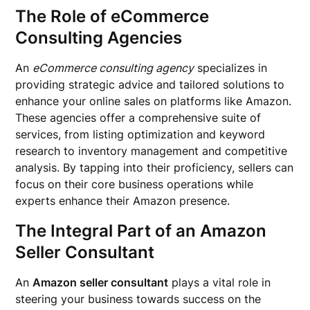
The Role of eCommerce
Consulting Agencies
An
eCommerce consulting agency
specializes in
providing strategic advice and tailored solutions to
enhance your online sales on platforms like Amazon.
These agencies offer a comprehensive suite of
services, from listing optimization and keyword
research to inventory management and competitive
analysis. By tapping into their proficiency, sellers can
focus on their core business operations while
experts enhance their Amazon presence.
The Integral Part of an Amazon
Seller Consultant
An
Amazon seller consultant
plays a vital role in
steering your business towards success on the