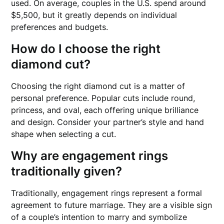
used. On average, couples in the U.S. spend around
$5,500, but it greatly depends on individual
preferences and budgets.
How do I choose the right
diamond cut?
Choosing the right diamond cut is a matter of
personal preference. Popular cuts include round,
princess, and oval, each offering unique brilliance
and design. Consider your partner’s style and hand
shape when selecting a cut.
Why are engagement rings
traditionally given?
Traditionally, engagement rings represent a formal
agreement to future marriage. They are a visible sign
of a couple’s intention to marry and symbolize