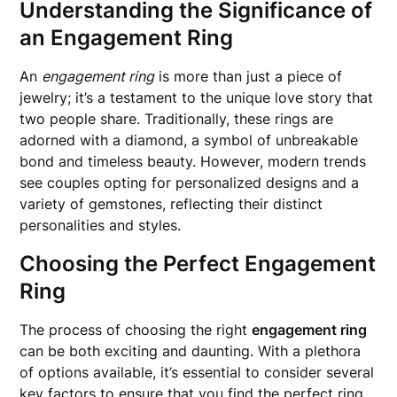
Understanding the Significance of
an Engagement Ring
An
engagement ring
is more than just a piece of
jewelry; it’s a testament to the unique love story that
two people share. Traditionally, these rings are
adorned with a diamond, a symbol of unbreakable
bond and timeless beauty. However, modern trends
see couples opting for personalized designs and a
variety of gemstones, reflecting their distinct
personalities and styles.
Choosing the Perfect Engagement
Ring
The process of choosing the right
engagement ring
can be both exciting and daunting. With a plethora
of options available, it’s essential to consider several
key factors to ensure that you find the perfect ring