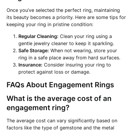
Once you’ve selected the perfect ring, maintaining
its beauty becomes a priority. Here are some tips for
keeping your ring in pristine condition:
Regular Cleaning:
Clean your ring using a
gentle jewelry cleaner to keep it sparkling.
Safe Storage:
When not wearing, store your
ring in a safe place away from hard surfaces.
Insurance:
Consider insuring your ring to
protect against loss or damage.
FAQs About Engagement Rings
What is the average cost of an
engagement ring?
The average cost can vary significantly based on
factors like the type of gemstone and the metal