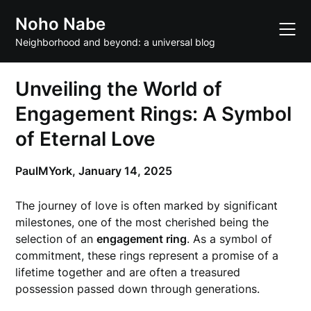
Skip
Noho Nabe
to
content
Neighborhood and beyond: a universal blog
Unveiling the World of
Engagement Rings: A Symbol
of Eternal Love
PaulMYork,
January 14, 2025
The journey of love is often marked by significant
milestones, one of the most cherished being the
selection of an
engagement ring
. As a symbol of
commitment, these rings represent a promise of a
lifetime together and are often a treasured
possession passed down through generations.