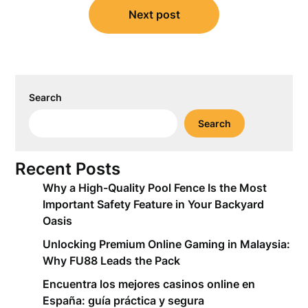
Next post
Search
Search
Recent Posts
Why a High-Quality Pool Fence Is the Most
Important Safety Feature in Your Backyard
Oasis
Unlocking Premium Online Gaming in Malaysia:
Why FU88 Leads the Pack
Encuentra los mejores casinos online en
España: guía práctica y segura