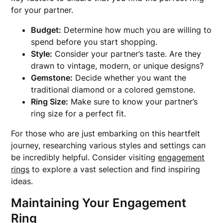
for your partner.
Budget:
Determine how much you are willing to
spend before you start shopping.
Style:
Consider your partner’s taste. Are they
drawn to vintage, modern, or unique designs?
Gemstone:
Decide whether you want the
traditional diamond or a colored gemstone.
Ring Size:
Make sure to know your partner’s
ring size for a perfect fit.
For those who are just embarking on this heartfelt
journey, researching various styles and settings can
be incredibly helpful. Consider visiting
engagement
rings
to explore a vast selection and find inspiring
ideas.
Maintaining Your Engagement
Ring