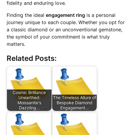
fidelity and enduring love.
Finding the ideal
engagement ring
is a personal
journey unique to each couple. Whether you opt for
a classic diamond or an unconventional gemstone,
the symbol of your commitment is what truly
matters.
Related Posts:
Cosmic Brilliance
Unearthed:
The Timeless Allure of
Moissanite's
Bespoke Diamond
Dazzling…
Engagement…