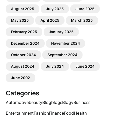
August 2025
July 2025
June 2025
May 2025
April 2025
March 2025
February 2025
January 2025
December 2024
November 2024
October 2024
September 2024
August 2024
July 2024
June 2024
June 2002
Categories
Automotive
beauty
Blog
blogs
Blogv
Business
Entertainment
Fashion
Finance
Food
Health