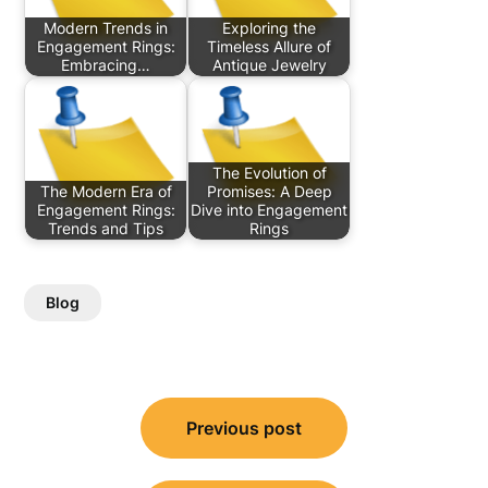
Modern Trends in
Exploring the
Engagement Rings:
Timeless Allure of
Embracing…
Antique Jewelry
The Evolution of
The Modern Era of
Promises: A Deep
Engagement Rings:
Dive into Engagement
Trends and Tips
Rings
Blog
Post
Previous post
navigation