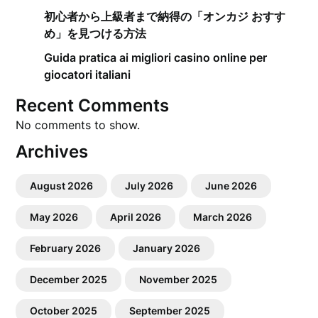
初心者から上級者まで納得の「オンカジ おすす
め」を見つける方法
Guida pratica ai migliori casino online per
giocatori italiani
Recent Comments
No comments to show.
Archives
August 2026
July 2026
June 2026
May 2026
April 2026
March 2026
February 2026
January 2026
December 2025
November 2025
October 2025
September 2025