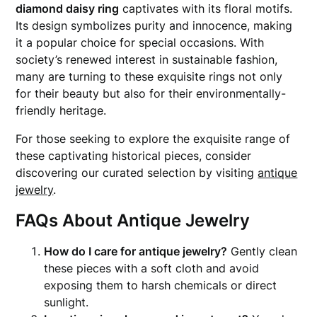
diamond daisy ring
captivates with its floral motifs.
Its design symbolizes purity and innocence, making
it a popular choice for special occasions. With
society’s renewed interest in sustainable fashion,
many are turning to these exquisite rings not only
for their beauty but also for their environmentally-
friendly heritage.
For those seeking to explore the exquisite range of
these captivating historical pieces, consider
discovering our curated selection by visiting
antique
jewelry
.
FAQs About Antique Jewelry
How do I care for antique jewelry?
Gently clean
these pieces with a soft cloth and avoid
exposing them to harsh chemicals or direct
sunlight.