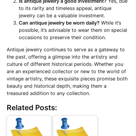
Is antique jewelry a good investment?
Yes, due
to its rarity and timeless appeal, antique
jewelry can be a valuable investment.
Can antique jewelry be worn daily?
While it’s
possible, it’s advisable to wear them on special
occasions to preserve their condition.
Antique jewelry continues to serve as a gateway to
the past, offering a glimpse into the artistry and
culture of different historical periods. Whether you
are an experienced collector or new to the world of
vintage artistry, these exquisite pieces promise both
beauty and historical depth, making them a
treasured addition to any collection.
Related Posts: