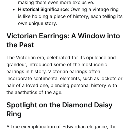
making them even more exclusive.
Historical Significance:
Owning a vintage ring
is like holding a piece of history, each telling its
own unique story.
Victorian Earrings: A Window into
the Past
The Victorian era, celebrated for its opulence and
grandeur, introduced some of the most iconic
earrings in history. Victorian earrings often
incorporate sentimental elements, such as lockets or
hair of a loved one, blending personal history with
the aesthetics of the age.
Spotlight on the Diamond Daisy
Ring
A true exemplification of Edwardian elegance, the