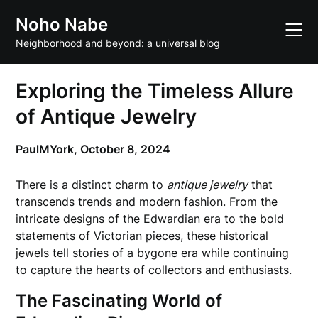
Skip
Noho Nabe
to
content
Neighborhood and beyond: a universal blog
Exploring the Timeless Allure
of Antique Jewelry
PaulMYork,
October 8, 2024
There is a distinct charm to
antique jewelry
that
transcends trends and modern fashion. From the
intricate designs of the Edwardian era to the bold
statements of Victorian pieces, these historical
jewels tell stories of a bygone era while continuing
to capture the hearts of collectors and enthusiasts.
The Fascinating World of