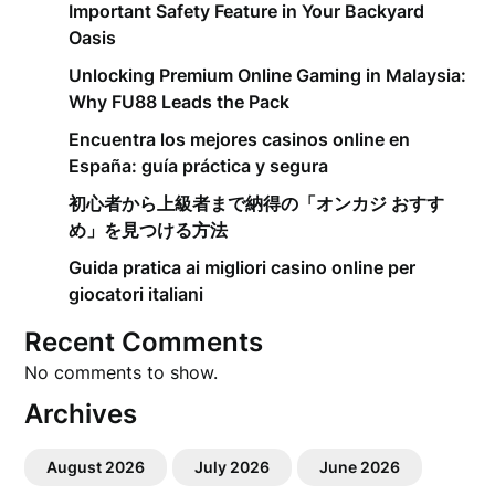
Important Safety Feature in Your Backyard
Oasis
Unlocking Premium Online Gaming in Malaysia:
Why FU88 Leads the Pack
Encuentra los mejores casinos online en
España: guía práctica y segura
初心者から上級者まで納得の「オンカジ おすす
め」を見つける方法
Guida pratica ai migliori casino online per
giocatori italiani
Recent Comments
No comments to show.
Archives
August 2026
July 2026
June 2026