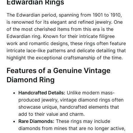
Edwardian Rings
The Edwardian period, spanning from 1901 to 1910,
is renowned for its elegant and refined jewelry. One
of the most cherished items from this era is the
Edwardian ring. Known for their intricate filigree
work and romantic designs, these rings often feature
intricate lace-like patterns and delicate detailing that
highlight the exceptional craftsmanship of the time.
Features of a Genuine Vintage
Diamond Ring
Handcrafted Details:
Unlike modern mass-
produced jewelry, vintage diamond rings often
showcase unique, handcrafted elements that
add to their value and charm.
Rare Diamonds:
These rings may include
diamonds from mines that are no longer active,