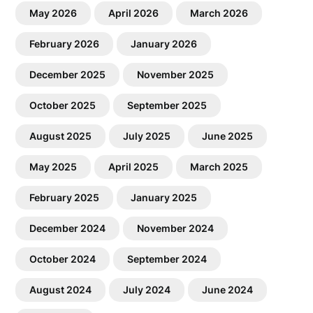
May 2026
April 2026
March 2026
February 2026
January 2026
December 2025
November 2025
October 2025
September 2025
August 2025
July 2025
June 2025
May 2025
April 2025
March 2025
February 2025
January 2025
December 2024
November 2024
October 2024
September 2024
August 2024
July 2024
June 2024