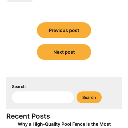
Post
Previous post
navigation
Next post
Search
Search
Recent Posts
Why a High-Quality Pool Fence Is the Most