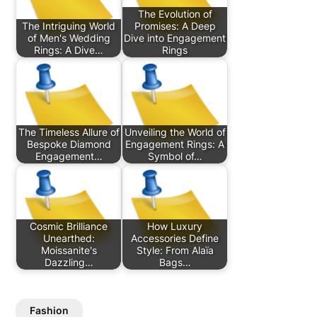
The Evolution of
The Intriguing World
Promises: A Deep
of Men's Wedding
Dive into Engagement
Rings: A Dive…
Rings
The Timeless Allure of
Unveiling the World of
Bespoke Diamond
Engagement Rings: A
Engagement…
Symbol of…
Cosmic Brilliance
How Luxury
Unearthed:
Accessories Define
Moissanite's
Style: From Alaïa
Dazzling…
Bags…
Fashion