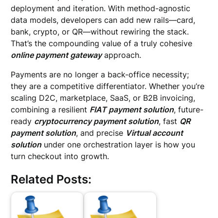
deployment and iteration. With method-agnostic
data models, developers can add new rails—card,
bank, crypto, or QR—without rewiring the stack.
That’s the compounding value of a truly cohesive
online payment gateway
approach.
Payments are no longer a back-office necessity;
they are a competitive differentiator. Whether you’re
scaling D2C, marketplace, SaaS, or B2B invoicing,
combining a resilient
FIAT payment solution
, future-
ready
cryptocurrency payment solution
, fast
QR
payment solution
, and precise
Virtual account
solution
under one orchestration layer is how you
turn checkout into growth.
Related Posts: