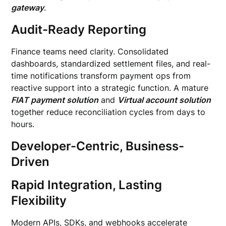
gateway
.
Audit-Ready Reporting
Finance teams need clarity. Consolidated
dashboards, standardized settlement files, and real-
time notifications transform payment ops from
reactive support into a strategic function. A mature
FIAT payment solution
and
Virtual account solution
together reduce reconciliation cycles from days to
hours.
Developer-Centric, Business-
Driven
Rapid Integration, Lasting
Flexibility
Modern APIs, SDKs, and webhooks accelerate