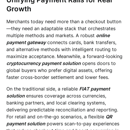
Growth
Merchants today need more than a checkout button
—they need an adaptable stack that orchestrates
multiple methods and markets. A robust
online
payment gateway
connects cards, bank transfers,
and alternative methods with intelligent routing to
maximize acceptance. Meanwhile, a forward-looking
cryptocurrency payment solution
opens doors to
global buyers who prefer digital assets, offering
faster cross-border settlement and lower fees.
On the traditional side, a reliable
FIAT payment
solution
ensures coverage across currencies,
banking partners, and local clearing systems,
delivering predictable reconciliation and reporting.
For retail and on-the-go scenarios, a flexible
QR
payment solution
powers scan-to-pay experiences