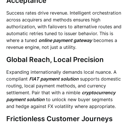
Acceptance
Success rates drive revenue. Intelligent orchestration
across acquirers and methods ensures high
authorization, with failovers to alternative routes and
automatic retries tuned to issuer behavior. This is
where a tuned
online payment gateway
becomes a
revenue engine, not just a utility.
Global Reach, Local Precision
Expanding internationally demands local nuance. A
compliant
FIAT payment solution
supports domestic
routing, local payment methods, and currency
settlement. Pair that with a nimble
cryptocurrency
payment solution
to unlock new buyer segments
and hedge against FX volatility where appropriate.
Frictionless Customer Journeys