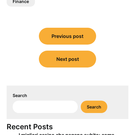
Finance
Post
Previous post
navigation
Next post
Search
Search
Recent Posts