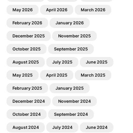
May 2026
April 2026
March 2026
February 2026
January 2026
December 2025
November 2025
October 2025
September 2025
August 2025
July 2025
June 2025
May 2025
April 2025
March 2025
February 2025
January 2025
December 2024
November 2024
October 2024
September 2024
August 2024
July 2024
June 2024