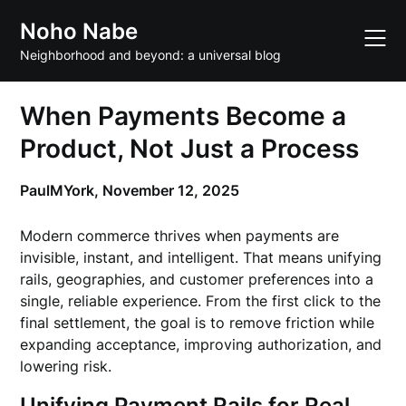
Skip
Noho Nabe
to
content
Neighborhood and beyond: a universal blog
When Payments Become a
Product, Not Just a Process
PaulMYork,
November 12, 2025
Modern commerce thrives when payments are
invisible, instant, and intelligent. That means unifying
rails, geographies, and customer preferences into a
single, reliable experience. From the first click to the
final settlement, the goal is to remove friction while
expanding acceptance, improving authorization, and
lowering risk.
Unifying Payment Rails for Real