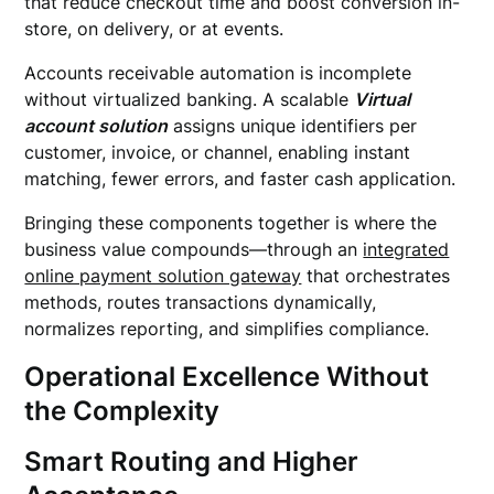
that reduce checkout time and boost conversion in-
store, on delivery, or at events.
Accounts receivable automation is incomplete
without virtualized banking. A scalable
Virtual
account solution
assigns unique identifiers per
customer, invoice, or channel, enabling instant
matching, fewer errors, and faster cash application.
Bringing these components together is where the
business value compounds—through an
integrated
online payment solution gateway
that orchestrates
methods, routes transactions dynamically,
normalizes reporting, and simplifies compliance.
Operational Excellence Without
the Complexity
Smart Routing and Higher