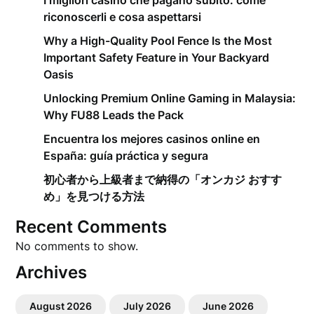
I migliori casino che pagano subito: come
riconoscerli e cosa aspettarsi
Why a High-Quality Pool Fence Is the Most
Important Safety Feature in Your Backyard
Oasis
Unlocking Premium Online Gaming in Malaysia:
Why FU88 Leads the Pack
Encuentra los mejores casinos online en
España: guía práctica y segura
初心者から上級者まで納得の「オンカジ おすす
め」を見つける方法
Recent Comments
No comments to show.
Archives
August 2026
July 2026
June 2026