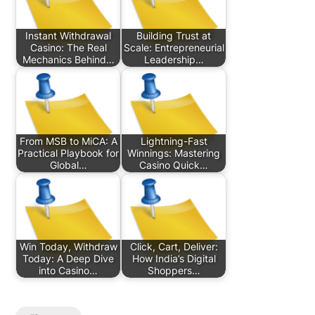
Instant Withdrawal
Building Trust at
Casino: The Real
Scale: Entrepreneurial
Mechanics Behind…
Leadership…
From MSB to MiCA: A
Lightning-Fast
Practical Playbook for
Winnings: Mastering
Global…
Casino Quick…
Win Today, Withdraw
Click, Cart, Deliver:
Today: A Deep Dive
How India’s Digital
into Casino…
Shoppers…