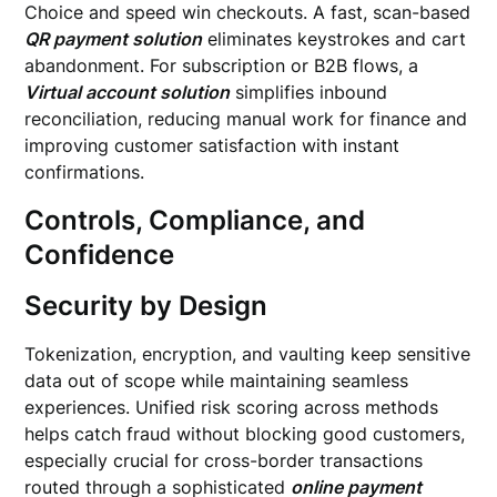
Choice and speed win checkouts. A fast, scan-based
QR payment solution
eliminates keystrokes and cart
abandonment. For subscription or B2B flows, a
Virtual account solution
simplifies inbound
reconciliation, reducing manual work for finance and
improving customer satisfaction with instant
confirmations.
Controls, Compliance, and
Confidence
Security by Design
Tokenization, encryption, and vaulting keep sensitive
data out of scope while maintaining seamless
experiences. Unified risk scoring across methods
helps catch fraud without blocking good customers,
especially crucial for cross-border transactions
routed through a sophisticated
online payment