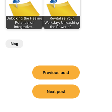
Unlocking the Healing
Revitalize Your
Potential of
Workday: Unleashing
Integrative…
the Power of…
Blog
Post
Previous post
navigation
Next post