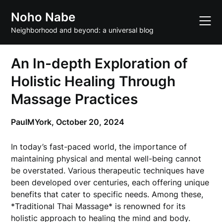
Skip
Noho Nabe
to
content
Neighborhood and beyond: a universal blog
An In-depth Exploration of
Holistic Healing Through
Massage Practices
PaulMYork,
October 20, 2024
In today’s fast-paced world, the importance of
maintaining physical and mental well-being cannot
be overstated. Various therapeutic techniques have
been developed over centuries, each offering unique
benefits that cater to specific needs. Among these,
*Traditional Thai Massage* is renowned for its
holistic approach to healing the mind and body.