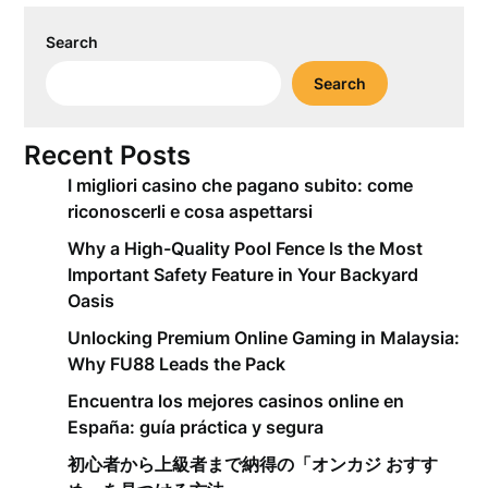
Search
Search
Recent Posts
I migliori casino che pagano subito: come
riconoscerli e cosa aspettarsi
Why a High-Quality Pool Fence Is the Most
Important Safety Feature in Your Backyard
Oasis
Unlocking Premium Online Gaming in Malaysia:
Why FU88 Leads the Pack
Encuentra los mejores casinos online en
España: guía práctica y segura
初心者から上級者まで納得の「オンカジ おすす