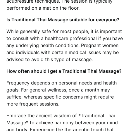
acupressure techniques. The session is typically
performed on a mat on the floor.
Is Traditional Thai Massage suitable for everyone?
While generally safe for most people, it is important
to consult with a healthcare professional if you have
any underlying health conditions. Pregnant women
and individuals with certain medical issues may be
advised to avoid this type of massage.
How often should I get a Traditional Thai Massage?
Frequency depends on personal needs and health
goals. For general wellness, once a month may
suffice, whereas specific concerns might require
more frequent sessions.
Embrace the ancient wisdom of *Traditional Thai
Massage* to achieve harmony between your mind
and body. Experience the therapeutic touch that