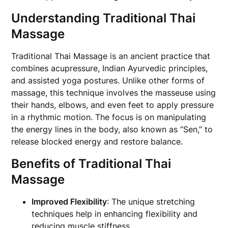
Understanding Traditional Thai
Massage
Traditional Thai Massage is an ancient practice that
combines acupressure, Indian Ayurvedic principles,
and assisted yoga postures. Unlike other forms of
massage, this technique involves the masseuse using
their hands, elbows, and even feet to apply pressure
in a rhythmic motion. The focus is on manipulating
the energy lines in the body, also known as “Sen,” to
release blocked energy and restore balance.
Benefits of Traditional Thai
Massage
Improved Flexibility
: The unique stretching
techniques help in enhancing flexibility and
reducing muscle stiffness.