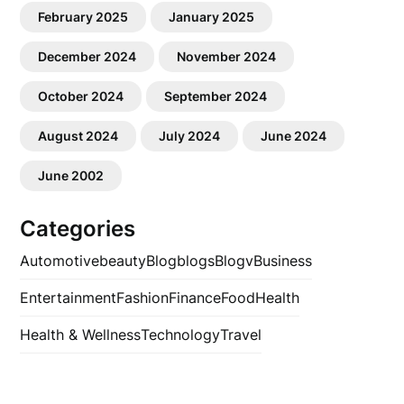
February 2025
January 2025
December 2024
November 2024
October 2024
September 2024
August 2024
July 2024
June 2024
June 2002
Categories
Automotive
beauty
Blog
blogs
Blogv
Business
Entertainment
Fashion
Finance
Food
Health
Health & Wellness
Technology
Travel