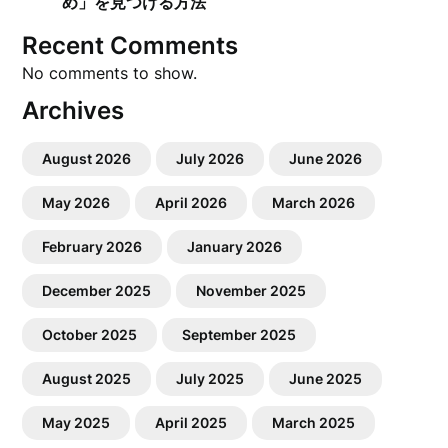
め」を見つける方法
Recent Comments
No comments to show.
Archives
August 2026
July 2026
June 2026
May 2026
April 2026
March 2026
February 2026
January 2026
December 2025
November 2025
October 2025
September 2025
August 2025
July 2025
June 2025
May 2025
April 2025
March 2025