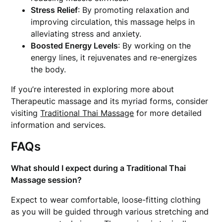
Stress Relief
: By promoting relaxation and
improving circulation, this massage helps in
alleviating stress and anxiety.
Boosted Energy Levels
: By working on the
energy lines, it rejuvenates and re-energizes
the body.
If you’re interested in exploring more about
Therapeutic massage and its myriad forms, consider
visiting
Traditional Thai Massage
for more detailed
information and services.
FAQs
What should I expect during a Traditional Thai
Massage session?
Expect to wear comfortable, loose-fitting clothing
as you will be guided through various stretching and