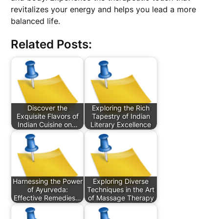
revitalizes your energy and helps you lead a more
balanced life.
Related Posts:
Discover the
Exploring the Rich
Exquisite Flavors of
Tapestry of Indian
Indian Cuisine on…
Literary Excellence
Harnessing the Power
Exploring Diverse
of Ayurveda:
Techniques in the Art
Effective Remedies…
of Massage Therapy